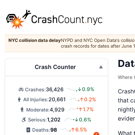
NYC collision data delay
NYPD and NYC Open Data's collision 
crash records for dates after June 
Dat
Crash Counter
Where C
36,426
↓0.9%
Crashes:
CrashC
20,661
↑0.2%
All Injuries:
that c
nightl
4,929
↑1.7%
Moderate:
evide
1,202
↓0.6%
Serious:
98
↑6.5%
Deaths:
What t