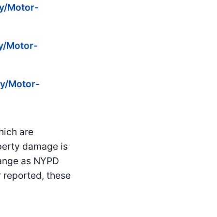
ty/Motor-
ty/Motor-
ty/Motor-
hich are
operty damage is
hange as NYPD
 reported, these