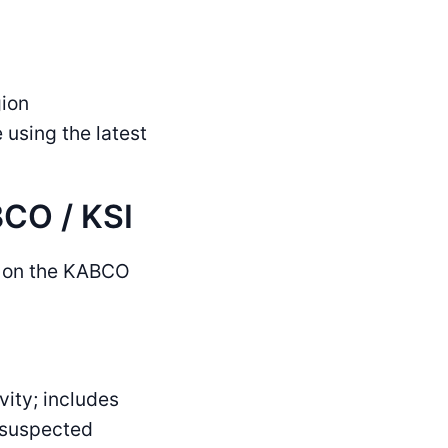
gion
sing the latest
CO / KSI
ed on the KABCO
vity; includes
, suspected