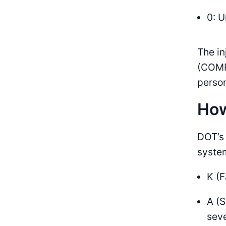
0: 
The i
(COMP
perso
How
DOT’s 
syste
K (F
A (S
seve