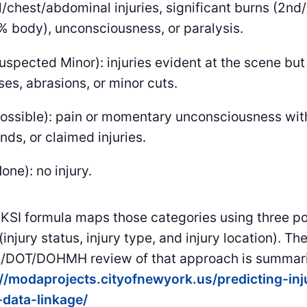
l/chest/abdominal injuries, significant burns (2n
 body), unconsciousness, or paralysis.
uspected Minor): injuries evident at the scene but 
ses, abrasions, or minor cuts.
ossible): pain or momentary unconsciousness with
ds, or claimed injuries.
one): no injury.
KSI formula maps those categories using three po
 (injury status, injury type, and injury location). Th
DOT/DOHMH review of that approach is summari
://modaprojects.cityofnewyork.us/predicting-in
-data-linkage/