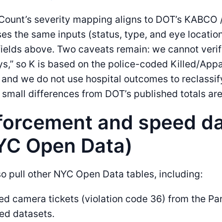
ount’s severity mapping aligns to DOT’s KABCO /
es the same inputs (status, type, and eye location
fields above. Two caveats remain: we cannot verif
s,” so K is based on the police-coded Killed/App
, and we do not use hospital outcomes to reclassify
, small differences from DOT’s published totals are 
forcement and speed d
YC Open Data)
o pull other NYC Open Data tables, including:
d camera tickets (violation code 36) from the Par
ed datasets.