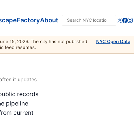
scape
Factory
About
June 15, 2026. The city has not published
NYC Open Data
lic feed resumes.
ften it updates.
public records
he pipeline
from current