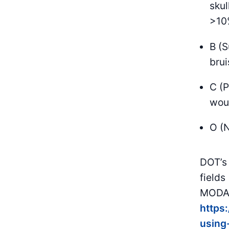
skul
>10%
B (S
brui
C (P
woun
O (N
DOT’s 
fields
MODA/
https
using