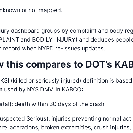
Unknown or not mapped.
njury dashboard groups by complaint and body re
LAINT and BODILY_INJURY) and dedupes people u
n record when NYPD re-issues updates.
 this compares to DOT’s KAB
KSI (killed or seriously injured) definition is bas
m used by NYS DMV. In KABCO:
atal): death within 30 days of the crash.
uspected Serious): injuries preventing normal acti
re lacerations, broken extremities, crush injuries