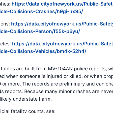
shes:
https://data.cityofnewyork.us/Public-Safe
icle-Collisions-Crashes/h9gi-nx95/
sons:
https://data.cityofnewyork.us/Public-Safe
icle-Collisions-Person/f55k-p6yu/
icles:
https://data.cityofnewyork.us/Public-Safe
icle-Collisions-Vehicles/bm4k-52h4/
tables are built from MV-104AN police reports, w
ed when someone is injured or killed, or when pr
 or more. The records are preliminary and can c
s reports. Because many minor crashes are never
 likely understate harm.
icial fatality counts, see: