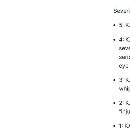
Severi
5: K
4: K
seve
seri
eye 
3: K
whip
2: K
“inj
1: K