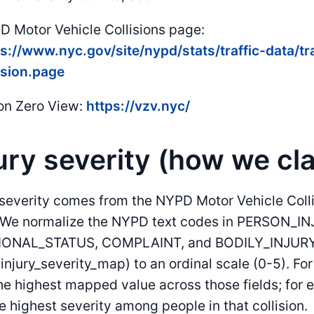
 Motor Vehicle Collisions page:
s://www.nyc.gov/site/nypd/stats/traffic-data/tr
ision.page
on Zero View:
https://vzv.nyc/
ury severity (how we cla
 severity comes from the NYPD Motor Vehicle Coll
. We normalize the NYPD text codes in PERSON_IN
ONAL_STATUS, COMPLAINT, and BODILY_INJURY 
(injury_severity_map) to an ordinal scale (0-5). F
he highest mapped value across those fields; for
e highest severity among people in that collision.