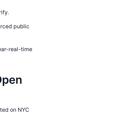
ify.
urced public
ar-real-time
Open
sted on NYC