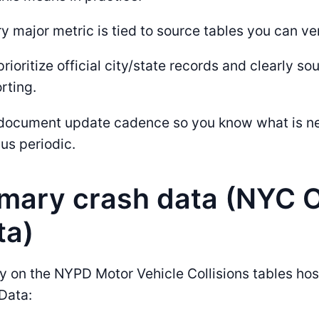
y major metric is tied to source tables you can ver
rioritize official city/state records and clearly so
rting.
document update cadence so you know what is ne
us periodic.
imary crash data (NYC 
ta)
y on the NYPD Motor Vehicle Collisions tables ho
Data: