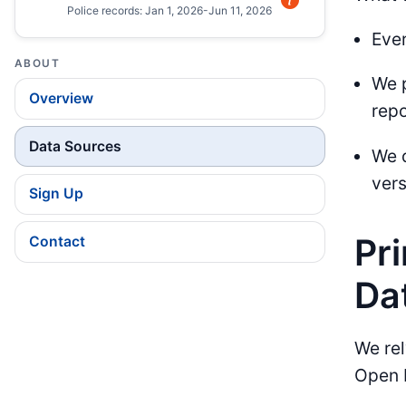
Police records: Jan 1, 2026-Jun 11, 2026
Ever
ABOUT
We p
Overview
repo
Data Sources
We 
vers
Sign Up
Pr
Contact
Da
We rel
Open 