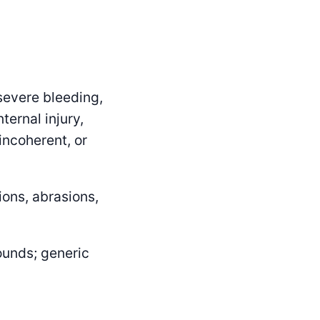
severe bleeding,
ternal injury,
incoherent, or
ons, abrasions,
ounds; generic