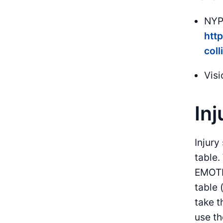
NYPD
http
coll
Visi
Inj
Injury
table
EMOTI
table 
take t
use th