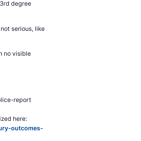
d/3rd degree
not serious, like
 no visible
lice-report
e
zed here:
jury-outcomes-