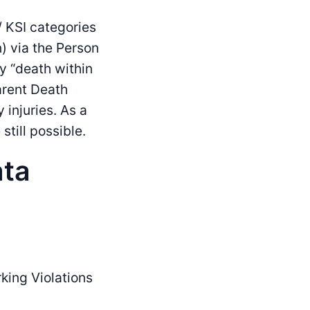
 KSI categories
) via the Person
y “death within
arent Death
 injuries. As a
still possible.
ata
king Violations