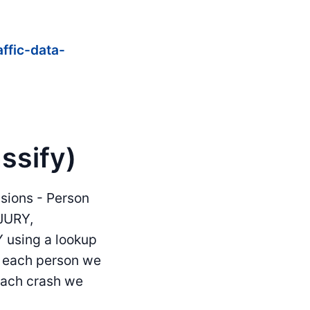
affic-data-
ssify)
isions - Person
JURY,
using a lookup
or each person we
 each crash we