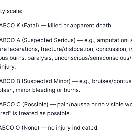
ty scale:
ABCO K (Fatal) — killed or apparent death.
ABCO A (Suspected Serious) — e.g., amputation, 
re lacerations, fracture/dislocation, concussion, in
ous burns, paralysis, unconscious/semiconscious/
injury.
ABCO B (Suspected Minor) — e.g., bruises/contusi
lash, minor bleeding or burns.
ABCO C (Possible) — pain/nausea or no visible w
ured” is treated as possible.
ABCO O (None) — no injury indicated.