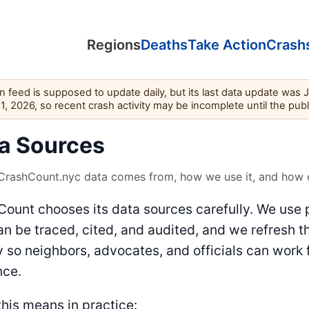
Regions
Deaths
Take Action
Crash
feed is supposed to update daily, but its last data update was 
11, 2026, so recent crash activity may be incomplete until the pub
a Sources
rashCount.nyc data comes from, how we use it, and how o
ount chooses its data sources carefully. We use 
an be traced, cited, and audited, and we refresh t
y so neighbors, advocates, and officials can work 
nce.
his means in practice: