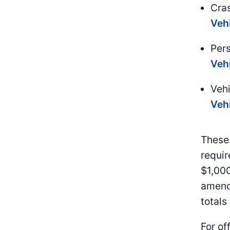
Cra
Veh
Per
Veh
Veh
Veh
These 
requir
$1,000
amend
totals
For off