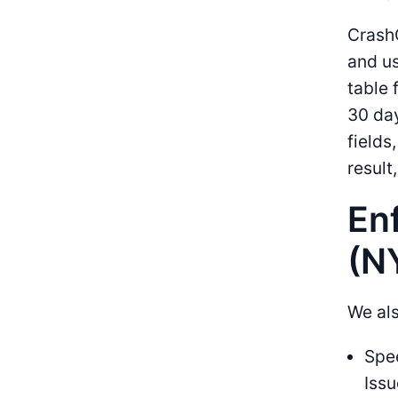
CrashC
and us
table 
30 day
fields
result
En
(N
We als
Spee
Issu