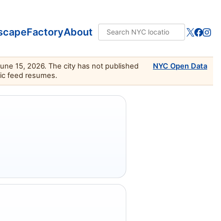
scape
Factory
About
June 15, 2026. The city has not published
NYC Open Data
lic feed resumes.