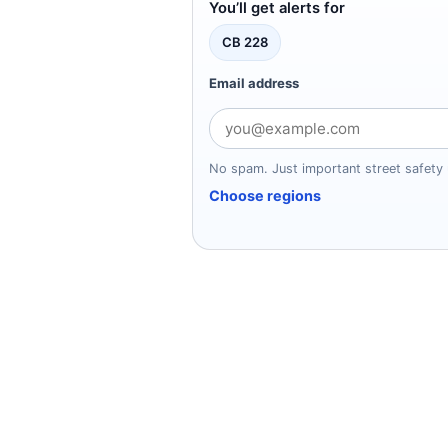
You’ll get alerts for
CB 228
Email address
No spam. Just important street safety
Choose regions