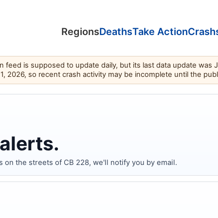
Regions
Deaths
Take Action
Crash
feed is supposed to update daily, but its last data update was 
11, 2026, so recent crash activity may be incomplete until the pub
alerts.
n the streets of CB 228, we'll notify you by email.