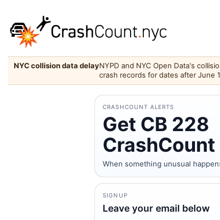
NYC collision data delay
NYPD and NYC Open Data's collision 
crash records for dates after June 
CRASHCOUNT ALERTS
Get CB 228
CrashCount 
When something unusual happens o
SIGNUP
Leave your email below