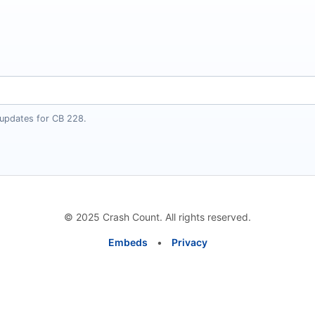
 updates for CB 228.
© 2025 Crash Count. All rights reserved.
Embeds
•
Privacy