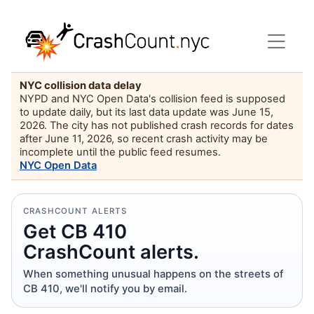
NYC collision data delay
NYPD and NYC Open Data's collision feed is supposed
to update daily, but its last data update was June 15,
2026. The city has not published crash records for dates
after June 11, 2026, so recent crash activity may be
incomplete until the public feed resumes.
NYC Open Data
CRASHCOUNT ALERTS
Get CB 410
CrashCount alerts.
When something unusual happens on the streets of
CB 410, we'll notify you by email.