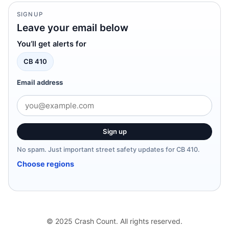
SIGNUP
Leave your email below
You’ll get alerts for
CB 410
Email address
Sign up
No spam. Just important street safety updates for CB 410.
Choose regions
© 2025 Crash Count. All rights reserved.