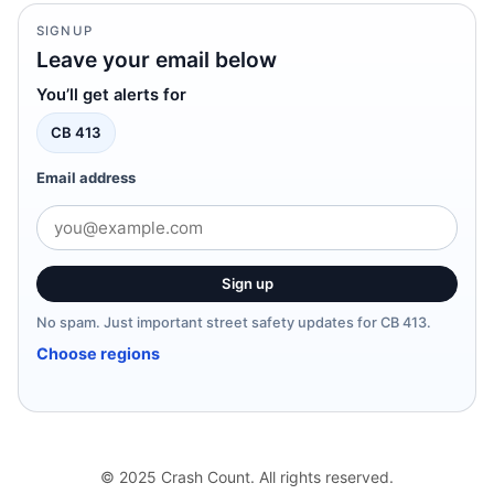
SIGNUP
Leave your email below
You’ll get alerts for
CB 413
Email address
Sign up
No spam. Just important street safety updates for CB 413.
Choose regions
© 2025 Crash Count. All rights reserved.