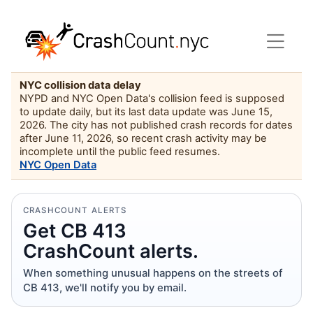
NYC collision data delay
NYPD and NYC Open Data's collision feed is supposed
to update daily, but its last data update was June 15,
2026. The city has not published crash records for dates
after June 11, 2026, so recent crash activity may be
incomplete until the public feed resumes.
NYC Open Data
CRASHCOUNT ALERTS
Get CB 413
CrashCount alerts.
When something unusual happens on the streets of
CB 413, we'll notify you by email.