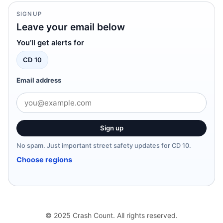
SIGNUP
Leave your email below
You’ll get alerts for
CD 10
Email address
Sign up
No spam. Just important street safety updates for CD 10.
Choose regions
© 2025 Crash Count. All rights reserved.