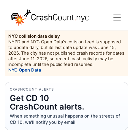
NYC collision data delay
NYPD and NYC Open Data's collision feed is supposed
to update daily, but its last data update was June 15,
2026. The city has not published crash records for dates
after June 11, 2026, so recent crash activity may be
incomplete until the public feed resumes.
NYC Open Data
CRASHCOUNT ALERTS
Get CD 10
CrashCount alerts.
When something unusual happens on the streets of
CD 10, we'll notify you by email.