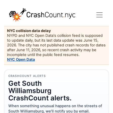
NYC collision data delay
NYPD and NYC Open Data's collision feed is supposed
to update daily, but its last data update was June 15,
2026. The city has not published crash records for dates
after June 11, 2026, so recent crash activity may be
incomplete until the public feed resumes.
NYC Open Data
CRASHCOUNT ALERTS
Get South
Williamsburg
CrashCount alerts.
When something unusual happens on the streets of
South Williamsburg, we'll notify you by email.