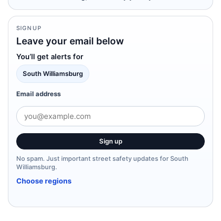
SIGNUP
Leave your email below
You’ll get alerts for
South Williamsburg
Email address
Sign up
No spam. Just important street safety updates for South
Williamsburg.
Choose regions