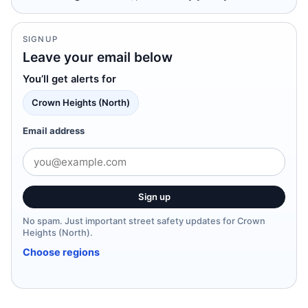
SIGNUP
Leave your email below
You’ll get alerts for
Crown Heights (North)
Email address
Sign up
No spam. Just important street safety updates for Crown
Heights (North).
Choose regions