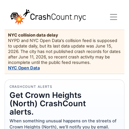
NYC collision data delay
NYPD and NYC Open Data's collision feed is supposed
to update daily, but its last data update was June 15,
2026. The city has not published crash records for dates
after June 11, 2026, so recent crash activity may be
incomplete until the public feed resumes.
NYC Open Data
CRASHCOUNT ALERTS
Get Crown Heights
(North) CrashCount
alerts.
When something unusual happens on the streets of
Crown Heights (North), we'll notify you by email.