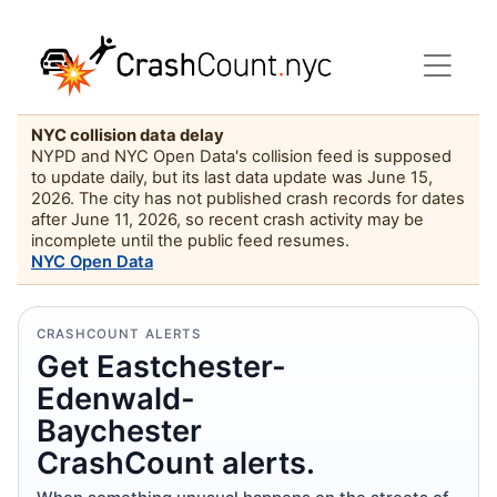
NYC collision data delay
NYPD and NYC Open Data's collision feed is supposed
to update daily, but its last data update was June 15,
2026. The city has not published crash records for dates
after June 11, 2026, so recent crash activity may be
incomplete until the public feed resumes.
NYC Open Data
CRASHCOUNT ALERTS
Get Eastchester-
Edenwald-
Baychester
CrashCount alerts.