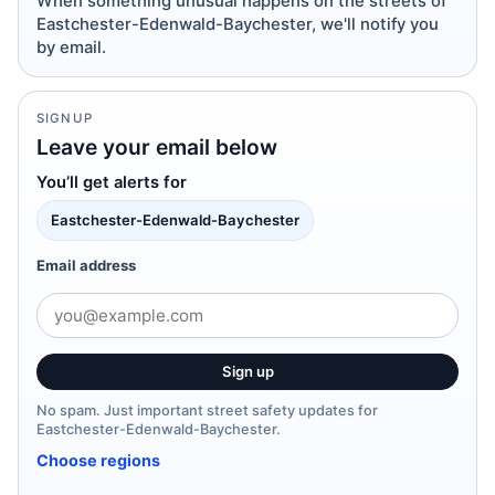
When something unusual happens on the streets of
Eastchester-Edenwald-Baychester, we'll notify you
by email.
SIGNUP
Leave your email below
You’ll get alerts for
Eastchester-Edenwald-Baychester
Email address
Sign up
No spam. Just important street safety updates for
Eastchester-Edenwald-Baychester.
Choose regions