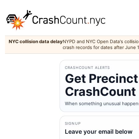
NYC collision data delay
NYPD and NYC Open Data's collision 
crash records for dates after June 
CRASHCOUNT ALERTS
Get Precinct
CrashCount 
When something unusual happens on
SIGNUP
Leave your email below