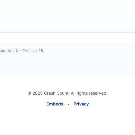
updates for Precinct 28.
© 2025 Crash Count. All rights reserved.
Embeds
•
Privacy