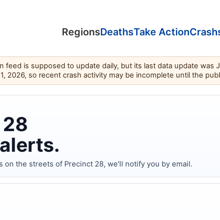
Regions
Deaths
Take Action
Crash
feed is supposed to update daily, but its last data update was 
11, 2026, so recent crash activity may be incomplete until the pub
 28
alerts.
 the streets of Precinct 28, we'll notify you by email.