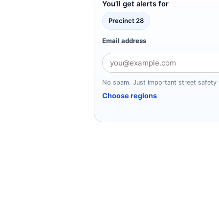
You’ll get alerts for
Precinct 28
Email address
No spam. Just important street safety 
Choose regions