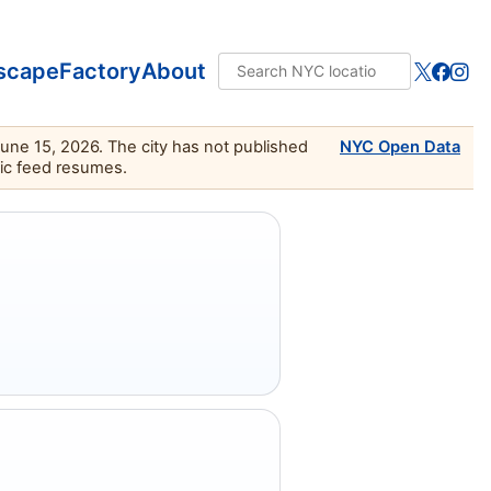
scape
Factory
About
June 15, 2026. The city has not published
NYC Open Data
lic feed resumes.