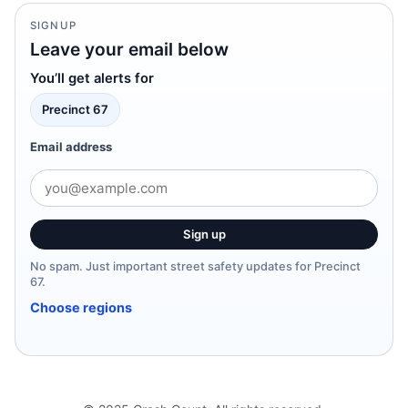
SIGNUP
Leave your email below
You’ll get alerts for
Precinct 67
Email address
Sign up
No spam. Just important street safety updates for Precinct
67.
Choose regions