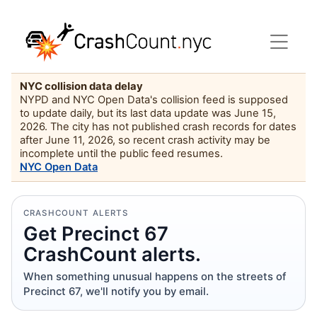
NYC collision data delay
NYPD and NYC Open Data's collision feed is supposed
to update daily, but its last data update was June 15,
2026. The city has not published crash records for dates
after June 11, 2026, so recent crash activity may be
incomplete until the public feed resumes.
NYC Open Data
CRASHCOUNT ALERTS
Get Precinct 67
CrashCount alerts.
When something unusual happens on the streets of
Precinct 67, we'll notify you by email.