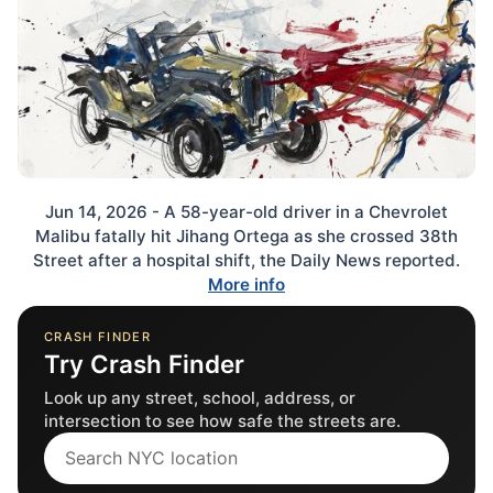
Jun 14, 2026 - A 58-year-old driver in a Chevrolet
Malibu fatally hit Jihang Ortega as she crossed 38th
Street after a hospital shift, the Daily News reported.
More info
CRASH FINDER
Try Crash Finder
Look up any street, school, address, or
intersection to see how safe the streets are.