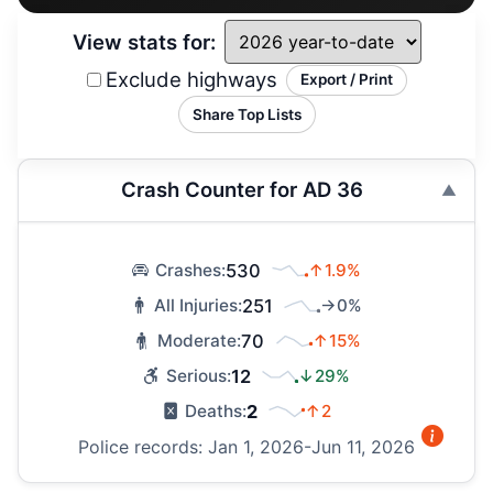
View stats for:
Exclude highways
Export / Print
Share Top Lists
Crash Counter for AD 36
530
↑1.9%
Crashes:
251
→0%
All Injuries:
70
↑15%
Moderate:
12
↓29%
Serious:
2
↑2
Deaths:
Police records: Jan 1, 2026-Jun 11, 2026