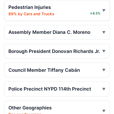
Pedestrian Injuries
Driver blows traffic control, hits cyclist
May 26, 2026 • Crash • Serious
89% by Cars and Trucks
↓8.5%
Driver blows traffic control, hits ESST
rider
Assembly Member Diana C. Moreno
May 24, 2026 • Crash • Serious • Through truck
route
Borough President Donovan Richards Jr.
Driver backed up, hurt another driver
May 22, 2026 • Crash • Serious
Council Member Tiffany Cabán
Driver failed to yield, hit MOPD rider
May 21, 2026 • Crash • Serious • Local truck route
Police Precinct NYPD 114th Precinct
Distracted driver hit MOPD on 21st
May 21, 2026 • Crash • Serious • Through truck
route
Other Geographies