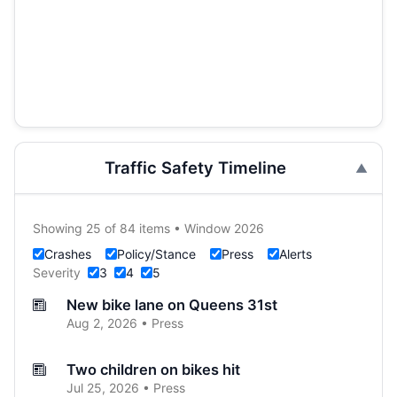
Traffic Safety Timeline
Showing 25 of 84 items • Window 2026
Crashes
Policy/Stance
Press
Alerts
Severity
3
4
5
New bike lane on Queens 31st
Aug 2, 2026 • Press
Two children on bikes hit
Jul 25, 2026 • Press