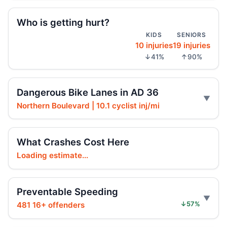
SUV driver blew yield, hit girl
Jun 2, 2026 • Crash • Serious
Who is getting hurt?
KIDS
SENIORS
10 injuries
19 injuries
Driver blew a control, hit rider
↓41%
↑90%
Jun 1, 2026 • Crash • Serious
Moped rider botches lane use, crashes
Dangerous Bike Lanes in AD 36
Jun 1, 2026 • Crash • Severe
Northern Boulevard | 10.1 cyclist inj/mi
Driver tailed too close, hurt passenger
May 31, 2026 • Crash • Serious
What Crashes Cost Here
Loading estimate...
Driver failed to yield, hit cyclist
May 30, 2026 • Crash • Serious • Through truck
route
Preventable Speeding
481 16+ offenders
↓57%
Driver blew traffic control, hit cyclist
May 29, 2026 • Crash • Serious • Local truck route