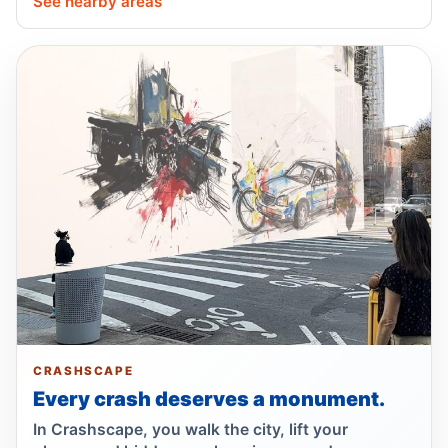
See nearby areas
SUV driver hits 67-year-old in Queens
May 18, 2026 • Crash • Serious
Driver failed to yield, hit cyclist
May 18, 2026 • Crash • Serious • Through truck
route
Police: speeding driver hit motorcyclist
May 13, 2026 • Crash • Severe • Through truck
route
Driver tailed a cyclist, sent him out
May 11, 2026 • Crash • Severe • Local truck route
Driver tailed sedan, hurt another driver
May 10, 2026 • Crash • Serious • Through truck
CRASHSCAPE
route
Every crash deserves a monument.
In Crashscape, you walk the city, lift your
SUV driver failed to yield, hit e-bike rider