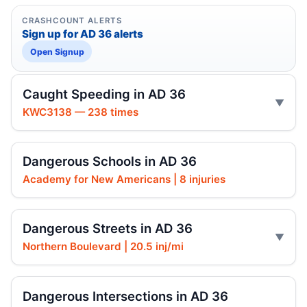
CRASHCOUNT ALERTS
Sign up for AD 36 alerts
Open Signup
Caught Speeding in AD 36
KWC3138 — 238 times
Dangerous Schools in AD 36
Academy for New Americans | 8 injuries
Dangerous Streets in AD 36
Northern Boulevard | 20.5 inj/mi
Dangerous Intersections in AD 36