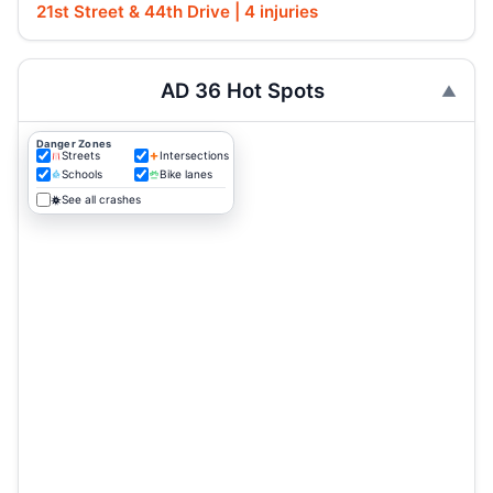
21st Street & 44th Drive | 4 injuries
AD 36 Hot Spots
Danger Zones
Streets
Intersections
Schools
Bike lanes
See all crashes