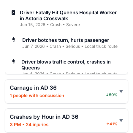
Driver Fatally Hit Queens Hospital Worker
in Astoria Crosswalk
Jun 15, 2026 • Crash • Severe
Driver botches turn, hurts passenger
Jun 7, 2026 • Crash • Serious • Local truck route
Driver blows traffic control, crashes in
Queens
Jun 4, 2026 • Crash • Serious • Local truck route
Carnage in AD 36
Police: Driver tailed pickup, hurt man
1 people with concussion
↓50%
Jun 3, 2026 • Crash • Severe • Through truck
route
Crashes by Hour in AD 36
Bus driver turned wrong, hurt rider
Jun 3, 2026 • Crash • Serious • Local truck route
3 PM • 24 injuries
↑41%