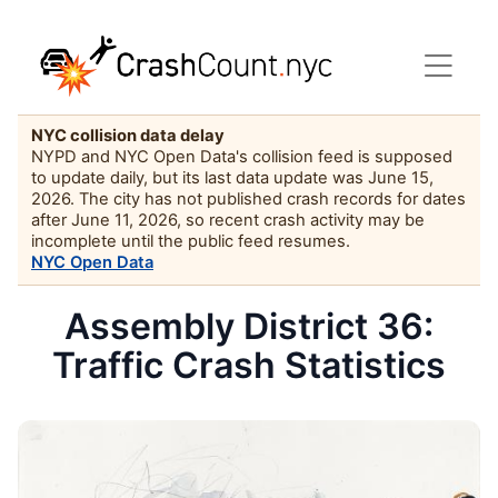
NYC collision data delay
NYPD and NYC Open Data's collision feed is supposed
to update daily, but its last data update was June 15,
2026. The city has not published crash records for dates
after June 11, 2026, so recent crash activity may be
incomplete until the public feed resumes.
NYC Open Data
Assembly District 36:
Traffic Crash Statistics