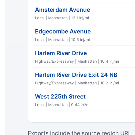
Amsterdam Avenue
Local | Manhattan | 12.1 inj/mi
Edgecombe Avenue
Local | Manhattan | 10.5 inj/mi
Harlem River Drive
Highway/Expressway | Manhattan | 10.4 inj/mi
Harlem River Drive Exit 24 NB
Highway/Expressway | Manhattan | 10.2 inj/mi
West 225th Street
Local | Manhattan | 9.44 inj/mi
Exports include the source region URL, 