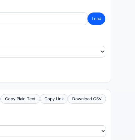
Load
Copy Plain Text
Copy Link
Download CSV