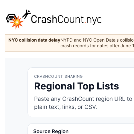
NYC collision data delay
NYPD and NYC Open Data's collision 
crash records for dates after June 
CRASHCOUNT SHARING
Regional Top Lists
Paste any CrashCount region URL to 
plain text, links, or CSV.
Source Region