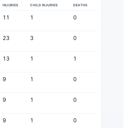
INJURIES
CHILD INJURIES
DEATHS
11
1
0
23
3
0
13
1
1
9
1
0
9
1
0
9
1
0