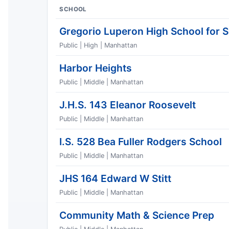
SCHOOL
Gregorio Luperon High School for 
Public | High | Manhattan
Harbor Heights
Public | Middle | Manhattan
J.H.S. 143 Eleanor Roosevelt
Public | Middle | Manhattan
I.S. 528 Bea Fuller Rodgers School
Public | Middle | Manhattan
JHS 164 Edward W Stitt
Public | Middle | Manhattan
Community Math & Science Prep