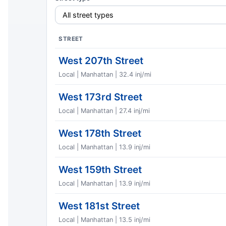
STREET
West 207th Street
Local | Manhattan | 32.4 inj/mi
West 173rd Street
Local | Manhattan | 27.4 inj/mi
West 178th Street
Local | Manhattan | 13.9 inj/mi
West 159th Street
Local | Manhattan | 13.9 inj/mi
West 181st Street
Local | Manhattan | 13.5 inj/mi