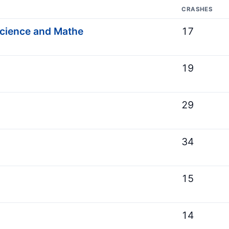
CRASHES
Science and Mathe
17
19
29
34
15
14