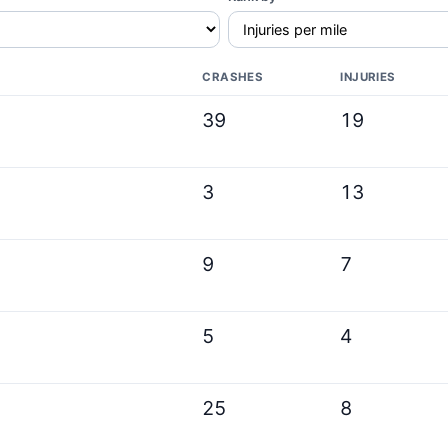
CRASHES
INJURIES
39
19
3
13
9
7
5
4
25
8