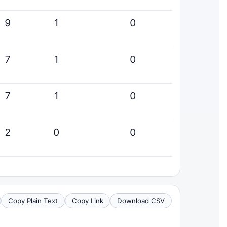
9
1
0
7
1
0
7
1
0
2
0
0
Copy Plain Text
Copy Link
Download CSV