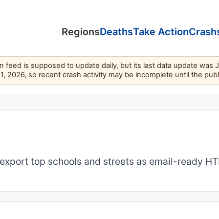
Regions
Deaths
Take Action
Crash
feed is supposed to update daily, but its last data update was 
11, 2026, so recent crash activity may be incomplete until the pub
export top schools and streets as email-ready H