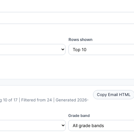
Rows shown
Copy Email HTML
 10 of 17 | Filtered from 24 | Generated 2026-
Grade band