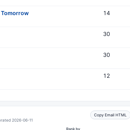
s Tomorrow
14
30
30
12
Copy Email HTML
erated 2026-06-11
Rank by