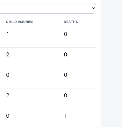
CHILD INJURIES
DEATHS
1
0
2
0
0
0
2
0
0
1