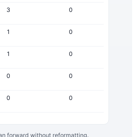
3
0
1
0
1
0
0
0
0
0
can forward without reformatting.