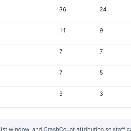
36
24
11
9
7
7
7
5
3
3
list window, and CrashCount attribution so staff 