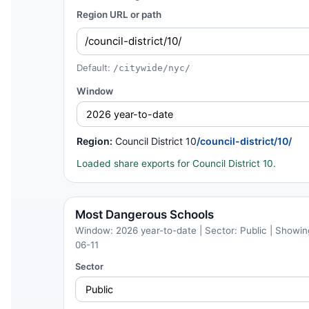
Region URL or path
Default:
/citywide/nyc/
Window
Region:
Council District 10
/council-district/10/
Loaded share exports for Council District 10.
Most Dangerous Schools
Window: 2026 year-to-date | Sector: Public | Showing
06-11
Sector