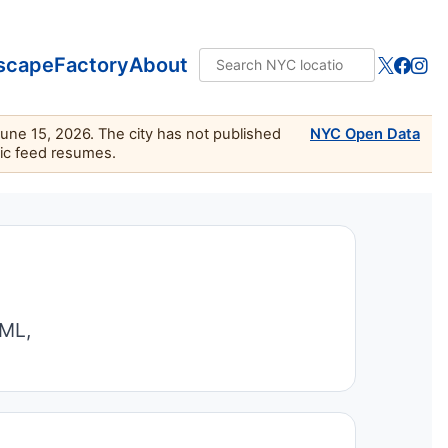
scape
Factory
About
June 15, 2026. The city has not published
NYC Open Data
lic feed resumes.
TML,