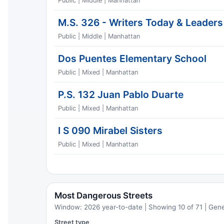
Public | Middle | Manhattan
M.S. 326 - Writers Today & Leader
Public | Middle | Manhattan
Dos Puentes Elementary School
Public | Mixed | Manhattan
P.S. 132 Juan Pablo Duarte
Public | Mixed | Manhattan
I S 090 Mirabel Sisters
Public | Mixed | Manhattan
Most Dangerous Streets
Window: 2026 year-to-date | Showing 10 of 71 | Gen
Street type