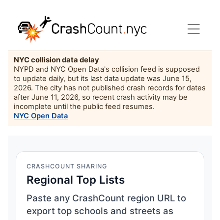
NYC collision data delay
NYPD and NYC Open Data's collision feed is supposed
to update daily, but its last data update was June 15,
2026. The city has not published crash records for dates
after June 11, 2026, so recent crash activity may be
incomplete until the public feed resumes.
NYC Open Data
CRASHCOUNT SHARING
Regional Top Lists
Paste any CrashCount region URL to
export top schools and streets as