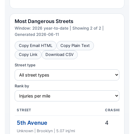
Most Dangerous Streets
Window: 2026 year-to-date | Showing 2 of 2 |
Generated 2026-06-11
Copy Email HTML
Copy Plain Text
Copy Link
Download CSV
Street type
Rank by
STREET
CRASHES
5th Avenue
4
Unknown | Brooklyn | 5.07 inj/mi