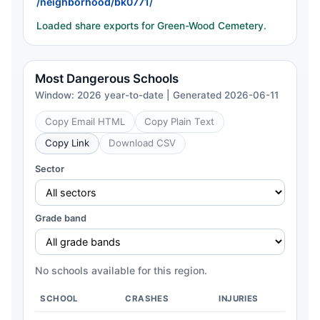
/neighborhood/bk0771/
Loaded share exports for Green-Wood Cemetery.
Most Dangerous Schools
Window: 2026 year-to-date | Generated 2026-06-11
Copy Email HTML
Copy Plain Text
Copy Link
Download CSV
Sector
Grade band
No schools available for this region.
SCHOOL
CRASHES
INJURIES
CH