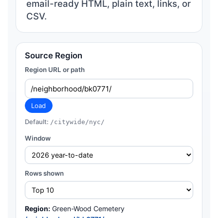
email-ready HTML, plain text, links, or
CSV.
Source Region
Region URL or path
Load
Default:
/citywide/nyc/
Window
Rows shown
Region:
Green-Wood Cemetery