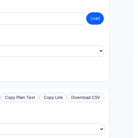
Load
Copy Plain Text
Copy Link
Download CSV