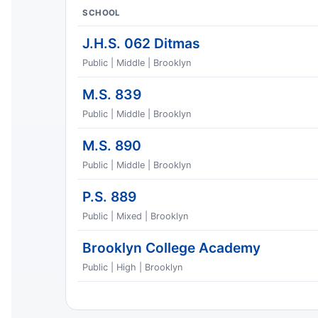
SCHOOL
J.H.S. 062 Ditmas
Public | Middle | Brooklyn
M.S. 839
Public | Middle | Brooklyn
M.S. 890
Public | Middle | Brooklyn
P.S. 889
Public | Mixed | Brooklyn
Brooklyn College Academy
Public | High | Brooklyn