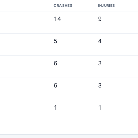
CRASHES
INJURIES
14
9
5
4
6
3
6
3
1
1