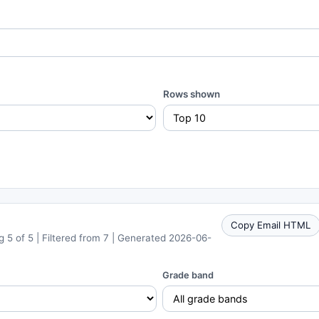
Rows shown
Copy Email HTML
 5 of 5 | Filtered from 7 | Generated 2026-06-
Grade band