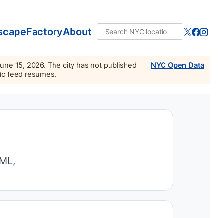
scape
Factory
About
June 15, 2026. The city has not published
NYC Open Data
lic feed resumes.
TML,