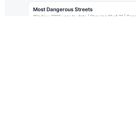
Most Dangerous Streets
Window: 2026 year-to-date | Showing 10 of 21 | Gen
Street type
STREET
Church Avenue
Unknown | Brooklyn | 34.8 inj/mi
Cortelyou Road
Local | Brooklyn | 13.9 inj/mi
Avenue C
Local | Brooklyn | 12.4 inj/mi
Caton Avenue