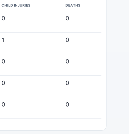
CHILD INJURIES
DEATHS
0
0
1
0
0
0
0
0
0
0