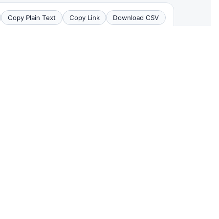
Copy Plain Text
Copy Link
Download CSV
CHILD INJURIES
DEATHS
3
0
0
0
4
0
1
0