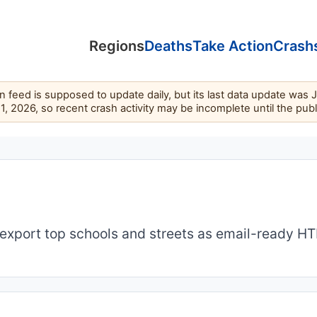
Regions
Deaths
Take Action
Crash
feed is supposed to update daily, but its last data update was 
11, 2026, so recent crash activity may be incomplete until the pub
export top schools and streets as email-ready H