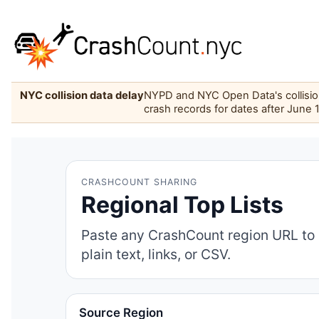
NYC collision data delay
NYPD and NYC Open Data's collision 
crash records for dates after June 
CRASHCOUNT SHARING
Regional Top Lists
Paste any CrashCount region URL to 
plain text, links, or CSV.
Source Region