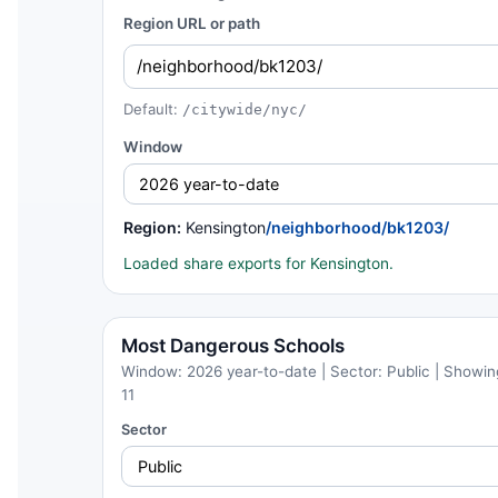
Region URL or path
Default:
/citywide/nyc/
Window
Region:
Kensington
/neighborhood/bk1203/
Loaded share exports for Kensington.
Most Dangerous Schools
Window: 2026 year-to-date | Sector: Public | Showing
11
Sector