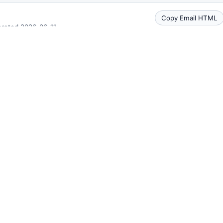
Copy Email HTML
erated 2026-06-11
Rank by
CRASHES
INJURIES
17
20
10
8
9
7
4
4