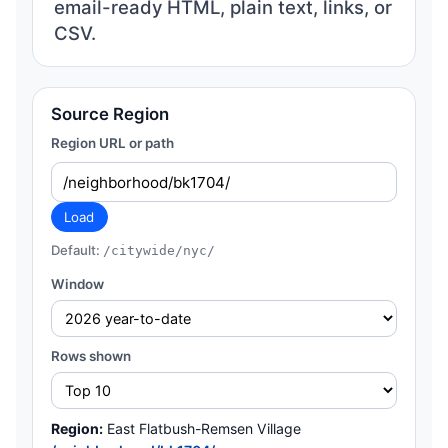
email-ready HTML, plain text, links, or
CSV.
Source Region
Region URL or path
Load
Default:
/citywide/nyc/
Window
Rows shown
Region:
East Flatbush-Remsen Village