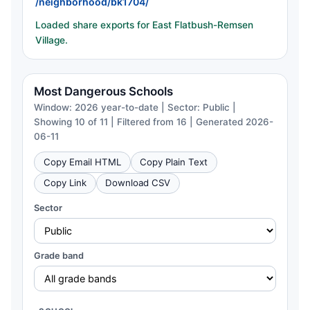
/neighborhood/bk1704/
Loaded share exports for East Flatbush-Remsen
Village.
Most Dangerous Schools
Window: 2026 year-to-date | Sector: Public |
Showing 10 of 11 | Filtered from 16 | Generated 2026-
06-11
Copy Email HTML
Copy Plain Text
Copy Link
Download CSV
Sector
Grade band