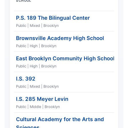
SCHOOL
CR
P.S. 189 The Bilingual Center
1
Public | Mixed | Brooklyn
Brownsville Academy High School
9
Public | High | Brooklyn
East Brooklyn Community High School
6
Public | High | Brooklyn
I.S. 392
2
Public | Mixed | Brooklyn
I.S. 285 Meyer Levin
3
Public | Middle | Brooklyn
Cultural Academy for the Arts and
1
Sciences