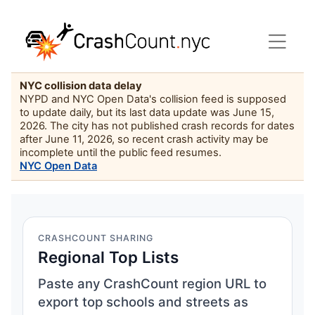
NYC collision data delay
NYPD and NYC Open Data's collision feed is supposed
to update daily, but its last data update was June 15,
2026. The city has not published crash records for dates
after June 11, 2026, so recent crash activity may be
incomplete until the public feed resumes.
NYC Open Data
CRASHCOUNT SHARING
Regional Top Lists
Paste any CrashCount region URL to
export top schools and streets as