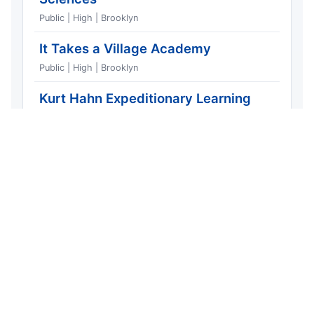
Public | High | Brooklyn
It Takes a Village Academy
1
Public | High | Brooklyn
Kurt Hahn Expeditionary Learning
1
School
Public | High | Brooklyn
Samuel J. Tilden High School
1
Public | High | Brooklyn
Middle School for Art and Philosophy
4
Public | Middle | Brooklyn
Most Dangerous Streets