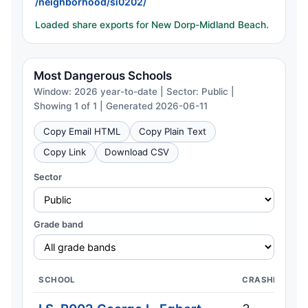
/neighborhood/si0202/
Loaded share exports for New Dorp-Midland Beach.
Most Dangerous Schools
Window: 2026 year-to-date | Sector: Public |
Showing 1 of 1 | Generated 2026-06-11
Copy Email HTML
Copy Plain Text
Copy Link
Download CSV
Sector
Grade band
SCHOOL
CRASHES