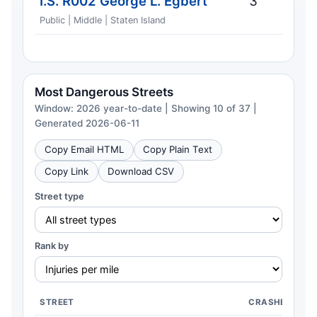
I.S. R002 George L. Egbert
3
Public | Middle | Staten Island
Most Dangerous Streets
Window: 2026 year-to-date | Showing 10 of 37 |
Generated 2026-06-11
Copy Email HTML
Copy Plain Text
Copy Link
Download CSV
Street type
Rank by
STREET
CRASHES