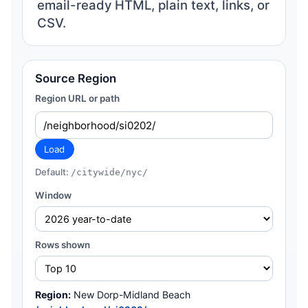
email-ready HTML, plain text, links, or
CSV.
Source Region
Region URL or path
Load
Default:
/citywide/nyc/
Window
Rows shown
Region:
New Dorp-Midland Beach