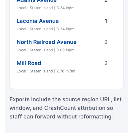
Local | Staten Island | 3.34 inj/mi
Laconia Avenue
1
Local | Staten Island | 3.24 inj/mi
North Railroad Avenue
2
Local | Staten Island | 3.09 inj/mi
Mill Road
2
Local | Staten Island | 2.78 inj/mi
Exports include the source region URL, list
window, and CrashCount attribution so
staff can forward without reformatting.