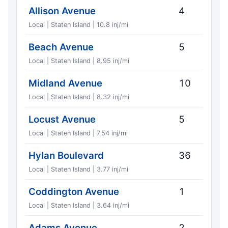
Allison Avenue
4
Local | Staten Island | 10.8 inj/mi
Beach Avenue
5
Local | Staten Island | 8.95 inj/mi
Midland Avenue
10
Local | Staten Island | 8.32 inj/mi
Locust Avenue
5
Local | Staten Island | 7.54 inj/mi
Hylan Boulevard
36
Local | Staten Island | 3.77 inj/mi
Coddington Avenue
1
Local | Staten Island | 3.64 inj/mi
Adams Avenue
2