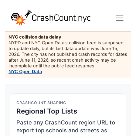
NYC collision data delay
NYPD and NYC Open Data's collision feed is supposed
to update daily, but its last data update was June 15,
2026. The city has not published crash records for dates
after June 11, 2026, so recent crash activity may be
incomplete until the public feed resumes.
NYC Open Data
CRASHCOUNT SHARING
Regional Top Lists
Paste any CrashCount region URL to
export top schools and streets as