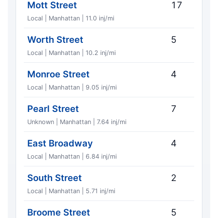
Mott Street
17
Local | Manhattan | 11.0 inj/mi
Worth Street
5
Local | Manhattan | 10.2 inj/mi
Monroe Street
4
Local | Manhattan | 9.05 inj/mi
Pearl Street
7
Unknown | Manhattan | 7.64 inj/mi
East Broadway
4
Local | Manhattan | 6.84 inj/mi
South Street
2
Local | Manhattan | 5.71 inj/mi
Broome Street
5