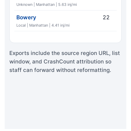
Unknown | Manhattan | 5.63 inj/mi
Bowery
22
Local | Manhattan | 4.41 inj/mi
Exports include the source region URL, list
window, and CrashCount attribution so
staff can forward without reformatting.