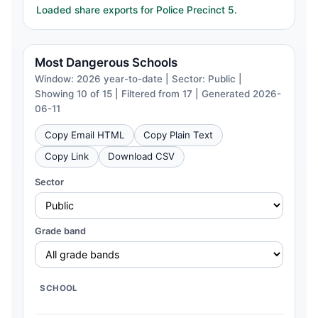
Loaded share exports for Police Precinct 5.
Most Dangerous Schools
Window: 2026 year-to-date | Sector: Public |
Showing 10 of 15 | Filtered from 17 | Generated 2026-
06-11
Copy Email HTML
Copy Plain Text
Copy Link
Download CSV
Sector
Grade band
SCHOOL