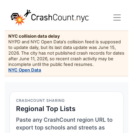
NYC collision data delay
NYPD and NYC Open Data's collision feed is supposed
to update daily, but its last data update was June 15,
2026. The city has not published crash records for dates
after June 11, 2026, so recent crash activity may be
incomplete until the public feed resumes.
NYC Open Data
CRASHCOUNT SHARING
Regional Top Lists
Paste any CrashCount region URL to
export top schools and streets as