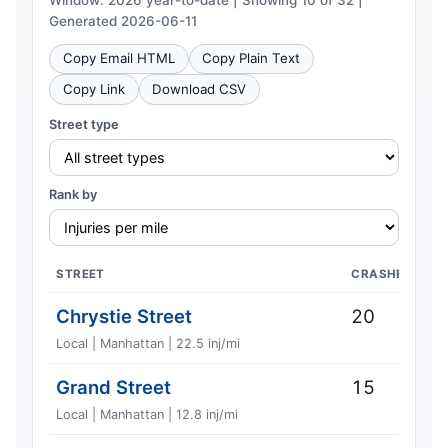
Window: 2026 year-to-date | Showing 10 of 32 |
Generated 2026-06-11
Copy Email HTML
Copy Plain Text
Copy Link
Download CSV
Street type
Rank by
STREET
CRASHES
Chrystie Street
20
Local | Manhattan | 22.5 inj/mi
Grand Street
15
Local | Manhattan | 12.8 inj/mi