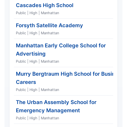
Cascades High School
Public | High | Manhattan
Forsyth Satellite Academy
Public | High | Manhattan
Manhattan Early College School for
Advertising
Public | High | Manhattan
Murry Bergtraum High School for Business
Careers
Public | High | Manhattan
The Urban Assembly School for
Emergency Management
Public | High | Manhattan