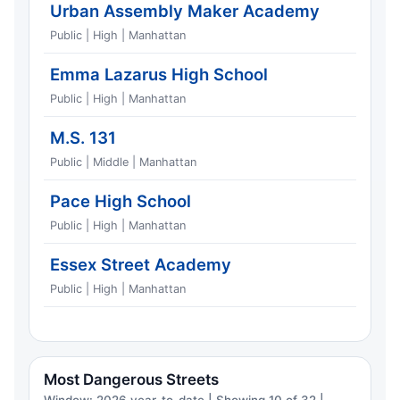
Urban Assembly Maker Academy
Public | High | Manhattan
Emma Lazarus High School
Public | High | Manhattan
M.S. 131
Public | Middle | Manhattan
Pace High School
Public | High | Manhattan
Essex Street Academy
Public | High | Manhattan
Most Dangerous Streets