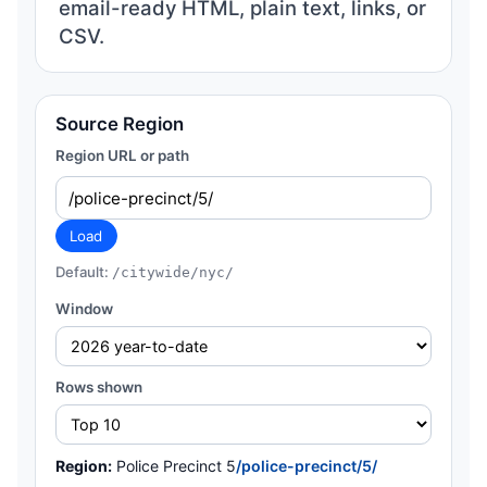
email-ready HTML, plain text, links, or
CSV.
Source Region
Region URL or path
Load
Default:
/citywide/nyc/
Window
Rows shown
Region:
Police Precinct 5
/police-precinct/5/