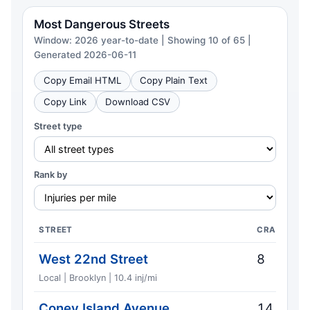
Most Dangerous Streets
Window: 2026 year-to-date | Showing 10 of 65 |
Generated 2026-06-11
Copy Email HTML
Copy Plain Text
Copy Link
Download CSV
Street type
Rank by
STREET
CRASHES
West 22nd Street
8
Local | Brooklyn | 10.4 inj/mi
Coney Island Avenue
14