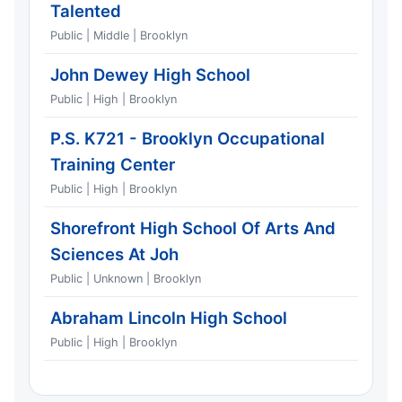
Talented
Public | Middle | Brooklyn
John Dewey High School
Public | High | Brooklyn
P.S. K721 - Brooklyn Occupational
Training Center
Public | High | Brooklyn
Shorefront High School Of Arts And
Sciences At Joh
Public | Unknown | Brooklyn
Abraham Lincoln High School
Public | High | Brooklyn