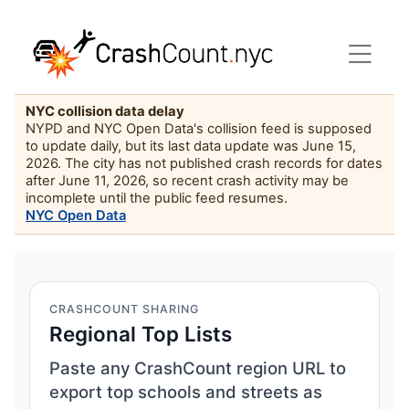
NYC collision data delay
NYPD and NYC Open Data's collision feed is supposed
to update daily, but its last data update was June 15,
2026. The city has not published crash records for dates
after June 11, 2026, so recent crash activity may be
incomplete until the public feed resumes.
NYC Open Data
CRASHCOUNT SHARING
Regional Top Lists
Paste any CrashCount region URL to
export top schools and streets as