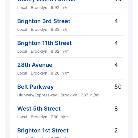
Local | Brooklyn | 9.92 inj/mi
Brighton 3rd Street
4
Local | Brooklyn | 9.33 inj/mi
Brighton 11th Street
4
Local | Brooklyn | 8.82 inj/mi
28th Avenue
4
Local | Brooklyn | 8.20 inj/mi
Belt Parkway
50
Highway/Expressway | Brooklyn | 7.87 inj/mi
West 5th Street
8
Local | Brooklyn | 7.30 inj/mi
Brighton 1st Street
2