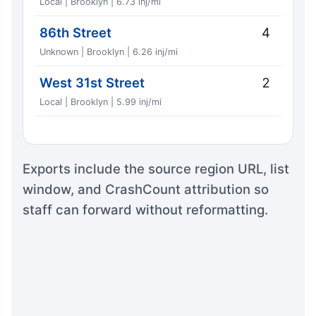
Local | Brooklyn | 6.73 inj/mi
86th Street
4
Unknown | Brooklyn | 6.26 inj/mi
West 31st Street
2
Local | Brooklyn | 5.99 inj/mi
Exports include the source region URL, list
window, and CrashCount attribution so
staff can forward without reformatting.