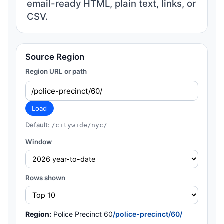
email-ready HTML, plain text, links, or
CSV.
Source Region
Region URL or path
Load
Default:
/citywide/nyc/
Window
Rows shown
Region:
Police Precinct 60
/police-precinct/60/