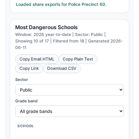
Loaded share exports for Police Precinct 60.
Most Dangerous Schools
Window: 2026 year-to-date | Sector: Public |
Showing 10 of 17 | Filtered from 18 | Generated 2026-
06-11
Copy Email HTML
Copy Plain Text
Copy Link
Download CSV
Sector
Grade band
SCHOOL