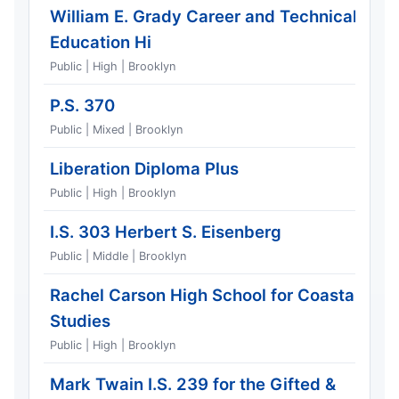
William E. Grady Career and Technical
Education Hi
Public | High | Brooklyn
P.S. 370
Public | Mixed | Brooklyn
Liberation Diploma Plus
Public | High | Brooklyn
I.S. 303 Herbert S. Eisenberg
Public | Middle | Brooklyn
Rachel Carson High School for Coastal
Studies
Public | High | Brooklyn
Mark Twain I.S. 239 for the Gifted &