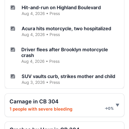
Hit-and-run on Highland Boulevard
Aug 4, 2026 • Press
Acura hits motorcycle, two hospitalized
Aug 4, 2026 • Press
Driver flees after Brooklyn motorcycle
crash
Aug 4, 2026 • Press
SUV vaults curb, strikes mother and child
Aug 3, 2026 • Press
Brooklyn crash sends car onto sidewalk
Carnage in CB 304
Aug 3, 2026 • Press
1 people with severe bleeding
→0%
Curb-jumping crash hits mother and child
Aug 3, 2026 • Press