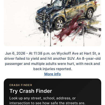
Jun 6, 2026 - At 11:38 p.m. on Wyckoff Ave at Hart St, a
driver failed to yield and hit another SUV. An 8-year-old
passenger and multiple adults were hurt, with neck and
back injuries reported.
More info
CRASH FINDER
Try Crash Finder
Look up any street, school, address, or
intersection to see how safe the streets are.