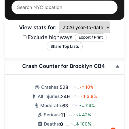
View stats for:
Exclude highways
Export / Print
Share Top Lists
Crash Counter for Brooklyn CB4
528
↑10%
Crashes:
249
↑3.8%
All Injuries:
63
↓7.4%
Moderate:
11
↓42%
Serious:
0
↓100%
Deaths: