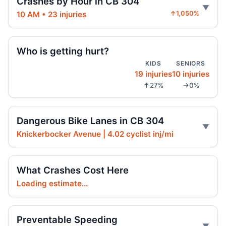
Crashes by Hour in CB 304
10 AM • 23 injuries
↑1,050%
Police cruiser hit crossing Ocean Hill
Aug 3, 2026 • Press
Who is getting hurt?
Brooklyn crash sends mother, child to
KIDS
SENIORS
hospital
19 injuries
10 injuries
Aug 3, 2026 • Press
↑27%
→0%
Car Rolls Over in Bed-Stuy
Aug 1, 2026 • Press
Dangerous Bike Lanes in CB 304
Knickerbocker Avenue | 4.02 cyclist inj/mi
Six months for car ramming
Jul 30, 2026 • Press
What Crashes Cost Here
Driver sentenced after Chabad HQ crash
Loading estimate...
Jul 30, 2026 • Press
Fleeing car swerves through Boro Park
Preventable Speeding
Jul 30, 2026 • Press