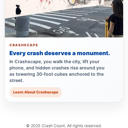
Dump Truck Turn Kills Scooter Rider
Jul 22, 2026 • Press
Show more
CRASHSCAPE
Every crash deserves a monument.
In Crashscape, you walk the city, lift your
phone, and hidden crashes rise around you
as towering 30-foot cubes anchored to the
street.
Learn About Crashscape
© 2025 Crash Count. All rights reserved.