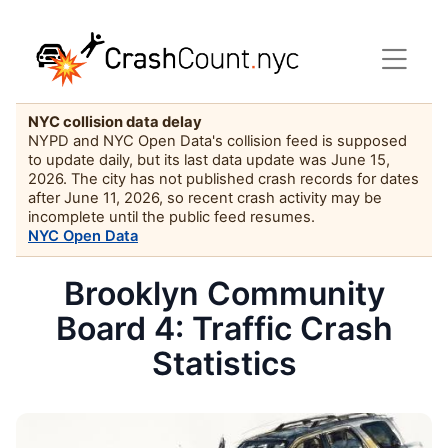
NYC collision data delay
NYPD and NYC Open Data's collision feed is supposed
to update daily, but its last data update was June 15,
2026. The city has not published crash records for dates
after June 11, 2026, so recent crash activity may be
incomplete until the public feed resumes.
NYC Open Data
Brooklyn Community
Board 4: Traffic Crash
Statistics