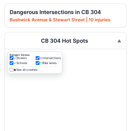
Dangerous Intersections in CB 304
Bushwick Avenue & Stewart Street | 10 injuries
CB 304 Hot Spots
Danger Zones
Streets
Intersections
Schools
Bike lanes
See all crashes