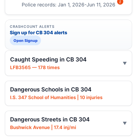
Police records: Jan 1, 2026-Jun 11, 2026
CRASHCOUNT ALERTS
Sign up for CB 304 alerts
Open Signup
Caught Speeding in CB 304
LFB3565 — 178 times
Dangerous Schools in CB 304
I.S. 347 School of Humanities | 10 injuries
Dangerous Streets in CB 304
Bushwick Avenue | 17.4 inj/mi