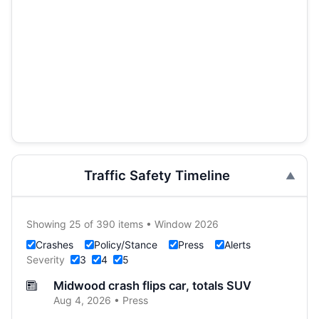
Traffic Safety Timeline
Showing 25 of 390 items • Window 2026
Crashes
Policy/Stance
Press
Alerts
Severity
3
4
5
Midwood crash flips car, totals SUV
Aug 4, 2026 • Press