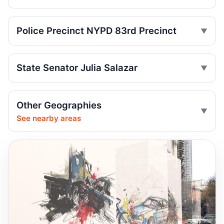
Driver Shot After Fort Greene Crash
Jul 24, 2026 • Press
Police Precinct NYPD 83rd Precinct
Minivan kills scooter rider in Dyker Heights
Jul 24, 2026 • Press
State Senator Julia Salazar
Fender-bender ends with cabbie shot
Jul 24, 2026 • Press
Other Geographies
Reynoso Urges MTA Backing for
See nearby areas
Safety‑Boosting ADA Upgrades
Jul 23, 2026 • Policy
Reynoso Champions Safety‑Boosting
Borough Hall ADA Elevator Upgrades
Jul 23, 2026 • Policy
Dump truck turn kills scooter rider
Jul 22, 2026 • Press