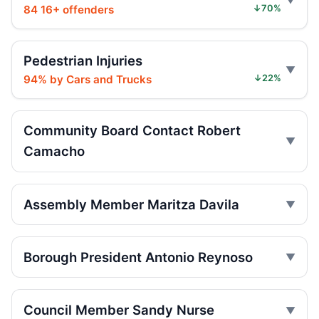
84 16+ offenders
↓70%
Driver rams car into Brooklyn synagogue
Jul 30, 2026 • Press
Pedestrian Injuries
94% by Cars and Trucks
↓22%
Judge gives time served in ramming
Jul 29, 2026 • Press
Community Board Contact Robert
Sentence follows car ramming at
Camacho
synagogue
Jul 29, 2026 • Press
Minivan strikes scooter rider in Dyker
Assembly Member Maritza Davila
Heights
Jul 27, 2026 • Press
Borough President Antonio Reynoso
Minivan strike kills Dyker Heights rider
Jul 25, 2026 • Press
Council Member Sandy Nurse