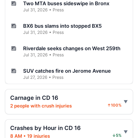
Two MTA buses sideswipe in Bronx
Jul 31, 2026 • Press
BX6 bus slams into stopped BX5
Jul 31, 2026 • Press
Riverdale seeks changes on West 259th
Jul 31, 2026 • Press
SUV catches fire on Jerome Avenue
Jul 27, 2026 • Press
Three-car crash injures one in Norwood
Carnage in CD 16
Jul 26, 2026 • Press
2 people with crush injuries
↑100%
Three hospitalized in Bronx three-car
crash
Crashes by Hour in CD 16
Jul 26, 2026 • Press
8 AM • 19 injuries
↓5%