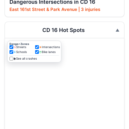
Dangerous Intersections in CD 16
East 161st Street & Park Avenue | 3 injuries
CD 16 Hot Spots
Danger Zones
Streets
Intersections
Schools
Bike lanes
See all crashes