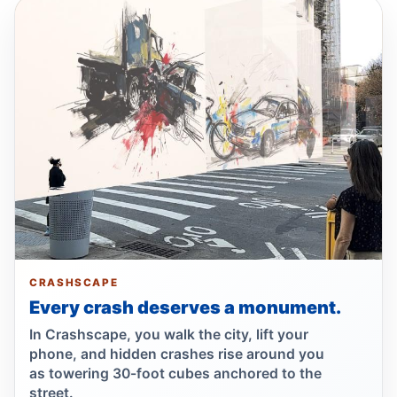
Firetruck, car crash injures three
Jul 3, 2026 • Press
Stevens Calls FY27 Budget Insufficient
Despite Safety‑Boosting Gains
Jul 1, 2026 • Policy
Wakefield crash kills 93-year-old
pedestrian
Jul 1, 2026 • Press
Wrong-way crash on Mosholu exit
Jul 1, 2026 • Press
CRASHSCAPE
Every crash deserves a monument.
Wrong-way crash after Bronx pursuit
In Crashscape, you walk the city, lift your
Jul 1, 2026 • Press
phone, and hidden crashes rise around you
as towering 30-foot cubes anchored to the
Althea Stevens Votes No Criticizing Budget
street.