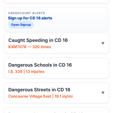
CRASHCOUNT ALERTS
Sign up for CD 16 alerts
Open Signup
Caught Speeding in CD 16
KXM7078 — 320 times
Dangerous Schools in CD 16
I.S. 339 | 13 injuries
Dangerous Streets in CD 16
Concourse Village East | 19.1 inj/mi