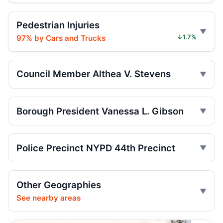
Jul 17, 2026 • Press
Pedestrian Injuries
Girl, 4, hit as Jeep fled
97% by Cars and Trucks
↓1.7%
Jul 17, 2026 • Press
Five Hurt in Mosholu Parkway Crash
Council Member Althea V. Stevens
Jul 13, 2026 • Press
Motorcycle torched on Wakefield street
Borough President Vanessa L. Gibson
Jul 11, 2026 • Press
Vanessa L Gibson Critiques Limited
Police Precinct NYPD 44th Precinct
Summer Streets Scale and Schedule
Jul 10, 2026 • Policy
Other Geographies
Motorcycle Hit-and-Run Kills Bronx
See nearby areas
Pedestrian
Jul 7, 2026 • Press