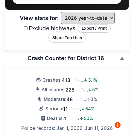
View stats for:
Exclude highways
Export / Print
Share Top Lists
Crash Counter for District 16
413
↓3.1%
Crashes:
228
↓5%
All Injuries:
48
→0%
Moderate:
11
↓54%
Serious:
1
↓50%
Deaths:
Police records: Jan 1, 2026-Jun 11, 2026