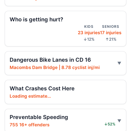
Fordham Road pursuit ends in crash
Jul 24, 2026 • Press
Who is getting hurt?
KIDS
SENIORS
Hit-and-run moped strike in
23 injuries
17 injuries
Williamsbridge
↓12%
↑21%
Jul 21, 2026 • Press
Scooter Hit-and-Run Leaves Woman
Dangerous Bike Lanes in CD 16
Critical
Jul 21, 2026 • Press
Macombs Dam Bridge | 8.78 cyclist inj/mi
Moped strike leaves Bronx woman critical
What Crashes Cost Here
Jul 20, 2026 • Press
Loading estimate...
Girl Hurt in Longwood Hit-and-Run
Jul 17, 2026 • Press
Preventable Speeding
Hit-and-run injures child near Bronx
755 16+ offenders
↓52%
playground