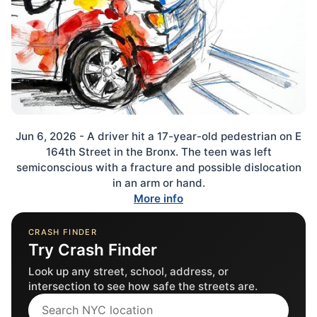
Jun 6, 2026 - A driver hit a 17-year-old pedestrian on E
164th Street in the Bronx. The teen was left
semiconscious with a fracture and possible dislocation
in an arm or hand.
More info
CRASH FINDER
Try Crash Finder
Look up any street, school, address, or
intersection to see how safe the streets are.