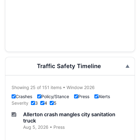
Traffic Safety Timeline
Showing 25 of 151 items • Window 2026
Crashes
Policy/Stance
Press
Alerts
Severity
3
4
5
Allerton crash mangles city sanitation
truck
Aug 5, 2026 • Press