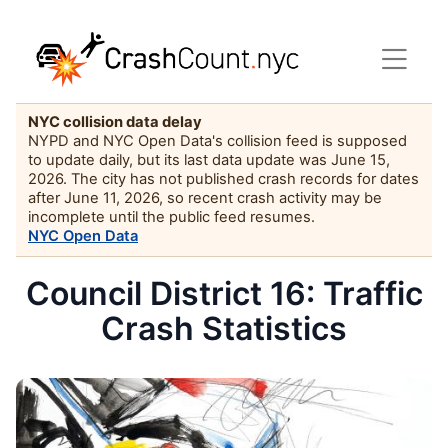
NYC collision data delay
NYPD and NYC Open Data's collision feed is supposed
to update daily, but its last data update was June 15,
2026. The city has not published crash records for dates
after June 11, 2026, so recent crash activity may be
incomplete until the public feed resumes.
NYC Open Data
Council District 16: Traffic
Crash Statistics