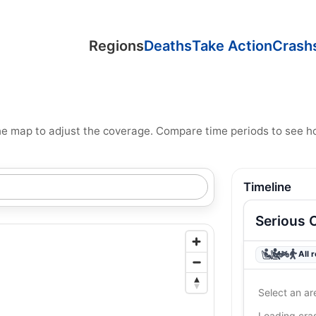
Regions
Deaths
Take Action
Crash
n the map to adjust the coverage. Compare time periods to see 
Timeline
Serious 
All 
Select an ar
Loading cr