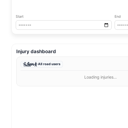
Start
End
Injury dashboard
All road users
Loading injuries…