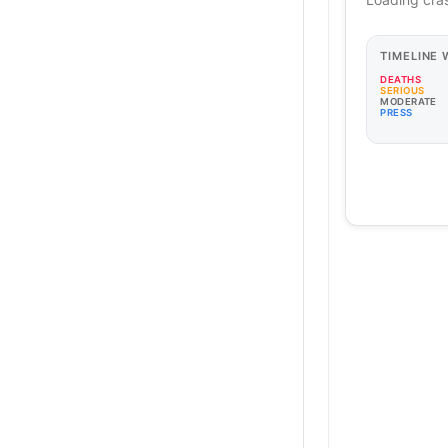
TIMELINE
DEATHS
SERIOUS
MODERATE
PRESS