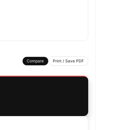
Compare
Print / Save PDF