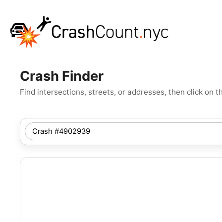
Crash Finder
Find intersections, streets, or addresses, then click o
SEARCH
NYC
LOCATION