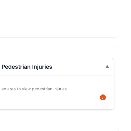
Pedestrian Injuries
 an area to view pedestrian injuries.