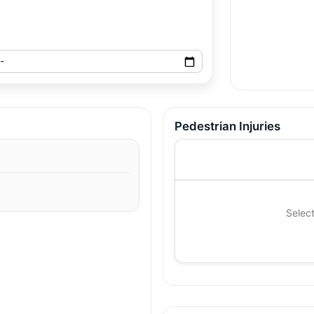
Pedestrian Injuries
Select