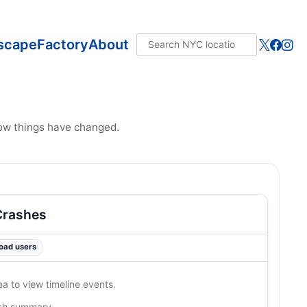
scape
Factory
About
how things have changed.
Crashes
road users
ea to view timeline events.
ash summary…