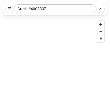
SEARCH
NYC
LOCATION