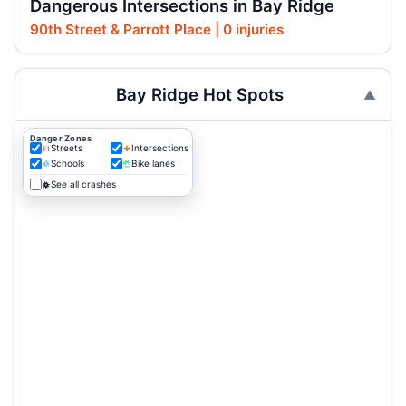
Dangerous Intersections in Bay Ridge
90th Street & Parrott Place | 0 injuries
Bay Ridge Hot Spots
Danger Zones
Streets
Intersections
Schools
Bike lanes
See all crashes