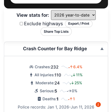
View stats for:
Exclude highways
Export / Print
Share Top Lists
Crash Counter for Bay Ridge
232
↑6.4%
Crashes:
110
↓11%
All Injuries:
24
↓25%
Moderate:
5
→0%
Serious:
1
↑1
Deaths:
Police records: Jan 1, 2026-Jun 11, 2026