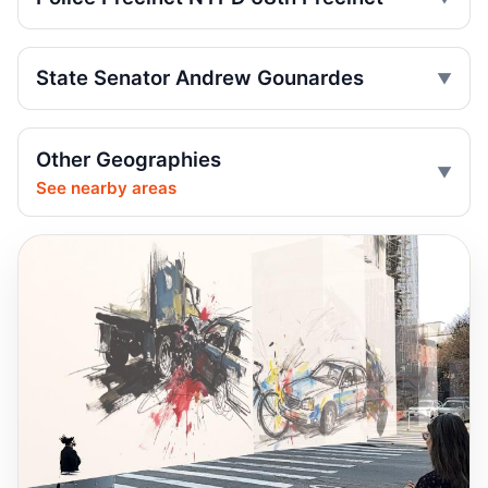
Minivan kills scooter rider in Dyker Heights
Jul 24, 2026 • Press
State Senator Andrew Gounardes
Fender-bender ends with cabbie shot
Jul 24, 2026 • Press
Other Geographies
See nearby areas
Reynoso Urges MTA Backing for
Safety‑Boosting ADA Upgrades
Jul 23, 2026 • Policy
Reynoso Champions Safety‑Boosting
Borough Hall ADA Elevator Upgrades
Jul 23, 2026 • Policy
Dump truck turn kills scooter rider
Jul 22, 2026 • Press
Dump Truck Turn Kills Scooter Rider