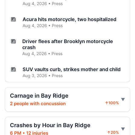
Aug 4, 2026 • Press
Acura hits motorcycle, two hospitalized
Aug 4, 2026 • Press
Driver flees after Brooklyn motorcycle
crash
Aug 4, 2026 • Press
SUV vaults curb, strikes mother and child
Aug 3, 2026 • Press
Brooklyn crash sends car onto sidewalk
Carnage in Bay Ridge
Aug 3, 2026 • Press
2 people with concussion
↑100%
Curb-jumping crash hits mother and child
Aug 3, 2026 • Press
Crashes by Hour in Bay Ridge
6 PM • 12 injuries
↑20%