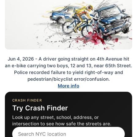
Jun 4, 2026 - A driver going straight on 4th Avenue hit
an e-bike carrying two boys, 12 and 13, near 65th Street.
Police recorded failure to yield right-of-way and
pedestrian/bicyclist error/confusion.
More info
CRASH FINDER
Try Crash Finder
Look up any street, school, address, or
intersection to see how safe the streets are.