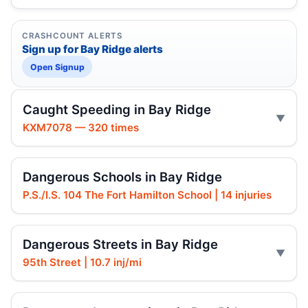
CRASHCOUNT ALERTS
Sign up for Bay Ridge alerts
Open Signup
Caught Speeding in Bay Ridge
KXM7078 — 320 times
Dangerous Schools in Bay Ridge
P.S./I.S. 104 The Fort Hamilton School | 14 injuries
Dangerous Streets in Bay Ridge
95th Street | 10.7 inj/mi