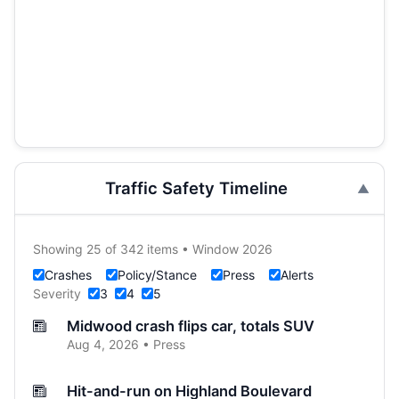
Traffic Safety Timeline
Showing 25 of 342 items • Window 2026
Crashes
Policy/Stance
Press
Alerts
Severity
3
4
5
Midwood crash flips car, totals SUV
Aug 4, 2026 • Press
Hit-and-run on Highland Boulevard