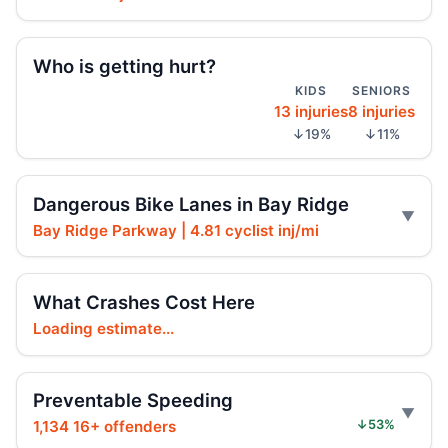
Police cruiser hit crossing Ocean Hill
Aug 3, 2026 • Press
Who is getting hurt?
Brooklyn crash sends mother, child to
KIDS
SENIORS
hospital
13 injuries
8 injuries
Aug 3, 2026 • Press
↓19%
↓11%
Car Rolls Over in Bed-Stuy
Aug 1, 2026 • Press
Dangerous Bike Lanes in Bay Ridge
Bay Ridge Parkway | 4.81 cyclist inj/mi
Six months for car ramming
Jul 30, 2026 • Press
What Crashes Cost Here
Driver sentenced after Chabad HQ crash
Loading estimate...
Jul 30, 2026 • Press
Fleeing car swerves through Boro Park
Preventable Speeding
Jul 30, 2026 • Press
1,134 16+ offenders
↓53%