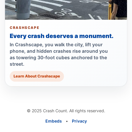
Jul 22, 2026 • Press
Show more
CRASHSCAPE
Every crash deserves a monument.
In Crashscape, you walk the city, lift your
phone, and hidden crashes rise around you
as towering 30-foot cubes anchored to the
street.
Learn About Crashscape
© 2025 Crash Count. All rights reserved.
Embeds
•
Privacy