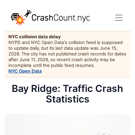
NYC collision data delay
NYPD and NYC Open Data's collision feed is supposed
to update daily, but its last data update was June 15,
2026. The city has not published crash records for dates
after June 11, 2026, so recent crash activity may be
incomplete until the public feed resumes.
NYC Open Data
Bay Ridge: Traffic Crash
Statistics