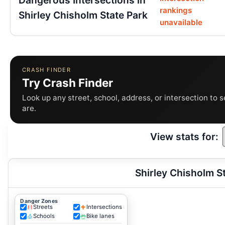
rankings
Shirley Chisholm State Park
unavailable
CRASH FINDER
Try Crash Finder
Look up any street, school, address, or intersection to 
are.
View stats for:
Shirley Chisholm S
Danger Zones
Streets
Intersections
Schools
Bike lanes