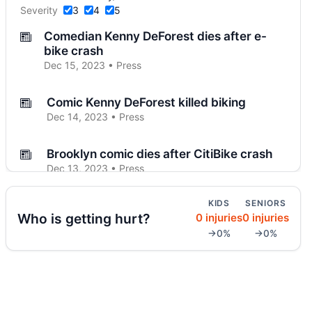
Severity
3
4
5
Comedian Kenny DeForest dies after e-
bike crash
Dec 15, 2023 • Press
Comic Kenny DeForest killed biking
Dec 14, 2023 • Press
Brooklyn comic dies after CitiBike crash
Dec 13, 2023 • Press
KIDS
SENIORS
Arrest in Park Slope crosswalk death
Who is getting hurt?
0 injuries
0 injuries
Dec 7, 2023 • Press
→0%
→0%
Unlicensed teen crash kills Brooklyn child
Nov 30, 2023 • Press
Dump truck kills 77-year-old in Midwood