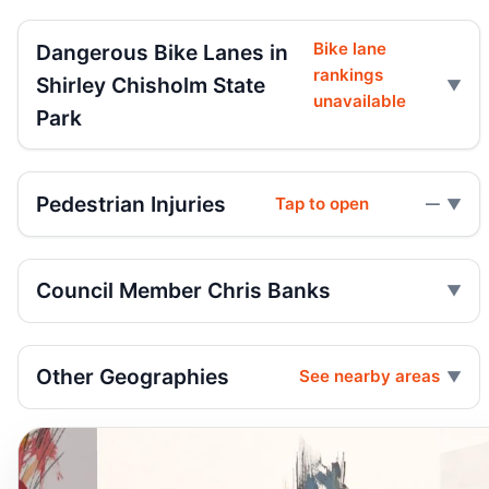
Bike lane
Dangerous Bike Lanes in
rankings
Shirley Chisholm State
unavailable
Park
Pedestrian Injuries
Tap to open
—
Council Member Chris Banks
Other Geographies
See nearby areas