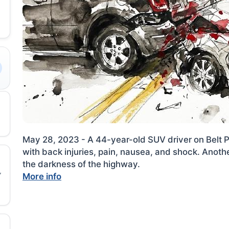
May 28, 2023 - A 44-year-old SUV driver on Belt P
with back injuries, pain, nausea, and shock. Anothe
the darkness of the highway.
More info