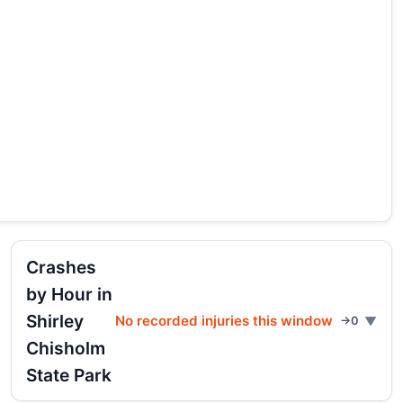
Crashes
by Hour in
Shirley
No recorded injuries this window
→0
Chisholm
State Park