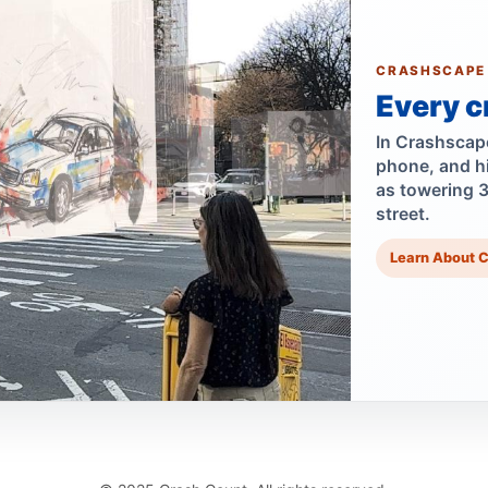
CRASHSCAPE
Every c
In Crashscape,
phone, and h
as towering 
street.
Learn About 