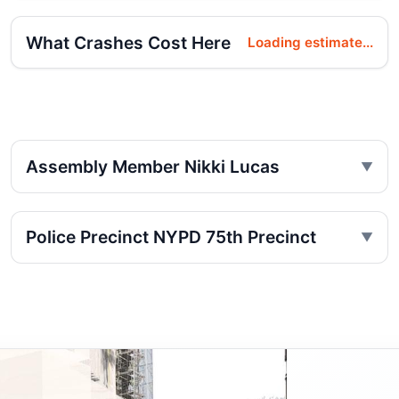
What Crashes Cost Here
Loading estimate...
Assembly Member Nikki Lucas
Police Precinct NYPD 75th Precinct