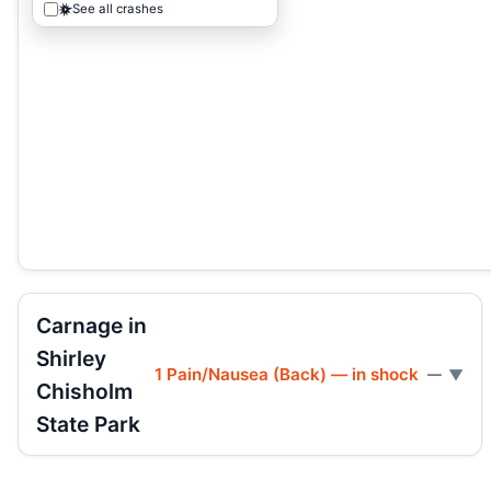
See all crashes
Carnage in
Shirley
1 Pain/Nausea (Back) — in shock
—
Chisholm
State Park