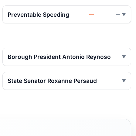
Nov 27, 2023 • Press
Preventable Speeding
—
—
Hit-and-run kills woman in Bay Ridge
Nov 17, 2023 • Press
Hit-and-run kills Brooklyn pedestrian
Nov 17, 2023 • Press
Borough President Antonio Reynoso
Hit-and-run kills woman in Fort Hamilton
Nov 17, 2023 • Press
State Senator Roxanne Persaud
Hit-and-run kills woman in Fort Hamilton
Nov 16, 2023 • Press
Two Brooklyn pedestrian crashes, one
dead
Nov 14, 2023 • Press