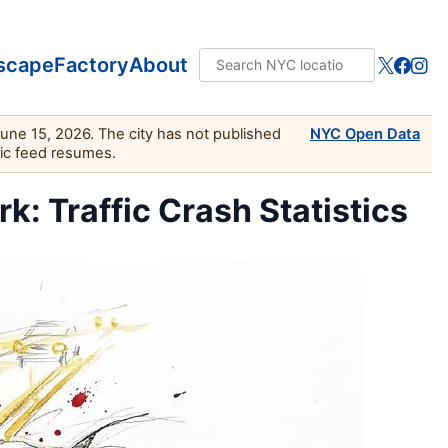
scape
Factory
About
June 15, 2026. The city has not published
NYC Open Data
lic feed resumes.
k: Traffic Crash Statistics