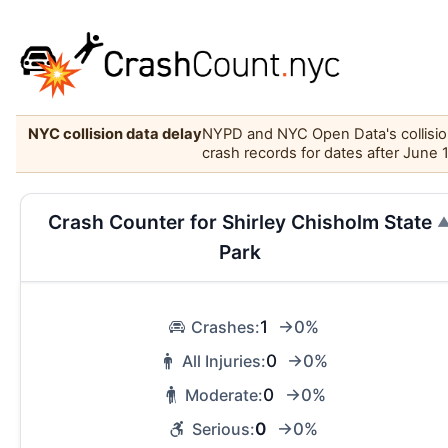
NYC collision data delay
NYPD and NYC Open Data's collision 
crash records for dates after June 
Crash Counter for Shirley Chisholm State
Park
1
Crashes:
→0%
0
All Injuries:
→0%
0
Moderate:
→0%
0
Serious:
→0%