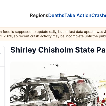
Regions
Deaths
Take Action
Crash
feed is supposed to update daily, but its last data update was 
11, 2026, so recent crash activity may be incomplete until the pub
Shirley Chisholm State Par