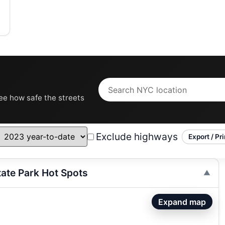
see how safe the streets
Exclude highways
Export / Pri
tate Park Hot Spots
Expand map