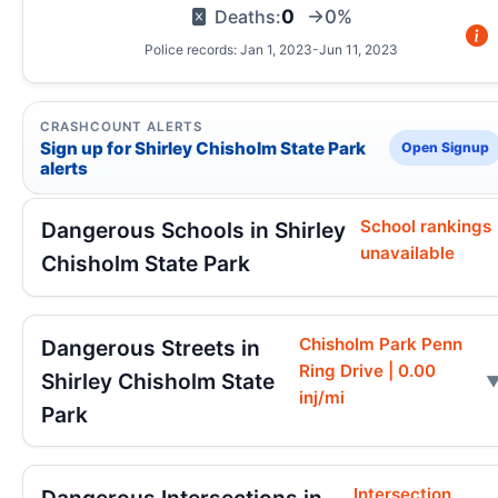
0
Deaths:
→0%
Police records: Jan 1, 2023-Jun 11, 2023
CRASHCOUNT ALERTS
Sign up for Shirley Chisholm State Park
Open Signup
alerts
School rankings
Dangerous Schools in Shirley
unavailable
Chisholm State Park
Chisholm Park Penn
Dangerous Streets in
Ring Drive | 0.00
Shirley Chisholm State
inj/mi
Park
Intersection
Dangerous Intersections in