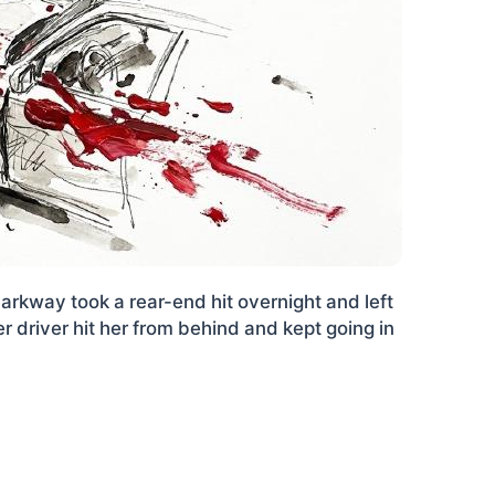
arkway took a rear-end hit overnight and left
r driver hit her from behind and kept going in