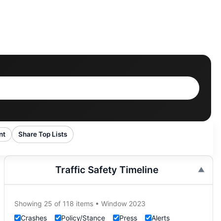
nt
Share Top Lists
Traffic Safety Timeline
Showing 25 of 118 items • Window 2023
Crashes
Policy/Stance
Press
Alerts