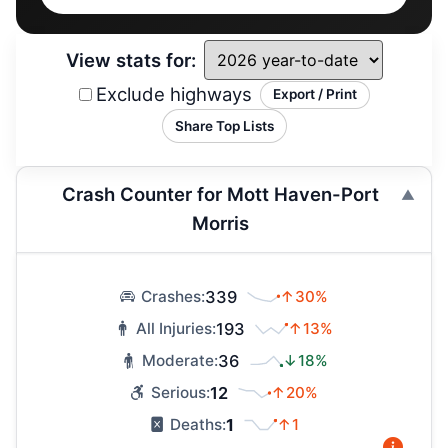
View stats for:
Exclude highways
Export / Print
Share Top Lists
Crash Counter for Mott Haven-Port
Morris
339
↑30%
Crashes:
193
↑13%
All Injuries:
36
↓18%
Moderate:
12
↑20%
Serious:
1
↑1
Deaths: