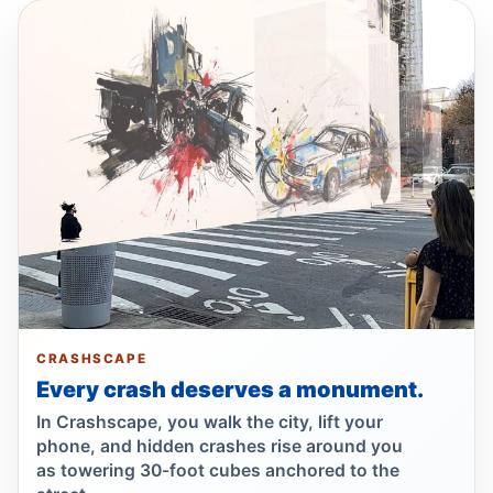
Fordham Road pursuit ends in crash
Jul 24, 2026 • Press
Hit-and-run moped strike in
Williamsbridge
Jul 21, 2026 • Press
Show more
CRASHSCAPE
Every crash deserves a monument.
In Crashscape, you walk the city, lift your
phone, and hidden crashes rise around you
as towering 30-foot cubes anchored to the