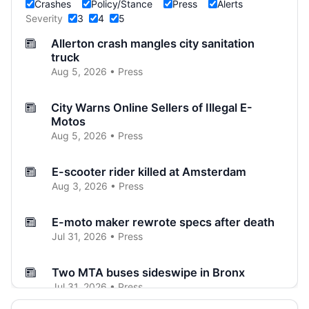
Crashes
Policy/Stance
Press
Alerts
Severity
3
4
5
Allerton crash mangles city sanitation
truck
Aug 5, 2026 • Press
City Warns Online Sellers of Illegal E-
Motos
Aug 5, 2026 • Press
E-scooter rider killed at Amsterdam
Aug 3, 2026 • Press
E-moto maker rewrote specs after death
Jul 31, 2026 • Press
Two MTA buses sideswipe in Bronx
Jul 31, 2026 • Press