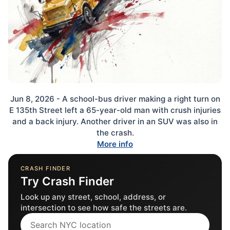
Jun 8, 2026 - A school-bus driver making a right turn on
E 135th Street left a 65-year-old man with crush injuries
and a back injury. Another driver in an SUV was also in
the crash.
More info
CRASH FINDER
Try Crash Finder
Look up any street, school, address, or
intersection to see how safe the streets are.