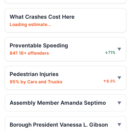
Teen killed in Bridge exit crash
Jul 29, 2026 • Press
What Crashes Cost Here
Teen e-bike rider killed on Centre
Loading estimate...
Jul 29, 2026 • Press
Preventable Speeding
Teen e-moto rider killed on Centre
Jul 29, 2026 • Press
841 16+ offenders
↓71%
Toll scofflaws tied to speeding crashes
Jul 29, 2026 • Press
Pedestrian Injuries
95% by Cars and Trucks
↑8.3%
Teen rider dies near City Hall
Jul 29, 2026 • Press
Assembly Member Amanda Septimo
Teen on e-bike killed near NYPD
Jul 29, 2026 • Press
Borough President Vanessa L. Gibson
Teen dies in Lower Manhattan e-bike