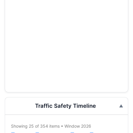
Traffic Safety Timeline
Showing 25 of 354 items • Window 2026