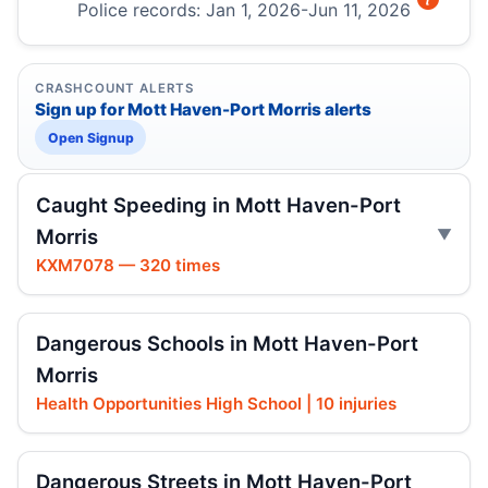
Police records: Jan 1, 2026-Jun 11, 2026
CRASHCOUNT ALERTS
Sign up for Mott Haven-Port Morris alerts
Open Signup
Caught Speeding in Mott Haven-Port
Morris
KXM7078 — 320 times
Dangerous Schools in Mott Haven-Port
Morris
Health Opportunities High School | 10 injuries
Dangerous Streets in Mott Haven-Port