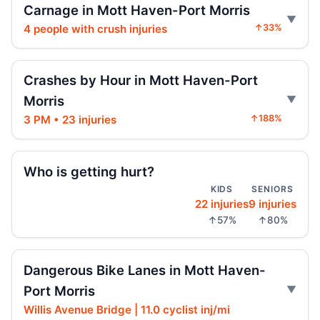
Carnage in Mott Haven-Port Morris
BX6 bus slams into stopped BX5
4 people with crush injuries
↑33%
Jul 31, 2026 • Press
Riverdale seeks changes on West 259th
Crashes by Hour in Mott Haven-Port
Jul 31, 2026 • Press
Morris
AG moves on illegal e-motos
3 PM • 23 injuries
↑188%
Jul 30, 2026 • Press
Who is getting hurt?
Teen on e-bike killed by SUV
Jul 30, 2026 • Press
KIDS
SENIORS
22 injuries
9 injuries
↑57%
↑80%
Teen dies in City Hall crash
Jul 30, 2026 • Press
Dangerous Bike Lanes in Mott Haven-
Teen killed in Centre Street crash
Port Morris
Jul 29, 2026 • Press
Willis Avenue Bridge | 11.0 cyclist inj/mi