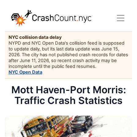
NYC collision data delay
NYPD and NYC Open Data's collision feed is supposed
to update daily, but its last data update was June 15,
2026. The city has not published crash records for dates
after June 11, 2026, so recent crash activity may be
incomplete until the public feed resumes.
NYC Open Data
Mott Haven-Port Morris:
Traffic Crash Statistics