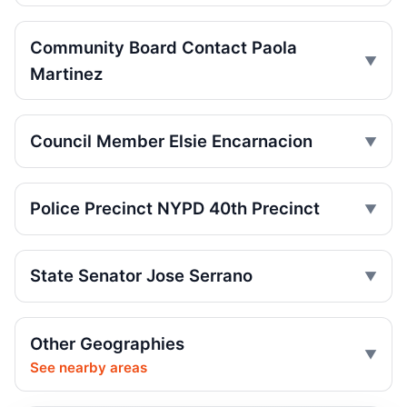
crash
Jul 29, 2026 • Press
Community Board Contact Paola
Martinez
SUV catches fire on Jerome Avenue
Jul 27, 2026 • Press
Council Member Elsie Encarnacion
Senior Hurt by Thrown Traffic Cone
Jul 26, 2026 • Press
Police Precinct NYPD 40th Precinct
Three-car crash injures one in Norwood
Jul 26, 2026 • Press
State Senator Jose Serrano
Three hospitalized in Bronx three-car
crash
Jul 26, 2026 • Press
Other Geographies
Central Park jogger wakes after e-bike
See nearby areas
crash
Jul 25, 2026 • Press