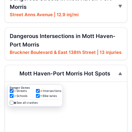
Morris
Street Anns Avenue | 12.9 inj/mi
Dangerous Intersections in Mott Haven-
Port Morris
Bruckner Boulevard & East 138th Street | 13 injuries
Mott Haven-Port Morris Hot Spots
Danger Zones
Streets
Intersections
Schools
Bike lanes
See all crashes