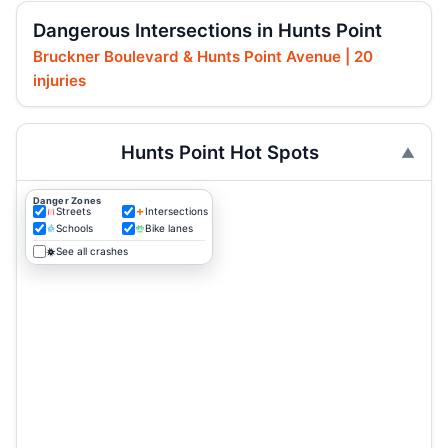
Dangerous Intersections in Hunts Point
Bruckner Boulevard & Hunts Point Avenue | 20
injuries
Hunts Point Hot Spots
Danger Zones
Streets
Intersections
Schools
Bike lanes
See all crashes