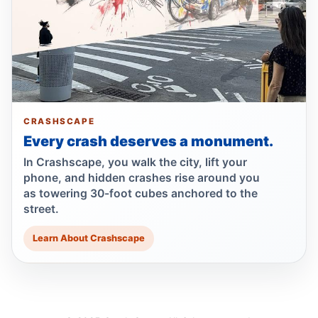
Bronx hit-and-run kills 96-year-old
Jun 30, 2026 • Press
Bronx matriarch killed, driver fled
Jun 30, 2026 • Press
Show more
CRASHSCAPE
Every crash deserves a monument.
In Crashscape, you walk the city, lift your
phone, and hidden crashes rise around you
as towering 30-foot cubes anchored to the
street.
Learn About Crashscape