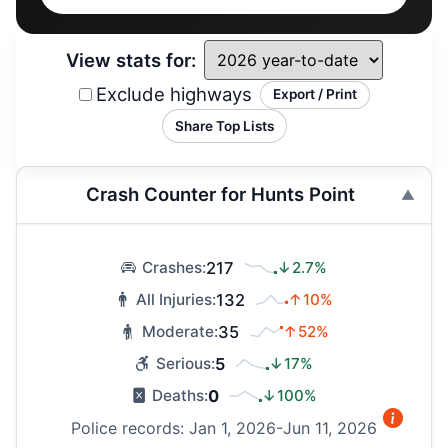
View stats for:
Exclude highways
Export / Print
Share Top Lists
Crash Counter for Hunts Point
217
↓2.7%
Crashes:
132
↑10%
All Injuries:
35
↑52%
Moderate:
5
↓17%
Serious:
0
↓100%
Deaths:
Police records: Jan 1, 2026-Jun 11, 2026