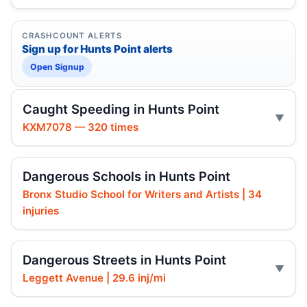
CRASHCOUNT ALERTS
Sign up for Hunts Point alerts
Open Signup
Caught Speeding in Hunts Point
KXM7078 — 320 times
Dangerous Schools in Hunts Point
Bronx Studio School for Writers and Artists | 34
injuries
Dangerous Streets in Hunts Point
Leggett Avenue | 29.6 inj/mi