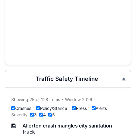
Traffic Safety Timeline
Showing 25 of 128 items • Window 2026
Crashes
Policy/Stance
Press
Alerts
Severity
3
4
5
Allerton crash mangles city sanitation
truck