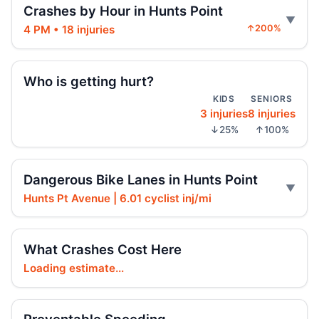
Crashes by Hour in Hunts Point
Jul 26, 2026 • Press
4 PM • 18 injuries
↑200%
Fordham Road pursuit ends in crash
Jul 24, 2026 • Press
Who is getting hurt?
KIDS
SENIORS
Hit-and-run moped strike in
3 injuries
8 injuries
Williamsbridge
↓25%
↑100%
Jul 21, 2026 • Press
Scooter Hit-and-Run Leaves Woman
Dangerous Bike Lanes in Hunts Point
Critical
Jul 21, 2026 • Press
Hunts Pt Avenue | 6.01 cyclist inj/mi
Moped strike leaves Bronx woman critical
What Crashes Cost Here
Jul 20, 2026 • Press
Loading estimate...
Hit-and-run injures child near Bronx
playground
Jul 17, 2026 • Press