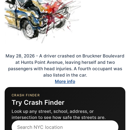
May 28, 2026 - A driver crashed on Bruckner Boulevard
at Hunts Point Avenue, leaving herself and two
passengers with head injuries. A fourth occupant was
also listed in the car.
More info
CRASH FINDER
Try Crash Finder
Look up any street, school, address, or
intersection to see how safe the streets are.