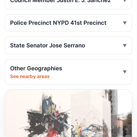
Council Member Justin E. J. Sanchez
Pedestrian
Jul 7, 2026 • Press
Police Precinct NYPD 41st Precinct
Firetruck, car crash injures three
Jul 3, 2026 • Press
State Senator Jose Serrano
Wakefield crash kills 93-year-old
pedestrian
Jul 1, 2026 • Press
Other Geographies
Wrong-way crash on Mosholu exit
See nearby areas
Jul 1, 2026 • Press
Wrong-way crash after Bronx pursuit
Jul 1, 2026 • Press
Hit-and-run motorcyclist kills 93-year-old
Jun 30, 2026 • Press