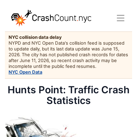
NYC collision data delay
NYPD and NYC Open Data's collision feed is supposed
to update daily, but its last data update was June 15,
2026. The city has not published crash records for dates
after June 11, 2026, so recent crash activity may be
incomplete until the public feed resumes.
NYC Open Data
Hunts Point: Traffic Crash
Statistics