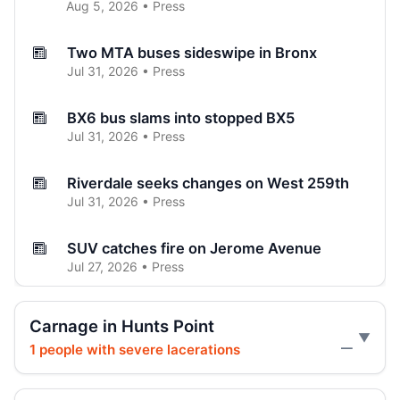
Aug 5, 2026 • Press
Two MTA buses sideswipe in Bronx
Jul 31, 2026 • Press
BX6 bus slams into stopped BX5
Jul 31, 2026 • Press
Riverdale seeks changes on West 259th
Jul 31, 2026 • Press
SUV catches fire on Jerome Avenue
Jul 27, 2026 • Press
Three-car crash injures one in Norwood
Carnage in Hunts Point
Jul 26, 2026 • Press
1 people with severe lacerations
—
Three hospitalized in Bronx three-car
crash