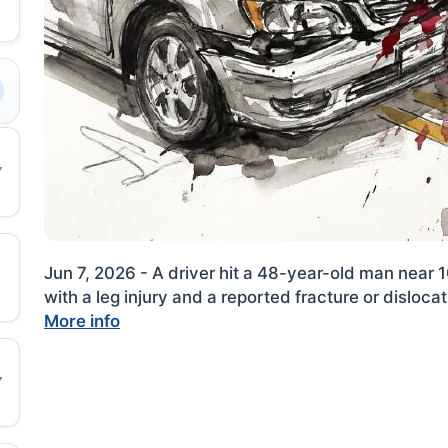
Jun 7, 2026 - A driver hit a 48-year-old man near 
with a leg injury and a reported fracture or dislocat
More info