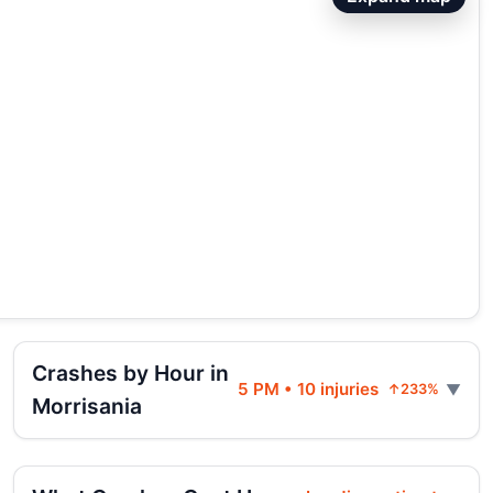
Crashes by Hour in
5 PM • 10 injuries
↑233%
Morrisania