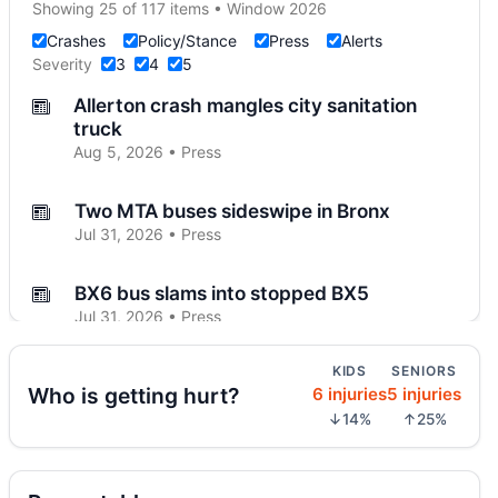
Showing 25 of 117 items • Window 2026
Crashes
Policy/Stance
Press
Alerts
Severity
3
4
5
Allerton crash mangles city sanitation
truck
Aug 5, 2026 • Press
Two MTA buses sideswipe in Bronx
Jul 31, 2026 • Press
BX6 bus slams into stopped BX5
Jul 31, 2026 • Press
KIDS
SENIORS
Riverdale seeks changes on West 259th
Who is getting hurt?
6 injuries
5 injuries
Jul 31, 2026 • Press
↓14%
↑25%
SUV catches fire on Jerome Avenue
Jul 27, 2026 • Press