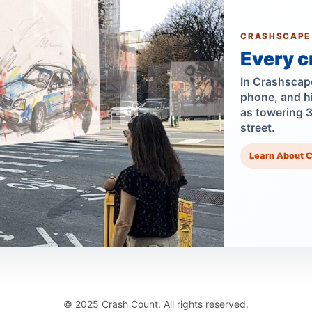
CRASHSCAPE
Every c
In Crashscape,
phone, and h
as towering 
street.
Learn About 
© 2025 Crash Count. All rights reserved.