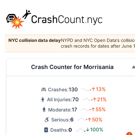
NYC collision data delay
NYPD and NYC Open Data's collision 
crash records for dates after June 
Crash Counter for Morrisania
130
↑13%
Crashes:
70
↑21%
All Injuries:
17
↑55%
Moderate:
6
↑50%
Serious:
0
↓100%
Deaths: