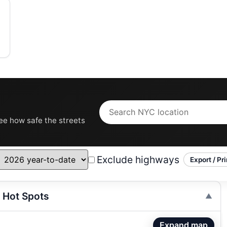
see how safe the streets
Exclude highways
Export / Pri
 Hot Spots
Expand map