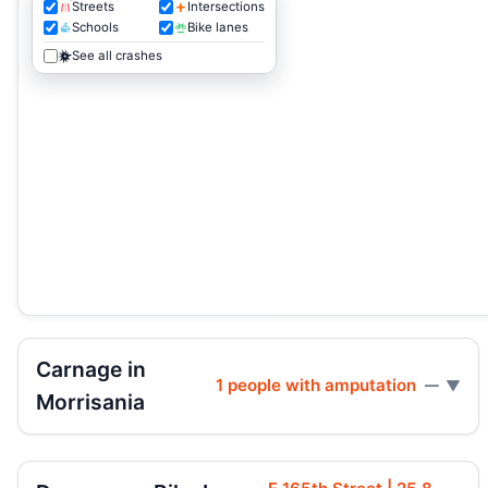
Streets
Intersections
Schools
Bike lanes
See all crashes
Carnage in
1 people with amputation
—
Morrisania