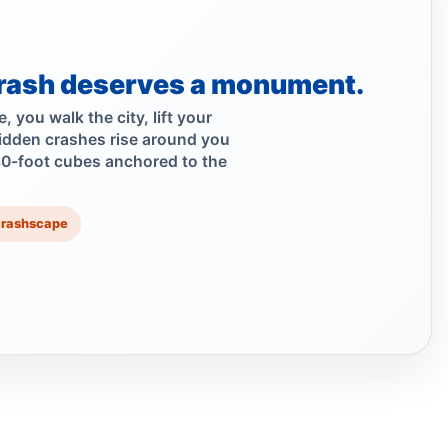
Scooter Hit-and-Run Leaves Woman
Critical
Jul 21, 2026 • Press
rash deserves a monument.
Moped strike leaves Bronx woman critical
 you walk the city, lift your
idden crashes rise around you
Jul 20, 2026 • Press
30-foot cubes anchored to the
Hit-and-run injures child near Bronx
playground
Crashscape
Jul 17, 2026 • Press
Girl, 4, hit as Jeep fled
Jul 17, 2026 • Press
Girl Hurt in Longwood Hit-and-Run
Jul 17, 2026 • Press
Five Hurt in Mosholu Parkway Crash