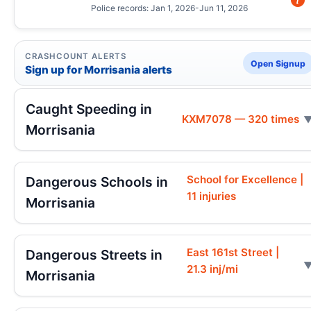
Police records: Jan 1, 2026-Jun 11, 2026
CRASHCOUNT ALERTS
Open Signup
Sign up for Morrisania alerts
Caught Speeding in
KXM7078 — 320 times
Morrisania
School for Excellence |
Dangerous Schools in
11 injuries
Morrisania
East 161st Street |
Dangerous Streets in
21.3 inj/mi
Morrisania