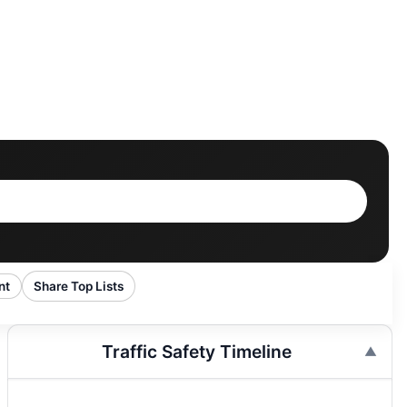
nt
Share Top Lists
Traffic Safety Timeline