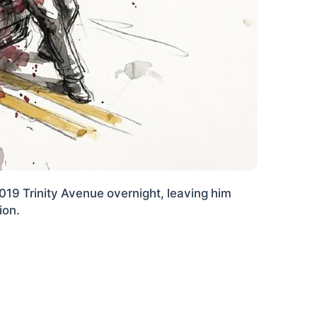
1019 Trinity Avenue overnight, leaving him
ion.