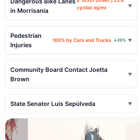
E 165th Street | 25.8
Dangerous Bike Lanes
cyclist inj/mi
in Morrisania
Pedestrian
100% by Cars and Trucks
↓20%
Injuries
Community Board Contact Joetta
Brown
State Senator Luis Sepúlveda