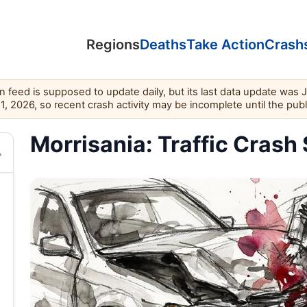
Regions
Deaths
Take Action
Crash
feed is supposed to update daily, but its last data update was 
11, 2026, so recent crash activity may be incomplete until the pub
Morrisania: Traffic Crash 