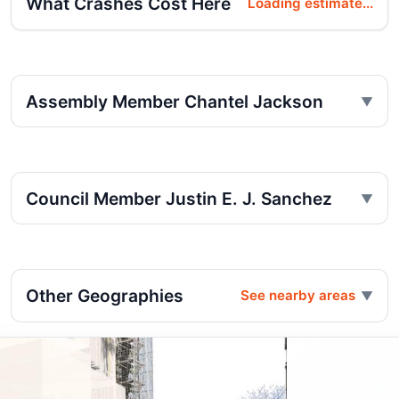
What Crashes Cost Here
Loading estimate...
Assembly Member Chantel Jackson
Council Member Justin E. J. Sanchez
Other Geographies
See nearby areas