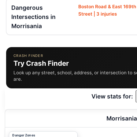
Boston Road & East 169th
Dangerous
Street | 3 injuries
Intersections in
Morrisania
CRASH FINDER
Try Crash Finder
Look up any street, school, address, or intersection to 
are.
View stats for:
Morrisania
Danger Zones