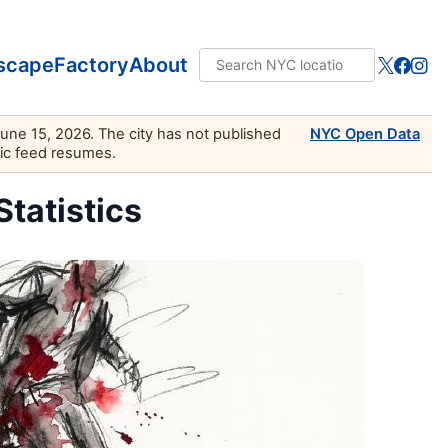
scape
Factory
About
June 15, 2026. The city has not published
NYC Open Data
lic feed resumes.
Statistics