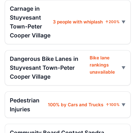
Carnage in
Stuyvesant
3 people with whiplash
↑200%
Town-Peter
Cooper Village
Bike lane
Dangerous Bike Lanes in
rankings
Stuyvesant Town-Peter
unavailable
Cooper Village
Pedestrian
100% by Cars and Trucks
↑100%
Injuries
Community Board Contact Sandra