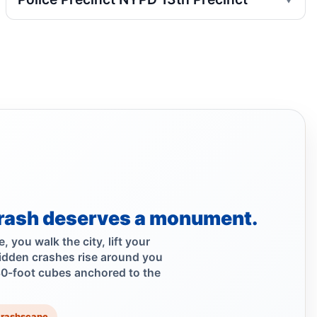
Jul 29, 2026 • Policy
Hoylman-Sigal Urges Safety Boosting
Regulation and Enforcement of E‑bikes
Jul 29, 2026 • Policy
Teen e-bike rider killed on Centre
Jul 29, 2026 • Press
Teen dies in Lower Manhattan e-bike
crash
Jul 29, 2026 • Press
rash deserves a monument.
Teen killed in Centre Street crash
 you walk the city, lift your
Jul 29, 2026 • Press
idden crashes rise around you
30-foot cubes anchored to the
Teen on e-bike killed near NYPD
Jul 29, 2026 • Press
Crashscape