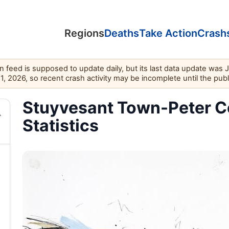
Regions
Deaths
Take Action
Crash
feed is supposed to update daily, but its last data update was 
11, 2026, so recent crash activity may be incomplete until the pub
Stuyvesant Town-Peter Co
Statistics