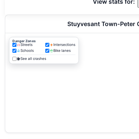
View stats for:
Stuyvesant Town-Peter C
Danger Zones
Streets
Intersections
Schools
Bike lanes
See all crashes