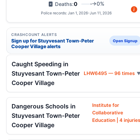
0
→0%
Deaths:
Police records: Jan 1, 2026-Jun 11, 2026
CRASHCOUNT ALERTS
Sign up for Stuyvesant Town-Peter
Open Signup
Cooper Village alerts
Caught Speeding in
Stuyvesant Town-Peter
LHW6495 — 96 times
Cooper Village
Institute for
Dangerous Schools in
Collaborative
Stuyvesant Town-Peter
Education | 4 injurie
Cooper Village