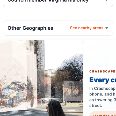
Other Geographies
See nearby areas
CRASHSCAPE
Every c
In Crashscape,
phone, and h
as towering 
street.
Learn About 