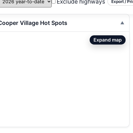
Exclude highways
Export / Pri
ooper Village Hot Spots
Expand map