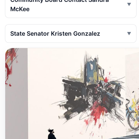
McKee
State Senator Kristen Gonzalez