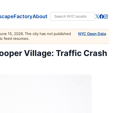
scape
Factory
About
June 15, 2026. The city has not published
NYC Open Data
lic feed resumes.
oper Village: Traffic Crash