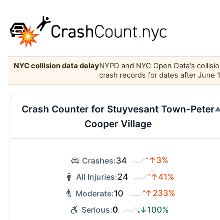
NYC collision data delay
NYPD and NYC Open Data's collision 
crash records for dates after June 
Crash Counter for Stuyvesant Town-Peter
Cooper Village
34
↑3%
Crashes:
24
↑41%
All Injuries:
10
↑233%
Moderate:
0
↓100%
Serious: