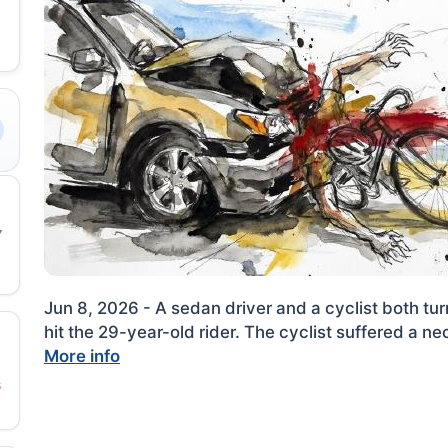
Jun 8, 2026 - A sedan driver and a cyclist both turn
hit the 29-year-old rider. The cyclist suffered a ne
More info
s