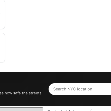
see how safe the streets