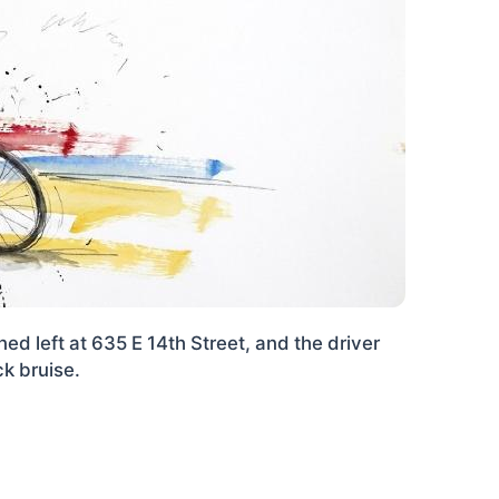
ed left at 635 E 14th Street, and the driver
ck bruise.