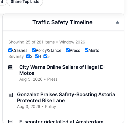
nt
Share Top Lists
Traffic Safety Timeline
Showing 25 of 281 items • Window 2026
Crashes
Policy/Stance
Press
Alerts
Severity
3
4
5
City Warns Online Sellers of Illegal E-
Motos
Aug 5, 2026 • Press
Gonzalez Praises Safety‑Boosting Astoria
Protected Bike Lane
Aug 3, 2026 • Policy
E-scooter rider killed at Amsterdam
Aug 3, 2026 • Press