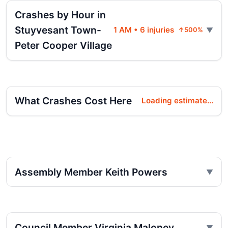
Crashes by Hour in
Stuyvesant Town-
1 AM • 6 injuries
↑500%
Peter Cooper Village
What Crashes Cost Here
Loading estimate...
Assembly Member Keith Powers
Council Member Virginia Maloney