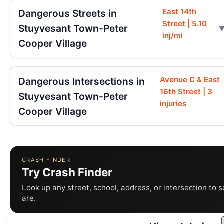
East 14th
Dangerous Streets in
Street | 5.10
Stuyvesant Town-Peter
inj/mi
Cooper Village
Avenue C & East
Dangerous Intersections in
16th Street | 3
Stuyvesant Town-Peter
injuries
Cooper Village
CRASH FINDER
Try Crash Finder
Look up any street, school, address, or intersection to 
are.