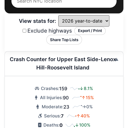
View stats for:
Exclude highways
Export / Print
Share Top Lists
Crash Counter for Upper East Side-Lenox
Hill-Roosevelt Island
159
↓8.1%
Crashes:
90
↑15%
All Injuries:
23
→0%
Moderate:
7
↑40%
Serious:
0
↓100%
Deaths: