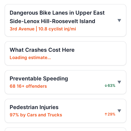
Hoylman-Sigal Calls for Regulation and
Enforcement of E‑bikes
Dangerous Bike Lanes in Upper East
Jul 29, 2026 • Policy
Side-Lenox Hill-Roosevelt Island
Hoylman-Sigal Urges Safety Boosting
3rd Avenue | 10.8 cyclist inj/mi
Regulation and Enforcement of E‑bikes
Jul 29, 2026 • Policy
What Crashes Cost Here
Teen killed in Centre Street crash
Loading estimate...
Jul 29, 2026 • Press
Teen killed in Bridge exit crash
Preventable Speeding
Jul 29, 2026 • Press
68 16+ offenders
↓63%
Teen e-bike rider killed on Centre
Jul 29, 2026 • Press
Pedestrian Injuries
97% by Cars and Trucks
↑29%
Teen e-moto rider killed on Centre
Jul 29, 2026 • Press