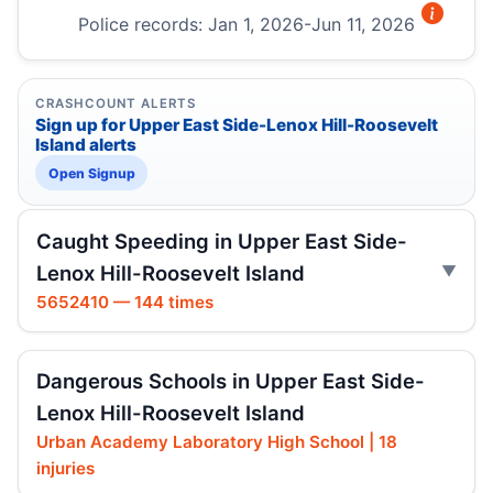
Police records: Jan 1, 2026-Jun 11, 2026
CRASHCOUNT ALERTS
Sign up for Upper East Side-Lenox Hill-Roosevelt
Island alerts
Open Signup
Caught Speeding in Upper East Side-
Lenox Hill-Roosevelt Island
5652410 — 144 times
Dangerous Schools in Upper East Side-
Lenox Hill-Roosevelt Island
Urban Academy Laboratory High School | 18
injuries