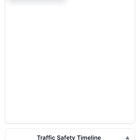
Traffic Safety Timeline