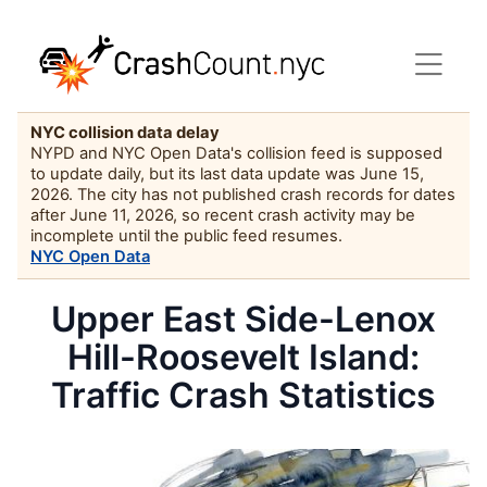
NYC collision data delay
NYPD and NYC Open Data's collision feed is supposed
to update daily, but its last data update was June 15,
2026. The city has not published crash records for dates
after June 11, 2026, so recent crash activity may be
incomplete until the public feed resumes.
NYC Open Data
Upper East Side-Lenox
Hill-Roosevelt Island:
Traffic Crash Statistics