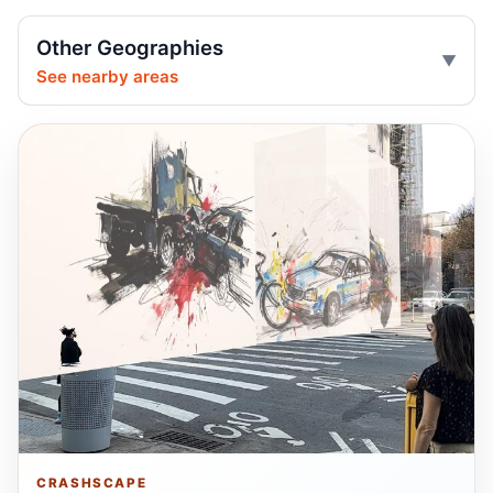
Central Park jogger wakes after e-bike
Other Geographies
crash
See nearby areas
Jul 25, 2026 • Press
Two children on bikes hit
Jul 25, 2026 • Press
Indictment in Jamaica bus-lane death
Jul 24, 2026 • Press
Show more
CRASHSCAPE