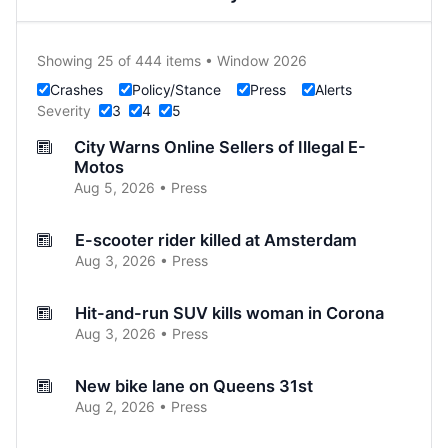
Showing 25 of 444 items • Window 2026
Crashes
Policy/Stance
Press
Alerts
Severity
3
4
5
City Warns Online Sellers of Illegal E-
Motos
Aug 5, 2026 • Press
E-scooter rider killed at Amsterdam
Aug 3, 2026 • Press
Hit-and-run SUV kills woman in Corona
Aug 3, 2026 • Press
New bike lane on Queens 31st
Aug 2, 2026 • Press