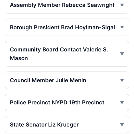
Assembly Member Rebecca Seawright
Toll scofflaws tied to speeding crashes
Jul 29, 2026 • Press
Borough President Brad Hoylman-Sigal
Teen rider dies near City Hall
Jul 29, 2026 • Press
Community Board Contact Valerie S.
Teen on e-bike killed near NYPD
Mason
Jul 29, 2026 • Press
Teen dies in Lower Manhattan e-bike
Council Member Julie Menin
crash
Jul 29, 2026 • Press
Police Precinct NYPD 19th Precinct
Jeep jumps curb, hits teen
Jul 27, 2026 • Press
State Senator Liz Krueger
Senior Hurt by Thrown Traffic Cone
Jul 26, 2026 • Press