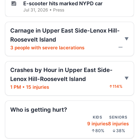
E-scooter hits marked NYPD car
Jul 31, 2026 • Press
E-scooter crash with NYPD car
Carnage in Upper East Side-Lenox Hill-
Jul 31, 2026 • Press
Roosevelt Island
3 people with severe lacerations
—
E-moto maker rewrote specs after death
Jul 31, 2026 • Press
Crashes by Hour in Upper East Side-
AG moves on illegal e-motos
Jul 30, 2026 • Press
Lenox Hill-Roosevelt Island
1 PM • 15 injuries
↑114%
Teen on e-bike killed by SUV
Jul 30, 2026 • Press
Who is getting hurt?
Teen dies in City Hall crash
KIDS
SENIORS
Jul 30, 2026 • Press
9 injuries
8 injuries
↑80%
↓38%