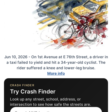
Jun 10, 2026 - On 1st Avenue at E 76th Street, a driver in
a taxi failed to yield and hit a 34-year-old cyclist. The
rider suffered a knee and lower-leg bruise.
More info
CRASH FINDER
Try Crash Finder
Look up any street, school, address, or
intersection to see how safe the streets are.