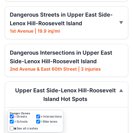
Dangerous Streets in Upper East Side-
Lenox Hill-Roosevelt Island
1st Avenue | 19.9 inj/mi
Dangerous Intersections in Upper East
Side-Lenox Hill-Roosevelt Island
2nd Avenue & East 60th Street | 3 injuries
Upper East Side-Lenox Hill-Roosevelt
Island Hot Spots
Danger Zones
Streets
Intersections
Schools
Bike lanes
See all crashes