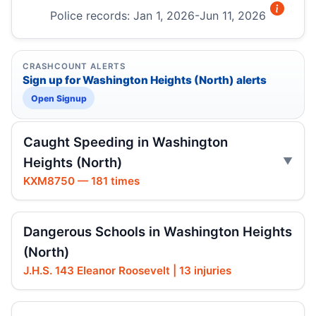
Police records: Jan 1, 2026-Jun 11, 2026
CRASHCOUNT ALERTS
Sign up for Washington Heights (North) alerts
Open Signup
Caught Speeding in Washington
Heights (North)
KXM8750 — 181 times
Dangerous Schools in Washington Heights
(North)
J.H.S. 143 Eleanor Roosevelt | 13 injuries