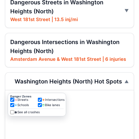
Dangerous Streets in Washington
Heights (North)
West 181st Street | 13.5 inj/mi
Dangerous Intersections in Washington
Heights (North)
Amsterdam Avenue & West 181st Street | 6 injuries
Washington Heights (North) Hot Spots
Danger Zones
Streets
Intersections
Schools
Bike lanes
See all crashes