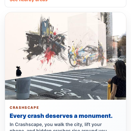
Lawsuit targets Con Ed manhole death
Jul 17, 2026 • Press
NTSB flags bird strike in Hudson crash
Jul 16, 2026 • Press
Central Park e-bike crash leaves jogger
comatose
Jul 16, 2026 • Press
Show more
CRASHSCAPE
Every crash deserves a monument.
In Crashscape, you walk the city, lift your
phone, and hidden crashes rise around you