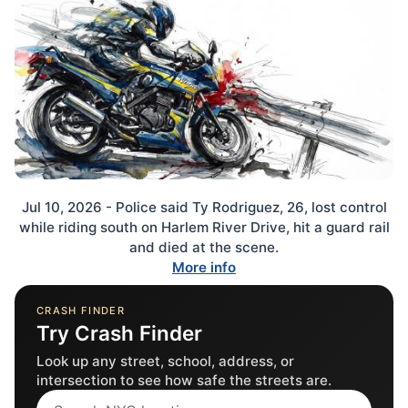
Jul 10, 2026 - Police said Ty Rodriguez, 26, lost control
while riding south on Harlem River Drive, hit a guard rail
and died at the scene.
More info
CRASH FINDER
Try Crash Finder
Look up any street, school, address, or
intersection to see how safe the streets are.