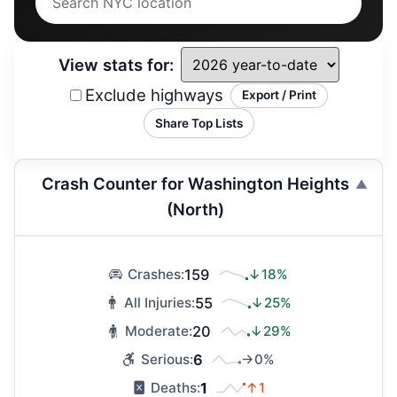
View stats for:
Exclude highways
Export / Print
Share Top Lists
Crash Counter for Washington Heights
(North)
159
↓18%
Crashes:
55
↓25%
All Injuries:
20
↓29%
Moderate:
6
→0%
Serious:
1
↑1
Deaths: