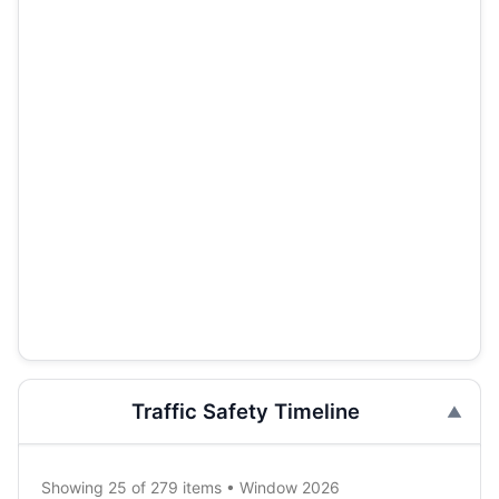
Traffic Safety Timeline
Showing 25 of 279 items • Window 2026