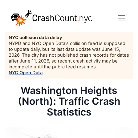
NYC collision data delay
NYPD and NYC Open Data's collision feed is supposed
to update daily, but its last data update was June 15,
2026. The city has not published crash records for dates
after June 11, 2026, so recent crash activity may be
incomplete until the public feed resumes.
NYC Open Data
Washington Heights
(North): Traffic Crash
Statistics