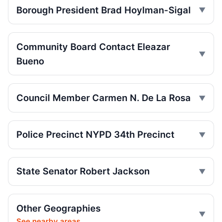
Jul 26, 2026 • Press
Borough President Brad Hoylman-Sigal
Central Park jogger wakes after e-bike
crash
Community Board Contact Eleazar
Jul 25, 2026 • Press
Bueno
Jackson Backs AG Consumer Alert to Curb
Illegal E‑Motos
Jul 21, 2026 • Policy
Council Member Carmen N. De La Rosa
Runner left in coma after e-bike strike
Jul 19, 2026 • Press
Police Precinct NYPD 34th Precinct
Lawsuit after fatal uncovered manhole fall
Jul 17, 2026 • Press
State Senator Robert Jackson
Council moves to ban park carriages
Jul 17, 2026 • Press
Other Geographies
See nearby areas