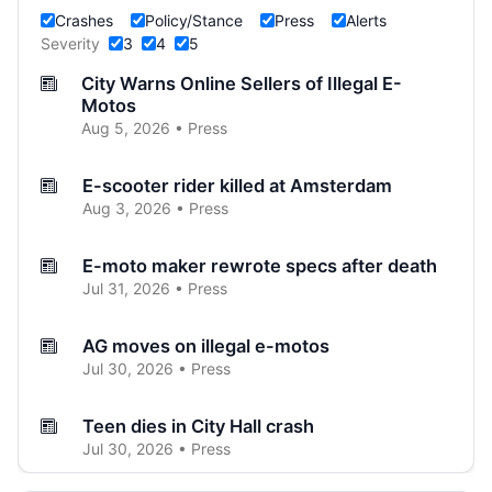
Crashes
Policy/Stance
Press
Alerts
Severity
3
4
5
City Warns Online Sellers of Illegal E-
Motos
Aug 5, 2026 • Press
E-scooter rider killed at Amsterdam
Aug 3, 2026 • Press
E-moto maker rewrote specs after death
Jul 31, 2026 • Press
AG moves on illegal e-motos
Jul 30, 2026 • Press
Teen dies in City Hall crash
Jul 30, 2026 • Press