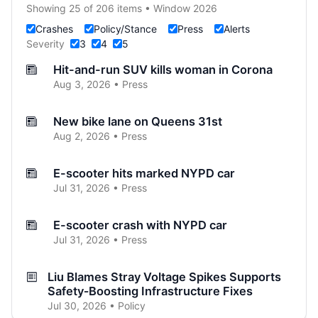
Showing 25 of 206 items • Window 2026
Crashes
Policy/Stance
Press
Alerts
Severity
3
4
5
Hit-and-run SUV kills woman in Corona
Aug 3, 2026 • Press
New bike lane on Queens 31st
Aug 2, 2026 • Press
E-scooter hits marked NYPD car
Jul 31, 2026 • Press
E-scooter crash with NYPD car
Jul 31, 2026 • Press
Liu Blames Stray Voltage Spikes Supports
Safety‑Boosting Infrastructure Fixes
Jul 30, 2026 • Policy