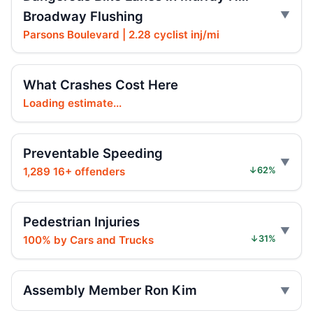
Broadway Flushing
Paladino co-sponsors street takeover
police units, boosting street safety overall.
Parsons Boulevard | 2.28 cyclist inj/mi
Jul 16, 2026 • Policy
Paladino co-sponsors street takeover
What Crashes Cost Here
police units bill with neutral safety impact.
Loading estimate...
Jul 16, 2026 • Policy
Intoxicated speeding driver gets prison
Preventable Speeding
Jul 16, 2026 • Press
1,289 16+ offenders
↓62%
Drunk, speeding driver sentenced in fatal
crash
Pedestrian Injuries
Jul 16, 2026 • Press
100% by Cars and Trucks
↓31%
Ex-FDNY Firefighter Awaits DWI
Sentencing
Assembly Member Ron Kim
Jul 16, 2026 • Press