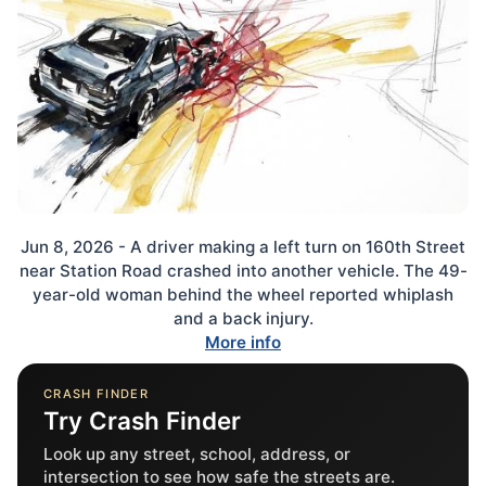
Jun 8, 2026 - A driver making a left turn on 160th Street
near Station Road crashed into another vehicle. The 49-
year-old woman behind the wheel reported whiplash
and a back injury.
More info
CRASH FINDER
Try Crash Finder
Look up any street, school, address, or
intersection to see how safe the streets are.