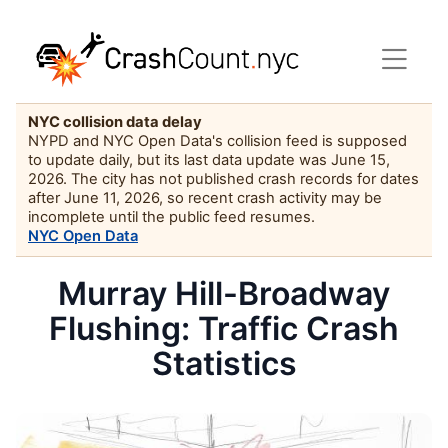
NYC collision data delay
NYPD and NYC Open Data's collision feed is supposed
to update daily, but its last data update was June 15,
2026. The city has not published crash records for dates
after June 11, 2026, so recent crash activity may be
incomplete until the public feed resumes.
NYC Open Data
Murray Hill-Broadway
Flushing: Traffic Crash
Statistics