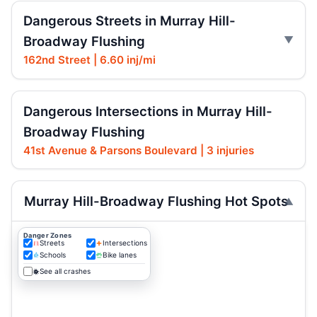
Dangerous Streets in Murray Hill-
Broadway Flushing
162nd Street | 6.60 inj/mi
Dangerous Intersections in Murray Hill-
Broadway Flushing
41st Avenue & Parsons Boulevard | 3 injuries
Murray Hill-Broadway Flushing Hot Spots
Danger Zones
Streets
Intersections
Schools
Bike lanes
See all crashes