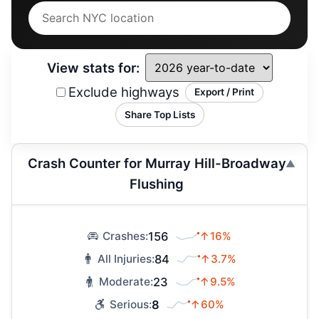
View stats for:
Exclude highways
Export / Print
Share Top Lists
Crash Counter for Murray Hill-Broadway
Flushing
156
↑16%
Crashes:
84
↑3.7%
All Injuries:
23
↑9.5%
Moderate:
8
↑60%
Serious: