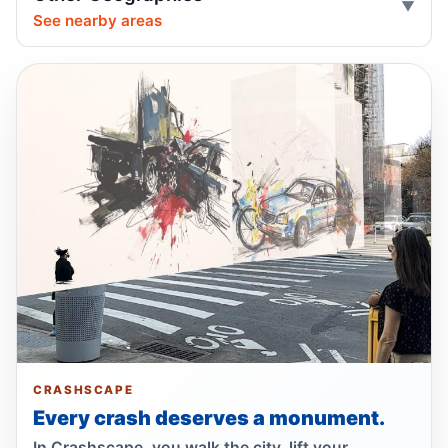
See nearby areas
Drunk, speeding driver kills Queens
worker
Jul 1, 2026 • Press
Guilty plea after Northern Boulevard death
Jul 1, 2026 • Press
Ex-FDNY driver pleads guilty in Queens
Jul 1, 2026 • Press
Show more
CRASHSCAPE
Every crash deserves a monument.
In Crashscape, you walk the city, lift your