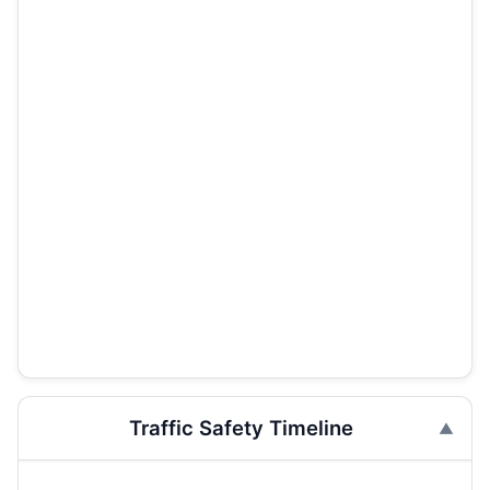
Traffic Safety Timeline