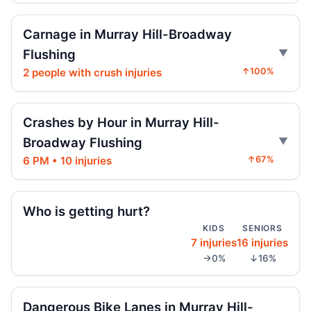
Jeep jumps curb, hits teen
Carnage in Murray Hill-Broadway
Jul 27, 2026 • Press
Flushing
2 people with crush injuries
↑100%
Two children on bikes hit
Jul 25, 2026 • Press
Crashes by Hour in Murray Hill-
Indictment in Jamaica bus-lane death
Jul 24, 2026 • Press
Broadway Flushing
6 PM • 10 injuries
↑67%
Driver indicted in Jamaica Avenue death
Jul 23, 2026 • Press
Who is getting hurt?
Arrest in Queens fatal hit-and-run
KIDS
SENIORS
Jul 23, 2026 • Press
7 injuries
16 injuries
→0%
↓16%
Prison term for impaired Queens crash
Jul 17, 2026 • Press
Dangerous Bike Lanes in Murray Hill-