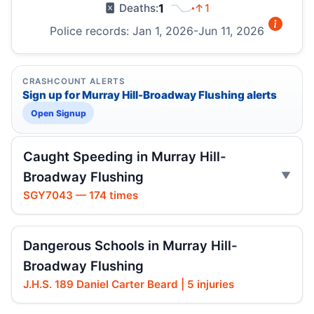
1
↑1
Deaths:
Police records: Jan 1, 2026-Jun 11, 2026
CRASHCOUNT ALERTS
Sign up for Murray Hill-Broadway Flushing alerts
Open Signup
Caught Speeding in Murray Hill-
Broadway Flushing
SGY7043 — 174 times
Dangerous Schools in Murray Hill-
Broadway Flushing
J.H.S. 189 Daniel Carter Beard | 5 injuries