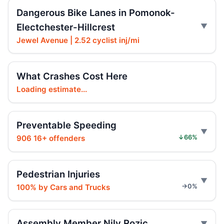
Jul 17, 2026 • Press
Dangerous Bike Lanes in Pomonok-
Electchester-Hillcrest
Intoxicated speeding driver gets prison
Jul 16, 2026 • Press
Jewel Avenue | 2.52 cyclist inj/mi
Ex-FDNY firefighter sentenced in Queens
crash
What Crashes Cost Here
Jul 16, 2026 • Press
Loading estimate...
Ex-FDNY Firefighter Awaits DWI
Sentencing
Preventable Speeding
Jul 16, 2026 • Press
906 16+ offenders
↓66%
Drunk, speeding driver sentenced in fatal
crash
Pedestrian Injuries
Jul 16, 2026 • Press
100% by Cars and Trucks
→0%
Gennaro Calls for Phased Carriage Ban as
Safety‑Boosting
Assembly Member Nily Rozic