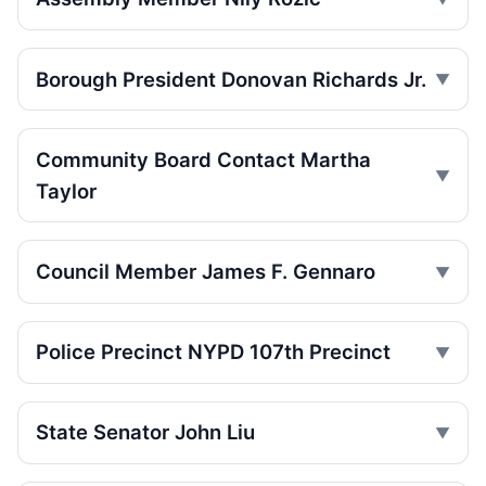
Jul 15, 2026 • Policy
Box truck turn kills Queens motorcyclist
Borough President Donovan Richards Jr.
Jul 12, 2026 • Press
Driver indicted in College Point hit-and-
run
Community Board Contact Martha
Jul 9, 2026 • Press
Taylor
Driver indicted after College Point hit-run
Jul 7, 2026 • Press
Council Member James F. Gennaro
Box truck turn kills motorcyclist
Jul 2, 2026 • Press
Police Precinct NYPD 107th Precinct
Motorcyclist killed in Queens truck turn
Jul 2, 2026 • Press
State Senator John Liu
Ex-FDNY driver pleads guilty in Queens