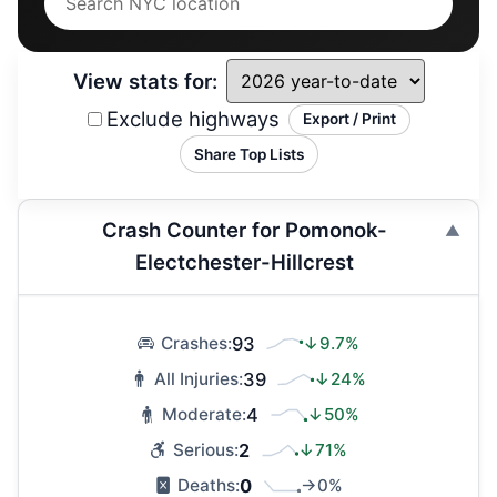
View stats for:
Exclude highways
Export / Print
Share Top Lists
Crash Counter for Pomonok-
Electchester-Hillcrest
93
↓9.7%
Crashes:
39
↓24%
All Injuries:
4
↓50%
Moderate:
2
↓71%
Serious:
0
→0%
Deaths: