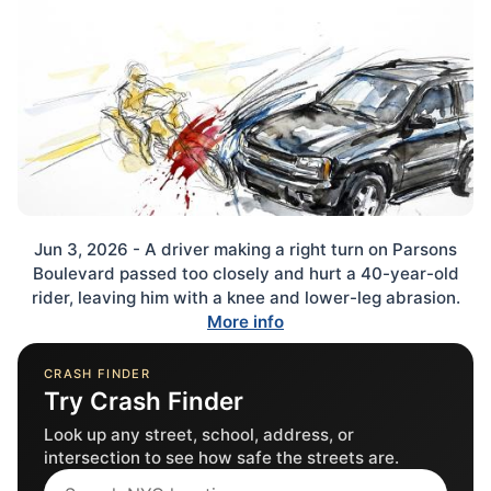
Jun 3, 2026 - A driver making a right turn on Parsons
Boulevard passed too closely and hurt a 40-year-old
rider, leaving him with a knee and lower-leg abrasion.
More info
CRASH FINDER
Try Crash Finder
Look up any street, school, address, or
intersection to see how safe the streets are.