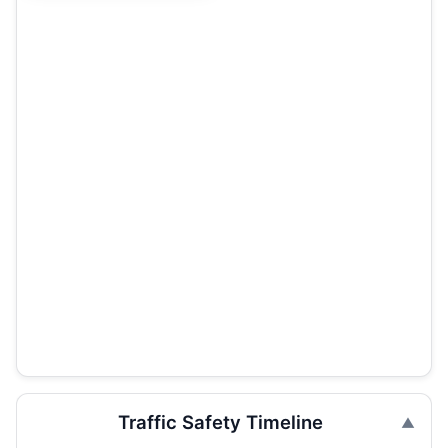
Traffic Safety Timeline