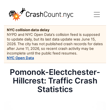
NYC collision data delay
NYPD and NYC Open Data's collision feed is supposed
to update daily, but its last data update was June 15,
2026. The city has not published crash records for dates
after June 11, 2026, so recent crash activity may be
incomplete until the public feed resumes.
NYC Open Data
Pomonok-Electchester-
Hillcrest: Traffic Crash
Statistics