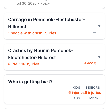
Jul 30, 2026 • Policy
Jeep jumps curb, hits teen
Carnage in Pomonok-Electchester-
Jul 27, 2026 • Press
Hillcrest
1 people with crush injuries
—
Two children on bikes hit
Jul 25, 2026 • Press
Crashes by Hour in Pomonok-
Indictment in Jamaica bus-lane death
Jul 24, 2026 • Press
Electchester-Hillcrest
5 PM • 10 injuries
↑400%
Arrest in Queens fatal hit-and-run
Jul 23, 2026 • Press
Who is getting hurt?
Driver indicted in Jamaica Avenue death
KIDS
SENIORS
Jul 23, 2026 • Press
6 injuries
6 injuries
→0%
↓25%
Prison term for impaired Queens crash