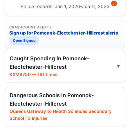
Police records: Jan 1, 2026-Jun 11, 2026
CRASHCOUNT ALERTS
Sign up for Pomonok-Electchester-Hillcrest alerts
Open Signup
Caught Speeding in Pomonok-
Electchester-Hillcrest
KXM8750 — 181 times
Dangerous Schools in Pomonok-
Electchester-Hillcrest
Queens Gateway to Health Sciences Secondary
School | 3 injuries