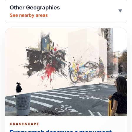
Jul 1, 2026 • Press
Other Geographies
See nearby areas
Ex-FDNY firefighter pleads guilty in
Queens
Jul 1, 2026 • Press
Guilty plea after Northern Boulevard death
Jul 1, 2026 • Press
Drunk, speeding driver kills Queens
worker
Jul 1, 2026 • Press
Show more
CRASHSCAPE