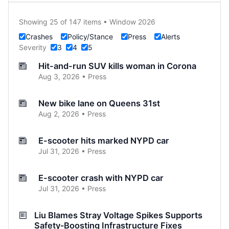
Showing 25 of 147 items • Window 2026
Crashes
Policy/Stance
Press
Alerts
Severity
3
4
5
Hit-and-run SUV kills woman in Corona
Aug 3, 2026 • Press
New bike lane on Queens 31st
Aug 2, 2026 • Press
E-scooter hits marked NYPD car
Jul 31, 2026 • Press
E-scooter crash with NYPD car
Jul 31, 2026 • Press
Liu Blames Stray Voltage Spikes Supports
Safety‑Boosting Infrastructure Fixes