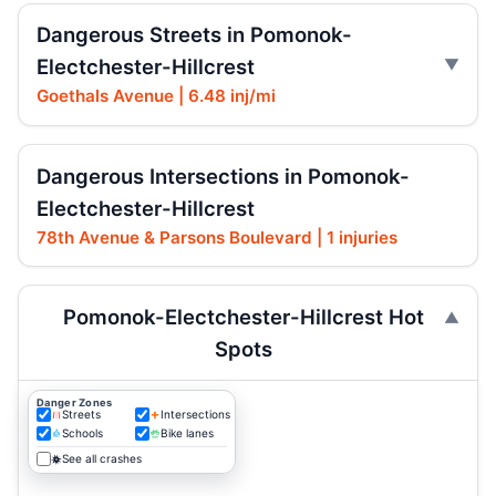
Dangerous Streets in Pomonok-
Electchester-Hillcrest
Goethals Avenue | 6.48 inj/mi
Dangerous Intersections in Pomonok-
Electchester-Hillcrest
78th Avenue & Parsons Boulevard | 1 injuries
Pomonok-Electchester-Hillcrest Hot
Spots
Danger Zones
Streets
Intersections
Schools
Bike lanes
See all crashes