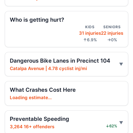
Jul 23, 2026 • Press
Arrest in Queens fatal hit-and-run
Who is getting hurt?
Jul 23, 2026 • Press
KIDS
SENIORS
31 injuries
22 injuries
Prison term for impaired Queens crash
↑6.9%
→0%
Jul 17, 2026 • Press
Ex-FDNY firefighter sentenced in Queens
Dangerous Bike Lanes in Precinct 104
crash
Catalpa Avenue | 4.78 cyclist inj/mi
Jul 16, 2026 • Press
Ex-FDNY Firefighter Awaits DWI
What Crashes Cost Here
Sentencing
Loading estimate...
Jul 16, 2026 • Press
Drunk, speeding driver sentenced in fatal
Preventable Speeding
crash
3,264 16+ offenders
↓62%
Jul 16, 2026 • Press