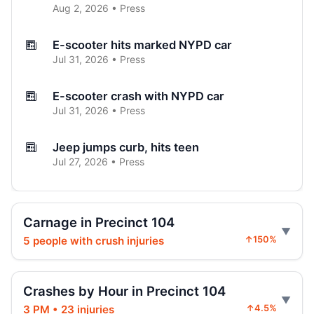
Aug 2, 2026 • Press
E-scooter hits marked NYPD car
Jul 31, 2026 • Press
E-scooter crash with NYPD car
Jul 31, 2026 • Press
Jeep jumps curb, hits teen
Jul 27, 2026 • Press
Two children on bikes hit
Jul 25, 2026 • Press
Carnage in Precinct 104
5 people with crush injuries
↑150%
Indictment in Jamaica bus-lane death
Jul 24, 2026 • Press
Crashes by Hour in Precinct 104
Driver indicted in Jamaica Avenue death
3 PM • 23 injuries
↑4.5%