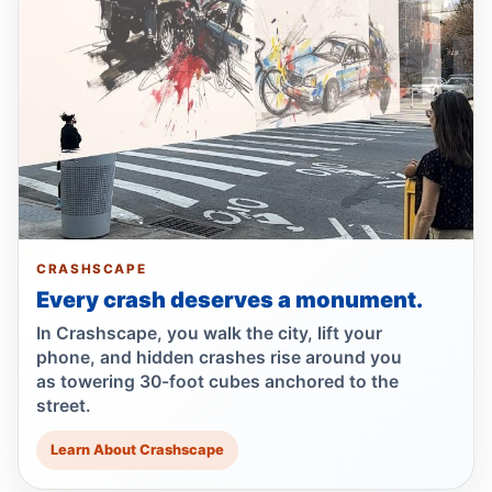
Guilty plea after Northern Boulevard death
Jul 1, 2026 • Press
Ex-FDNY driver pleads guilty in Queens
Jul 1, 2026 • Press
Ex-FDNY firefighter pleads guilty in
Queens
Jul 1, 2026 • Press
CRASHSCAPE
Every crash deserves a monument.
Drunk, speeding driver kills Queens
worker
In Crashscape, you walk the city, lift your
Jul 1, 2026 • Press
phone, and hidden crashes rise around you
as towering 30-foot cubes anchored to the
street.
Queens dooring crash kills teen
passenger
Learn About Crashscape
Jun 30, 2026 • Press