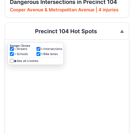
Dangerous Intersections in Precinct 104
Cooper Avenue & Metropolitan Avenue | 4 injuries
Precinct 104 Hot Spots
Danger Zones
Streets
Intersections
Schools
Bike lanes
See all crashes