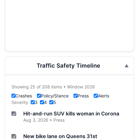
Traffic Safety Timeline
Showing 25 of 208 items • Window 2026
Crashes
Policy/Stance
Press
Alerts
Severity
3
4
5
Hit-and-run SUV kills woman in Corona
Aug 3, 2026 • Press
New bike lane on Queens 31st