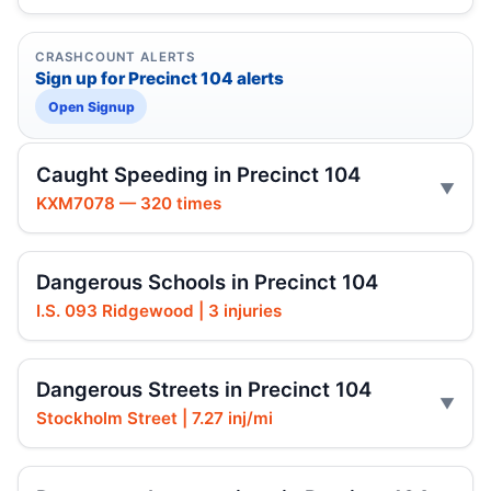
CRASHCOUNT ALERTS
Sign up for Precinct 104 alerts
Open Signup
Caught Speeding in Precinct 104
KXM7078 — 320 times
Dangerous Schools in Precinct 104
I.S. 093 Ridgewood | 3 injuries
Dangerous Streets in Precinct 104
Stockholm Street | 7.27 inj/mi