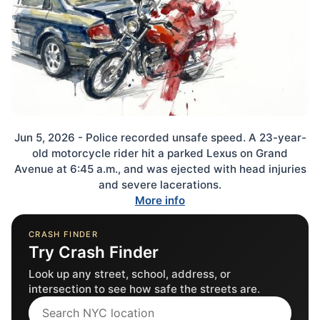
Jun 5, 2026 - Police recorded unsafe speed. A 23-year-
old motorcycle rider hit a parked Lexus on Grand
Avenue at 6:45 a.m., and was ejected with head injuries
and severe lacerations.
More info
CRASH FINDER
Try Crash Finder
Look up any street, school, address, or
intersection to see how safe the streets are.