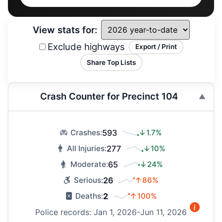
View stats for:
Exclude highways
Export / Print
Share Top Lists
Crash Counter for Precinct 104
593
↓1.7%
Crashes:
277
↓10%
All Injuries:
65
↓24%
Moderate:
26
↑86%
Serious:
2
↑100%
Deaths:
Police records: Jan 1, 2026-Jun 11, 2026