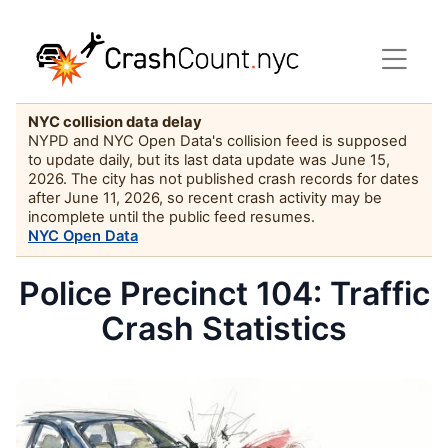
NYC collision data delay
NYPD and NYC Open Data's collision feed is supposed
to update daily, but its last data update was June 15,
2026. The city has not published crash records for dates
after June 11, 2026, so recent crash activity may be
incomplete until the public feed resumes.
NYC Open Data
Police Precinct 104: Traffic
Crash Statistics