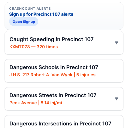
CRASHCOUNT ALERTS
Sign up for Precinct 107 alerts
Open Signup
Caught Speeding in Precinct 107
KXM7078 — 320 times
Dangerous Schools in Precinct 107
J.H.S. 217 Robert A. Van Wyck | 5 injuries
Dangerous Streets in Precinct 107
Peck Avenue | 8.14 inj/mi
Dangerous Intersections in Precinct 107