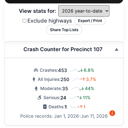
View stats for:
Exclude highways
Export / Print
Share Top Lists
Crash Counter for Precinct 107
453
↓6.8%
Crashes:
250
↑3.7%
All Injuries:
35
↓44%
Moderate:
24
↓11%
Serious:
1
↑1
Deaths:
Police records: Jan 1, 2026-Jun 11, 2026