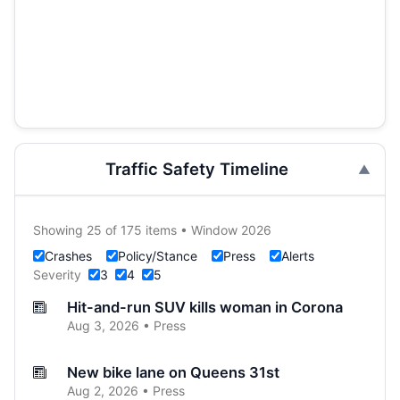
Traffic Safety Timeline
Showing 25 of 175 items • Window 2026
Crashes
Policy/Stance
Press
Alerts
Severity
3
4
5
Hit-and-run SUV kills woman in Corona
Aug 3, 2026 • Press
New bike lane on Queens 31st
Aug 2, 2026 • Press