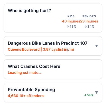
Arrest in Queens fatal hit-and-run
Who is getting hurt?
Jul 23, 2026 • Press
KIDS
SENIORS
40 injuries
23 injuries
Prison term for impaired Queens crash
↑48%
↓34%
Jul 17, 2026 • Press
Two Killed After Motorcycle Rider Hits
2
Dangerous Bike Lanes in Precinct 107
Vehicles on Grand Central
Queens Boulevard | 3.87 cyclist inj/mi
Jul 16, 2026 • Crash • Severe
Ex-FDNY firefighter sentenced in Queens
What Crashes Cost Here
crash
Loading estimate...
Jul 16, 2026 • Press
Ex-FDNY Firefighter Awaits DWI
Preventable Speeding
Sentencing
4,630 16+ offenders
↓54%
Jul 16, 2026 • Press