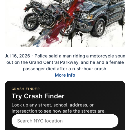
Jul 16, 2026 - Police said a man riding a motorcycle spun
out on the Grand Central Parkway, and he and a female
passenger died after a rush-hour crash.
More info
CRASH FINDER
Try Crash Finder
Look up any street, school, address, or
intersection to see how safe the streets are.