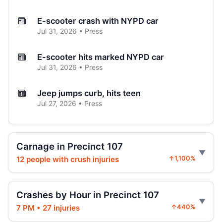
E-scooter crash with NYPD car
Jul 31, 2026 • Press
E-scooter hits marked NYPD car
Jul 31, 2026 • Press
Jeep jumps curb, hits teen
Jul 27, 2026 • Press
Two children on bikes hit
Jul 25, 2026 • Press
Carnage in Precinct 107
12 people with crush injuries
↑1,100%
Indictment in Jamaica bus-lane death
Jul 24, 2026 • Press
Crashes by Hour in Precinct 107
Driver indicted in Jamaica Avenue death
7 PM • 27 injuries
↑440%
Jul 23, 2026 • Press