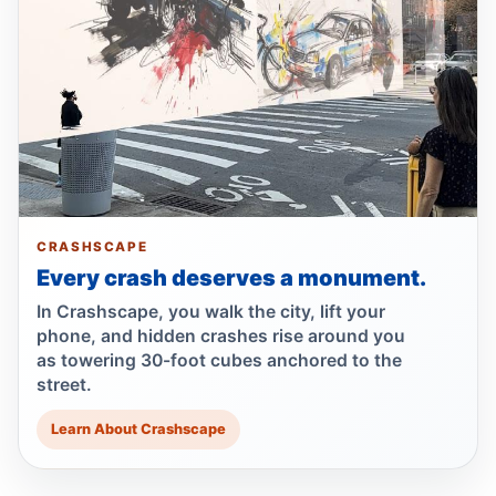
Motorcyclist killed in Queens truck turn
Jul 2, 2026 • Press
Drunk, speeding driver kills Queens
worker
Jul 1, 2026 • Press
Guilty plea after Northern Boulevard death
CRASHSCAPE
Jul 1, 2026 • Press
Every crash deserves a monument.
Ex-FDNY driver pleads guilty in Queens
In Crashscape, you walk the city, lift your
Jul 1, 2026 • Press
phone, and hidden crashes rise around you
as towering 30-foot cubes anchored to the
street.
Ex-FDNY firefighter pleads guilty in
Queens
Learn About Crashscape
Jul 1, 2026 • Press
Queens dooring crash kills teen