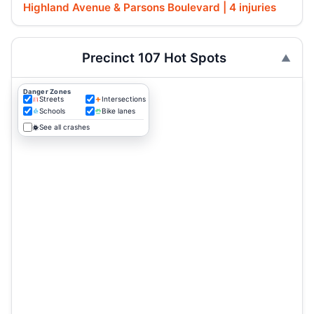
Highland Avenue & Parsons Boulevard | 4 injuries
Precinct 107 Hot Spots
Danger Zones
Streets
Intersections
Schools
Bike lanes
See all crashes