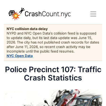
NYC collision data delay
NYPD and NYC Open Data's collision feed is supposed
to update daily, but its last data update was June 15,
2026. The city has not published crash records for dates
after June 11, 2026, so recent crash activity may be
incomplete until the public feed resumes.
NYC Open Data
Police Precinct 107: Traffic
Crash Statistics