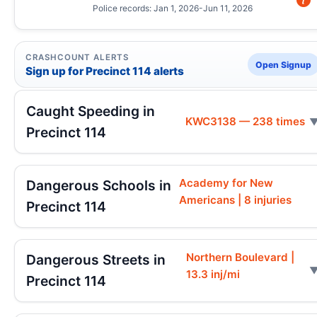
Police records: Jan 1, 2026-Jun 11, 2026
CRASHCOUNT ALERTS
Open Signup
Sign up for Precinct 114 alerts
Caught Speeding in
KWC3138 — 238 times
Precinct 114
Academy for New
Dangerous Schools in
Americans | 8 injuries
Precinct 114
Northern Boulevard |
Dangerous Streets in
13.3 inj/mi
Precinct 114