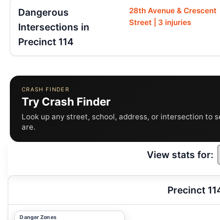
28th Avenue & Crescent
Dangerous
Street | 3 injuries
Intersections in
Precinct 114
CRASH FINDER
Try Crash Finder
Look up any street, school, address, or intersection to 
are.
View stats for:
Precinct 11
Danger Zones