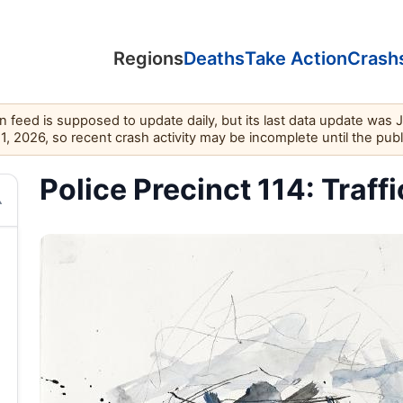
Regions
Deaths
Take Action
Crash
feed is supposed to update daily, but its last data update was 
11, 2026, so recent crash activity may be incomplete until the pub
Police Precinct 114: Traffi