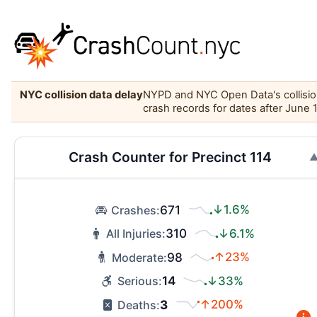
NYC collision data delay
NYPD and NYC Open Data's collision 
crash records for dates after June 
Crash Counter for Precinct 114
671
↓1.6%
Crashes:
310
↓6.1%
All Injuries:
98
↑23%
Moderate:
14
↓33%
Serious:
3
↑200%
Deaths: