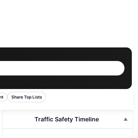
nt
Share Top Lists
Traffic Safety Timeline