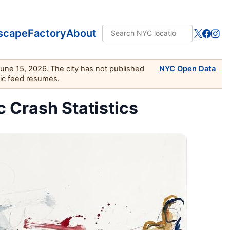
scape
Factory
About
June 15, 2026. The city has not published
NYC Open Data
lic feed resumes.
c Crash Statistics