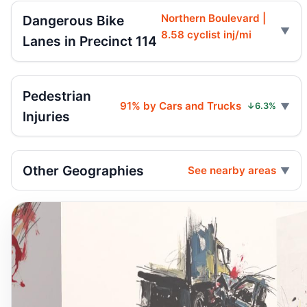
Northern Boulevard |
Dangerous Bike
8.58 cyclist inj/mi
Lanes in Precinct 114
Pedestrian
91% by Cars and Trucks
↓6.3%
Injuries
Other Geographies
See nearby areas