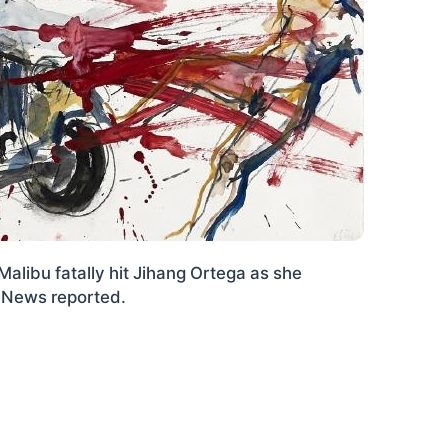
Malibu fatally hit Jihang Ortega as she
ly News reported.