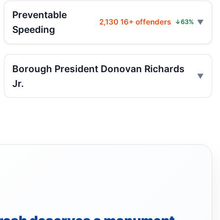
Two children on bikes hit
Preventable
Jul 25, 2026 • Press
2,130 16+ offenders
↓63%
Speeding
Indictment in Jamaica bus-lane death
Jul 24, 2026 • Press
Borough President Donovan Richards
Driver indicted in Jamaica Avenue death
Jr.
Jul 23, 2026 • Press
Arrest in Queens fatal hit-and-run
Jul 23, 2026 • Press
Prison term for impaired Queens crash
Jul 17, 2026 • Press
Ex-FDNY firefighter sentenced in Queens
crash
Jul 16, 2026 • Press