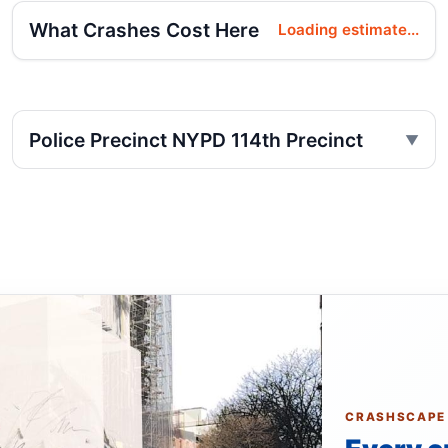
What Crashes Cost Here
Loading estimate...
Police Precinct NYPD 114th Precinct
CRASHSCAPE