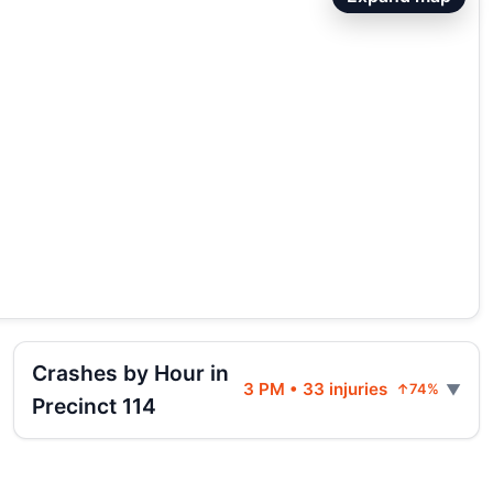
Crashes by Hour in
3 PM • 33 injuries
↑74%
Precinct 114