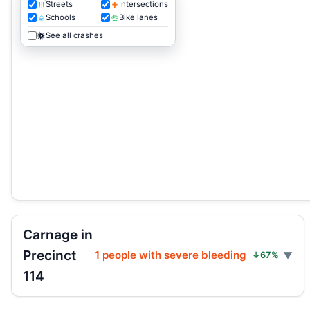
Streets
Intersections
Schools
Bike lanes
See all crashes
Carnage in
Precinct
1 people with severe bleeding
↓67%
114