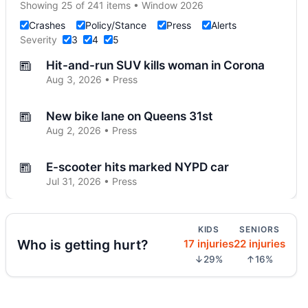
Showing 25 of 241 items • Window 2026
Crashes
Policy/Stance
Press
Alerts
Severity
3
4
5
Hit-and-run SUV kills woman in Corona
Aug 3, 2026 • Press
New bike lane on Queens 31st
Aug 2, 2026 • Press
E-scooter hits marked NYPD car
Jul 31, 2026 • Press
E-scooter crash with NYPD car
KIDS
SENIORS
Jul 31, 2026 • Press
Who is getting hurt?
17 injuries
22 injuries
↓29%
↑16%
Jeep jumps curb, hits teen
Jul 27, 2026 • Press