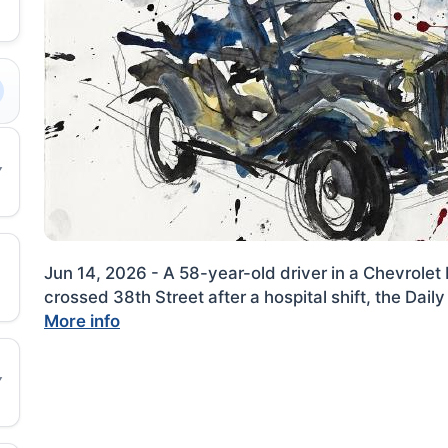
Jun 14, 2026 - A 58-year-old driver in a Chevrolet 
crossed 38th Street after a hospital shift, the Dai
More info