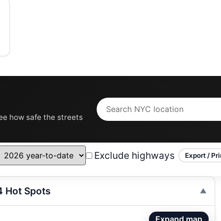
see how safe the streets
Exclude highways
Export / Pri
4 Hot Spots
Expand map