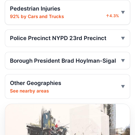
Pedestrian Injuries
Teen on e-bike killed near NYPD
Jul 29, 2026 • Press
92% by Cars and Trucks
↑4.3%
Teen rider dies near City Hall
Jul 29, 2026 • Press
Police Precinct NYPD 23rd Precinct
Toll scofflaws tied to speeding crashes
Jul 29, 2026 • Press
Borough President Brad Hoylman-Sigal
Senior Hurt by Thrown Traffic Cone
Jul 26, 2026 • Press
Other Geographies
See nearby areas
Central Park jogger wakes after e-bike
crash
Jul 25, 2026 • Press
Runner left in coma after e-bike strike
Jul 19, 2026 • Press