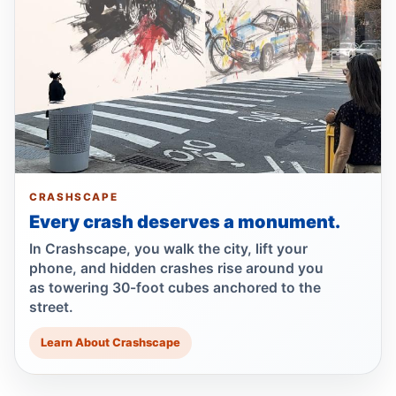
Lawsuit after fatal uncovered manhole fall
Jul 17, 2026 • Press
Council moves to ban park carriages
Jul 17, 2026 • Press
Lawsuit targets Con Ed manhole death
Jul 17, 2026 • Press
CRASHSCAPE
Every crash deserves a monument.
NTSB flags bird strike in Hudson crash
Jul 16, 2026 • Press
In Crashscape, you walk the city, lift your
phone, and hidden crashes rise around you
as towering 30-foot cubes anchored to the
Central Park e-bike crash leaves jogger
street.
comatose
Jul 16, 2026 • Press
Learn About Crashscape
Driver indicted in Amsterdam Avenue
deaths