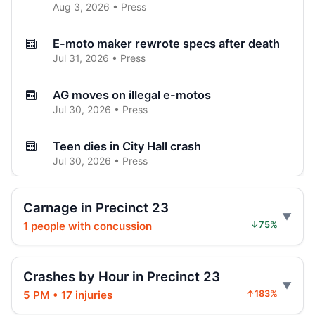
Aug 3, 2026 • Press
E-moto maker rewrote specs after death
Jul 31, 2026 • Press
AG moves on illegal e-motos
Jul 30, 2026 • Press
Teen dies in City Hall crash
Jul 30, 2026 • Press
Teen on e-bike killed by SUV
Carnage in Precinct 23
Jul 30, 2026 • Press
1 people with concussion
↓75%
Hoylman-Sigal Calls for Regulation and
Enforcement of E‑bikes
Crashes by Hour in Precinct 23
Jul 29, 2026 • Policy
5 PM • 17 injuries
↑183%
Hoylman-Sigal Urges Safety Boosting