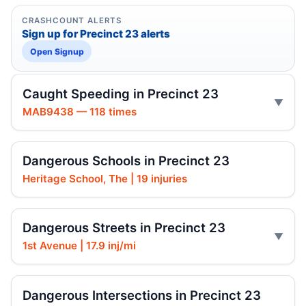
CRASHCOUNT ALERTS
Sign up for Precinct 23 alerts
Open Signup
Caught Speeding in Precinct 23
MAB9438 — 118 times
Dangerous Schools in Precinct 23
Heritage School, The | 19 injuries
Dangerous Streets in Precinct 23
1st Avenue | 17.9 inj/mi
Dangerous Intersections in Precinct 23