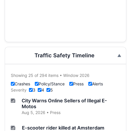
Traffic Safety Timeline
Showing 25 of 294 items • Window 2026
Crashes
Policy/Stance
Press
Alerts
Severity
3
4
5
City Warns Online Sellers of Illegal E-
Motos
Aug 5, 2026 • Press
E-scooter rider killed at Amsterdam