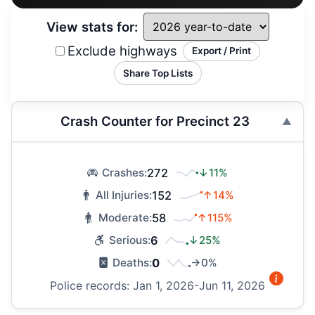
View stats for:
Exclude highways
Export / Print
Share Top Lists
Crash Counter for Precinct 23
272
↓11%
Crashes:
152
↑14%
All Injuries:
58
↑115%
Moderate:
6
↓25%
Serious:
0
→0%
Deaths:
Police records: Jan 1, 2026-Jun 11, 2026