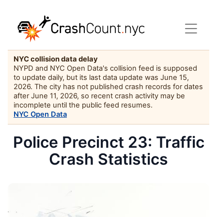
NYC collision data delay
NYPD and NYC Open Data's collision feed is supposed
to update daily, but its last data update was June 15,
2026. The city has not published crash records for dates
after June 11, 2026, so recent crash activity may be
incomplete until the public feed resumes.
NYC Open Data
Police Precinct 23: Traffic
Crash Statistics