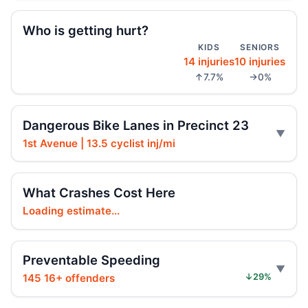
Regulation and Enforcement of E‑bikes
Jul 29, 2026 • Policy
Who is getting hurt?
KIDS
SENIORS
14 injuries
10 injuries
Teen e-bike rider killed on Centre
↑7.7%
→0%
Jul 29, 2026 • Press
Teen e-moto rider killed on Centre
Dangerous Bike Lanes in Precinct 23
Jul 29, 2026 • Press
1st Avenue | 13.5 cyclist inj/mi
Teen killed in Bridge exit crash
Jul 29, 2026 • Press
What Crashes Cost Here
Loading estimate...
Teen killed in Centre Street crash
Jul 29, 2026 • Press
Preventable Speeding
Teen dies in Lower Manhattan e-bike
crash
145 16+ offenders
↓29%
Jul 29, 2026 • Press