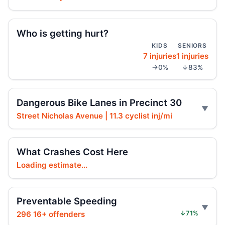
Hoylman-Sigal Urges Safety Boosting
Regulation and Enforcement of E‑bikes
Jul 29, 2026 • Policy
Who is getting hurt?
KIDS
SENIORS
7 injuries
1 injuries
Teen e-bike rider killed on Centre
→0%
↓83%
Jul 29, 2026 • Press
Teen e-moto rider killed on Centre
Dangerous Bike Lanes in Precinct 30
Jul 29, 2026 • Press
Street Nicholas Avenue | 11.3 cyclist inj/mi
Teen killed in Bridge exit crash
Jul 29, 2026 • Press
What Crashes Cost Here
Loading estimate...
Teen killed in Centre Street crash
Jul 29, 2026 • Press
Preventable Speeding
Teen dies in Lower Manhattan e-bike
crash
296 16+ offenders
↓71%
Jul 29, 2026 • Press