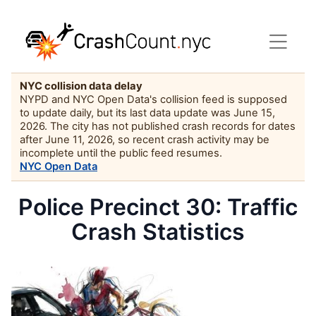
NYC collision data delay
NYPD and NYC Open Data's collision feed is supposed
to update daily, but its last data update was June 15,
2026. The city has not published crash records for dates
after June 11, 2026, so recent crash activity may be
incomplete until the public feed resumes.
NYC Open Data
Police Precinct 30: Traffic
Crash Statistics