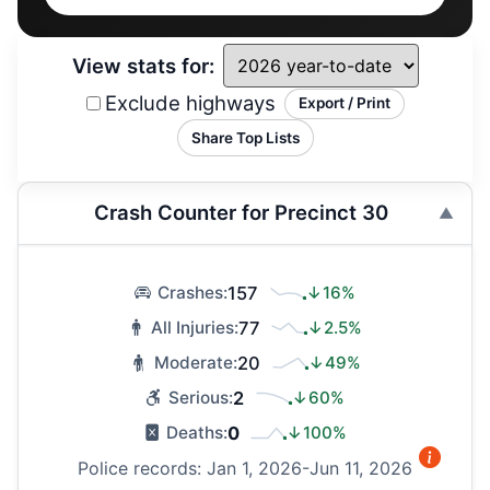
View stats for:
Exclude highways
Export / Print
Share Top Lists
Crash Counter for Precinct 30
157
↓16%
Crashes:
77
↓2.5%
All Injuries:
20
↓49%
Moderate:
2
↓60%
Serious:
0
↓100%
Deaths:
Police records: Jan 1, 2026-Jun 11, 2026