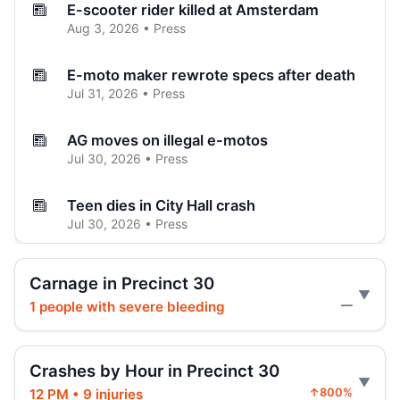
E-scooter rider killed at Amsterdam
Aug 3, 2026 • Press
E-moto maker rewrote specs after death
Jul 31, 2026 • Press
AG moves on illegal e-motos
Jul 30, 2026 • Press
Teen dies in City Hall crash
Jul 30, 2026 • Press
Teen on e-bike killed by SUV
Carnage in Precinct 30
Jul 30, 2026 • Press
1 people with severe bleeding
—
Hoylman-Sigal Calls for Regulation and
Enforcement of E‑bikes
Crashes by Hour in Precinct 30
Jul 29, 2026 • Policy
12 PM • 9 injuries
↑800%