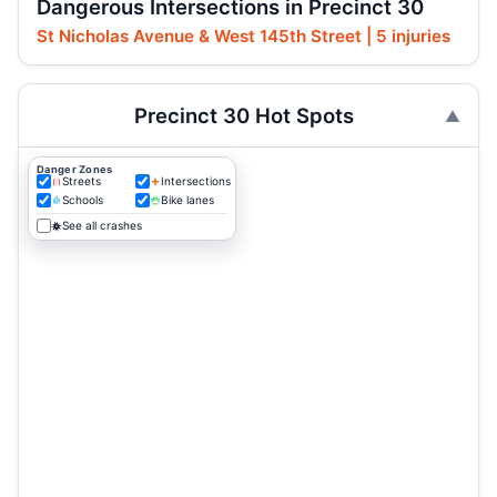
Dangerous Intersections in Precinct 30
St Nicholas Avenue & West 145th Street | 5 injuries
Precinct 30 Hot Spots
Danger Zones
Streets
Intersections
Schools
Bike lanes
See all crashes