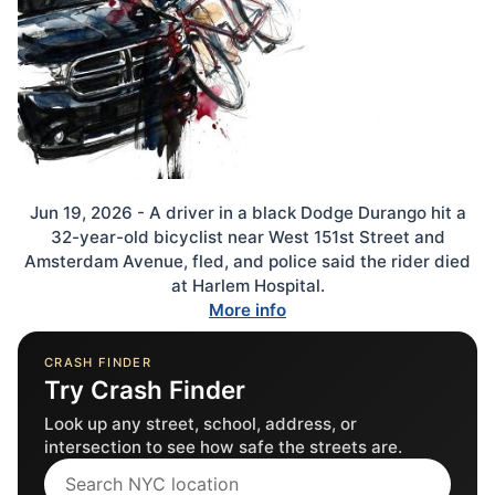
Jun 19, 2026 - A driver in a black Dodge Durango hit a
32-year-old bicyclist near West 151st Street and
Amsterdam Avenue, fled, and police said the rider died
at Harlem Hospital.
More info
CRASH FINDER
Try Crash Finder
Look up any street, school, address, or
intersection to see how safe the streets are.