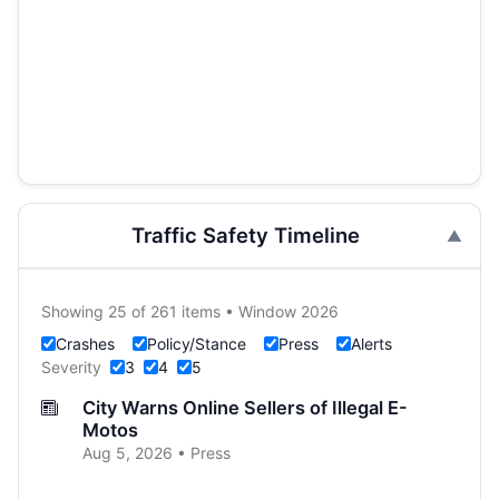
Traffic Safety Timeline
Showing 25 of 261 items • Window 2026
Crashes
Policy/Stance
Press
Alerts
Severity
3
4
5
City Warns Online Sellers of Illegal E-
Motos
Aug 5, 2026 • Press