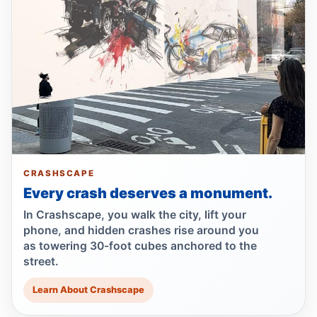
Jul 19, 2026 • Press
Lawsuit after fatal uncovered manhole fall
Jul 17, 2026 • Press
Council moves to ban park carriages
Jul 17, 2026 • Press
Lawsuit targets Con Ed manhole death
Jul 17, 2026 • Press
CRASHSCAPE
Every crash deserves a monument.
NTSB flags bird strike in Hudson crash
Jul 16, 2026 • Press
In Crashscape, you walk the city, lift your
phone, and hidden crashes rise around you
as towering 30-foot cubes anchored to the
Central Park e-bike crash leaves jogger
street.
comatose
Jul 16, 2026 • Press
Learn About Crashscape
Driver indicted in Amsterdam Avenue