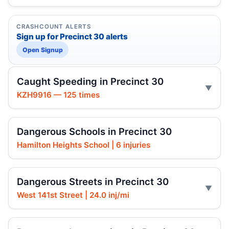
CRASHCOUNT ALERTS
Sign up for Precinct 30 alerts
Open Signup
Caught Speeding in Precinct 30
KZH9916 — 125 times
Dangerous Schools in Precinct 30
Hamilton Heights School | 6 injuries
Dangerous Streets in Precinct 30
West 141st Street | 24.0 inj/mi