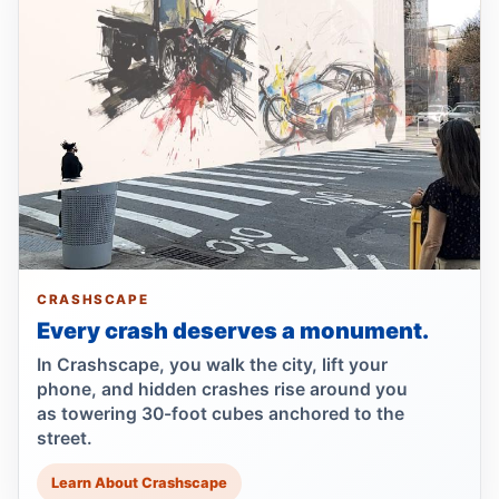
Runner left in coma after e-bike strike
Jul 19, 2026 • Press
Lawsuit after fatal uncovered manhole fall
Jul 17, 2026 • Press
Council moves to ban park carriages
Jul 17, 2026 • Press
Lawsuit targets Con Ed manhole death
Jul 17, 2026 • Press
CRASHSCAPE
Every crash deserves a monument.
NTSB flags bird strike in Hudson crash
Jul 16, 2026 • Press
In Crashscape, you walk the city, lift your
phone, and hidden crashes rise around you
as towering 30-foot cubes anchored to the
Central Park e-bike crash leaves jogger
street.
comatose
Jul 16, 2026 • Press
Learn About Crashscape