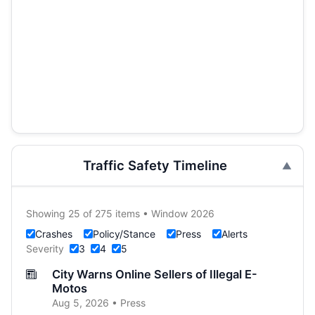
Traffic Safety Timeline
Showing 25 of 275 items • Window 2026
Crashes
Policy/Stance
Press
Alerts
Severity
3
4
5
City Warns Online Sellers of Illegal E-
Motos
Aug 5, 2026 • Press