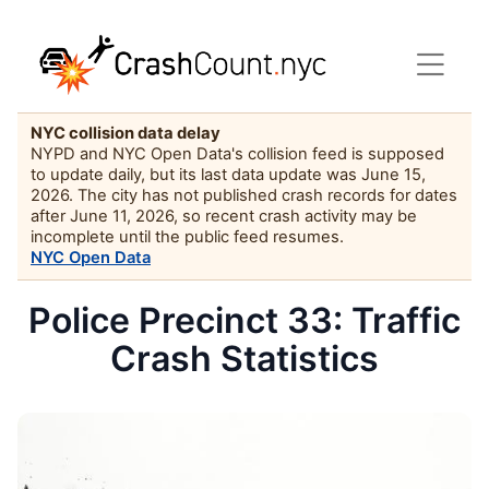
NYC collision data delay
NYPD and NYC Open Data's collision feed is supposed
to update daily, but its last data update was June 15,
2026. The city has not published crash records for dates
after June 11, 2026, so recent crash activity may be
incomplete until the public feed resumes.
NYC Open Data
Police Precinct 33: Traffic
Crash Statistics