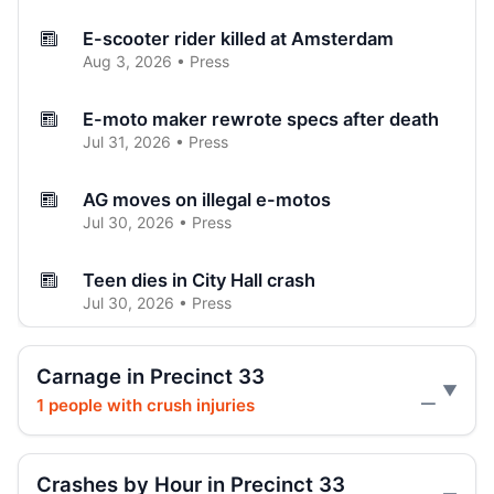
E-scooter rider killed at Amsterdam
Aug 3, 2026 • Press
E-moto maker rewrote specs after death
Jul 31, 2026 • Press
AG moves on illegal e-motos
Jul 30, 2026 • Press
Teen dies in City Hall crash
Jul 30, 2026 • Press
Teen on e-bike killed by SUV
Carnage in Precinct 33
Jul 30, 2026 • Press
1 people with crush injuries
—
Hoylman-Sigal Calls for Regulation and
Enforcement of E‑bikes
Crashes by Hour in Precinct 33
Jul 29, 2026 • Policy