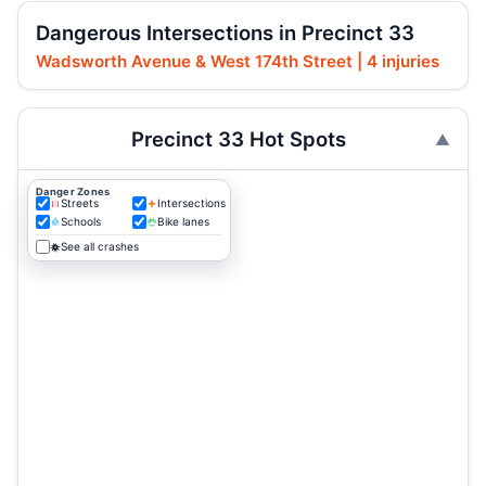
Dangerous Intersections in Precinct 33
Wadsworth Avenue & West 174th Street | 4 injuries
Precinct 33 Hot Spots
Danger Zones
Streets
Intersections
Schools
Bike lanes
See all crashes