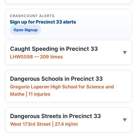
CRASHCOUNT ALERTS
Sign up for Precinct 33 alerts
Open Signup
Caught Speeding in Precinct 33
LHW5598 — 209 times
Dangerous Schools in Precinct 33
Gregorio Luperon High School for Science and
Mathe | 11 injuries
Dangerous Streets in Precinct 33
West 173rd Street | 27.4 inj/mi