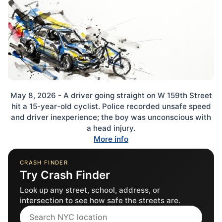
May 8, 2026 - A driver going straight on W 159th Street
hit a 15-year-old cyclist. Police recorded unsafe speed
and driver inexperience; the boy was unconscious with
a head injury.
More info
CRASH FINDER
Try Crash Finder
Look up any street, school, address, or
intersection to see how safe the streets are.