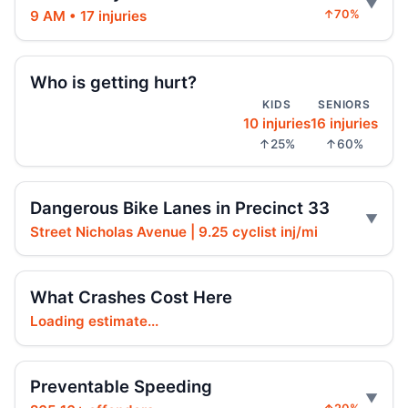
9 AM • 17 injuries
↑70%
Hoylman-Sigal Urges Safety Boosting
Regulation and Enforcement of E‑bikes
Jul 29, 2026 • Policy
Who is getting hurt?
KIDS
SENIORS
10 injuries
16 injuries
Teen e-bike rider killed on Centre
↑25%
↑60%
Jul 29, 2026 • Press
Teen e-moto rider killed on Centre
Dangerous Bike Lanes in Precinct 33
Jul 29, 2026 • Press
Street Nicholas Avenue | 9.25 cyclist inj/mi
Teen killed in Bridge exit crash
Jul 29, 2026 • Press
What Crashes Cost Here
Loading estimate...
Teen killed in Centre Street crash
Jul 29, 2026 • Press
Preventable Speeding
Teen dies in Lower Manhattan e-bike