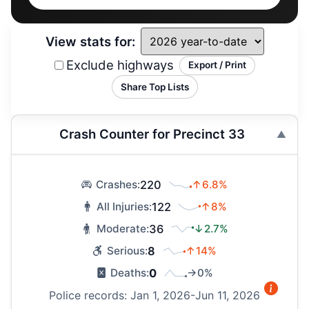
View stats for:
Exclude highways
Export / Print
Share Top Lists
Crash Counter for Precinct 33
220
↑6.8%
Crashes:
122
↑8%
All Injuries:
36
↓2.7%
Moderate:
8
↑14%
Serious:
0
→0%
Deaths:
Police records: Jan 1, 2026-Jun 11, 2026