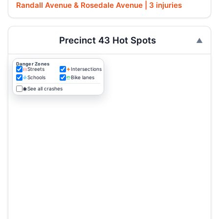
Randall Avenue & Rosedale Avenue | 3 injuries
Precinct 43 Hot Spots
Danger Zones
Streets
Intersections
Schools
Bike lanes
See all crashes