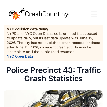
NYC collision data delay
NYPD and NYC Open Data's collision feed is supposed
to update daily, but its last data update was June 15,
2026. The city has not published crash records for dates
after June 11, 2026, so recent crash activity may be
incomplete until the public feed resumes.
NYC Open Data
Police Precinct 43: Traffic
Crash Statistics