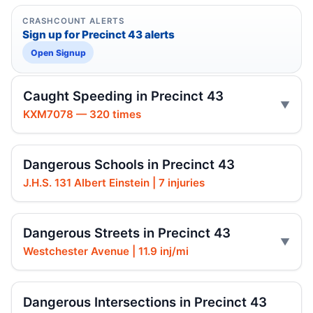
CRASHCOUNT ALERTS
Sign up for Precinct 43 alerts
Open Signup
Caught Speeding in Precinct 43
KXM7078 — 320 times
Dangerous Schools in Precinct 43
J.H.S. 131 Albert Einstein | 7 injuries
Dangerous Streets in Precinct 43
Westchester Avenue | 11.9 inj/mi
Dangerous Intersections in Precinct 43