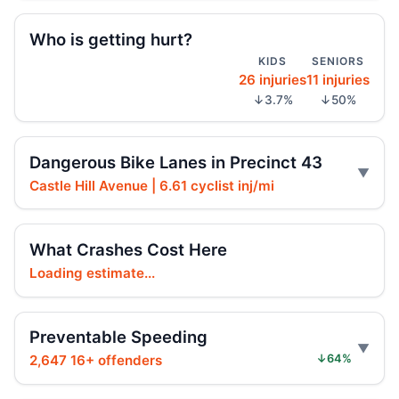
Jul 24, 2026 • Press
Who is getting hurt?
KIDS
SENIORS
Hit-and-run moped strike in
26 injuries
11 injuries
Williamsbridge
↓3.7%
↓50%
Jul 21, 2026 • Press
Scooter Hit-and-Run Leaves Woman
Dangerous Bike Lanes in Precinct 43
Critical
Jul 21, 2026 • Press
Castle Hill Avenue | 6.61 cyclist inj/mi
Moped strike leaves Bronx woman critical
What Crashes Cost Here
Jul 20, 2026 • Press
Loading estimate...
Girl Hurt in Longwood Hit-and-Run
Jul 17, 2026 • Press
Preventable Speeding
Hit-and-run injures child near Bronx
2,647 16+ offenders
↓64%
playground
Jul 17, 2026 • Press