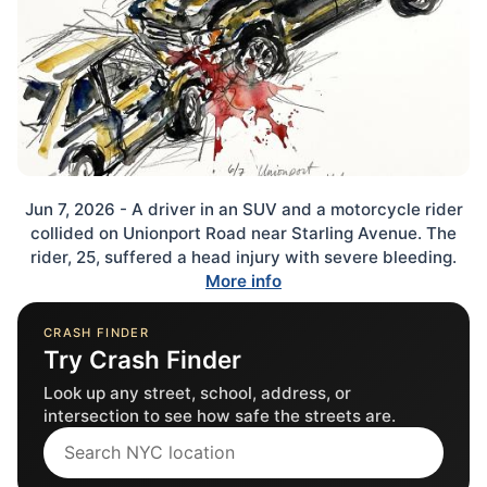
Jun 7, 2026 - A driver in an SUV and a motorcycle rider
collided on Unionport Road near Starling Avenue. The
rider, 25, suffered a head injury with severe bleeding.
More info
CRASH FINDER
Try Crash Finder
Look up any street, school, address, or
intersection to see how safe the streets are.