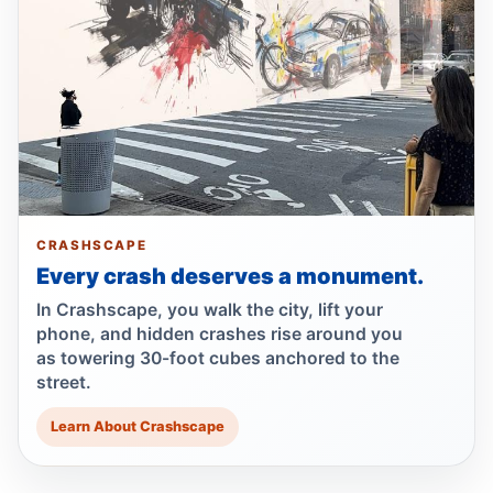
Firetruck, car crash injures three
Jul 3, 2026 • Press
Wakefield crash kills 93-year-old
pedestrian
Jul 1, 2026 • Press
Wrong-way crash on Mosholu exit
Jul 1, 2026 • Press
CRASHSCAPE
Wrong-way crash after Bronx pursuit
Every crash deserves a monument.
Jul 1, 2026 • Press
In Crashscape, you walk the city, lift your
phone, and hidden crashes rise around you
Hit-and-run motorcyclist kills 93-year-old
as towering 30-foot cubes anchored to the
Jun 30, 2026 • Press
street.
Learn About Crashscape
Bronx hit-and-run kills 96-year-old
Jun 30, 2026 • Press