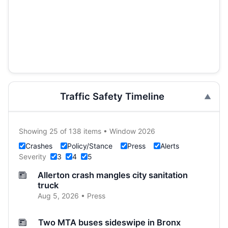
Traffic Safety Timeline
Showing 25 of 138 items • Window 2026
Crashes
Policy/Stance
Press
Alerts
Severity
3
4
5
Allerton crash mangles city sanitation
truck
Aug 5, 2026 • Press
Two MTA buses sideswipe in Bronx