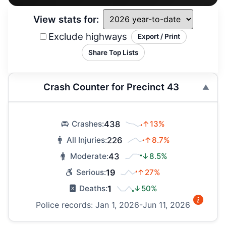
View stats for:
Exclude highways
Export / Print
Share Top Lists
Crash Counter for Precinct 43
438
↑13%
Crashes:
226
↑8.7%
All Injuries:
43
↓8.5%
Moderate:
19
↑27%
Serious:
1
↓50%
Deaths:
Police records: Jan 1, 2026-Jun 11, 2026