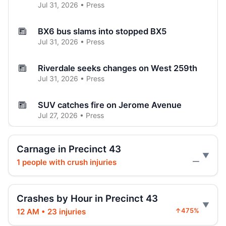
Jul 31, 2026 • Press
BX6 bus slams into stopped BX5
Jul 31, 2026 • Press
Riverdale seeks changes on West 259th
Jul 31, 2026 • Press
SUV catches fire on Jerome Avenue
Jul 27, 2026 • Press
Three-car crash injures one in Norwood
Carnage in Precinct 43
Jul 26, 2026 • Press
1 people with crush injuries
—
Three hospitalized in Bronx three-car
crash
Crashes by Hour in Precinct 43
Jul 26, 2026 • Press
12 AM • 23 injuries
↑475%
Fordham Road pursuit ends in crash