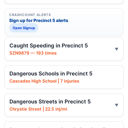
CRASHCOUNT ALERTS
Sign up for Precinct 5 alerts
Open Signup
Caught Speeding in Precinct 5
SZN9879 — 193 times
Dangerous Schools in Precinct 5
Cascades High School | 7 injuries
Dangerous Streets in Precinct 5
Chrystie Street | 22.5 inj/mi