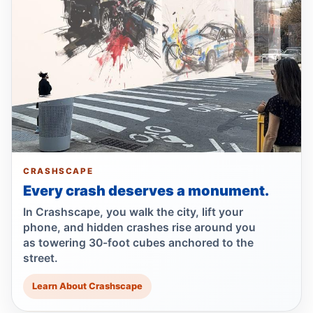
Jul 17, 2026 • Policy
Lawsuit after fatal uncovered manhole fall
Jul 17, 2026 • Press
Council moves to ban park carriages
Jul 17, 2026 • Press
Lawsuit targets Con Ed manhole death
Jul 17, 2026 • Press
CRASHSCAPE
Every crash deserves a monument.
NTSB flags bird strike in Hudson crash
Jul 16, 2026 • Press
In Crashscape, you walk the city, lift your
phone, and hidden crashes rise around you
as towering 30-foot cubes anchored to the
Central Park e-bike crash leaves jogger
street.
comatose
Jul 16, 2026 • Press
Learn About Crashscape
Driver indicted in Amsterdam Avenue