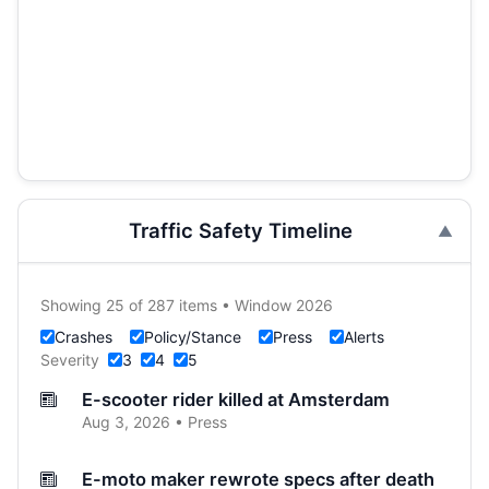
Traffic Safety Timeline
Showing 25 of 287 items • Window 2026
Crashes
Policy/Stance
Press
Alerts
Severity
3
4
5
E-scooter rider killed at Amsterdam
Aug 3, 2026 • Press
E-moto maker rewrote specs after death