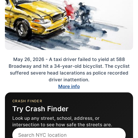
May 26, 2026 - A taxi driver failed to yield at 588
Broadway and hit a 34-year-old bicyclist. The cyclist
suffered severe head lacerations as police recorded
driver inattention.
More info
CRASH FINDER
Try Crash Finder
Look up any street, school, address, or
intersection to see how safe the streets are.