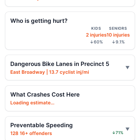
Teen e-bike rider killed on Centre
Jul 29, 2026 • Press
Who is getting hurt?
KIDS
SENIORS
Teen dies in Lower Manhattan e-bike
2 injuries
10 injuries
crash
↓60%
↓9.1%
Jul 29, 2026 • Press
Teen killed in Centre Street crash
Dangerous Bike Lanes in Precinct 5
Jul 29, 2026 • Press
East Broadway | 13.7 cyclist inj/mi
Teen rider dies near City Hall
Jul 29, 2026 • Press
What Crashes Cost Here
Loading estimate...
Teen killed in Bridge exit crash
Jul 29, 2026 • Press
Preventable Speeding
Teen on e-bike killed near NYPD
128 16+ offenders
↓71%
Jul 29, 2026 • Press