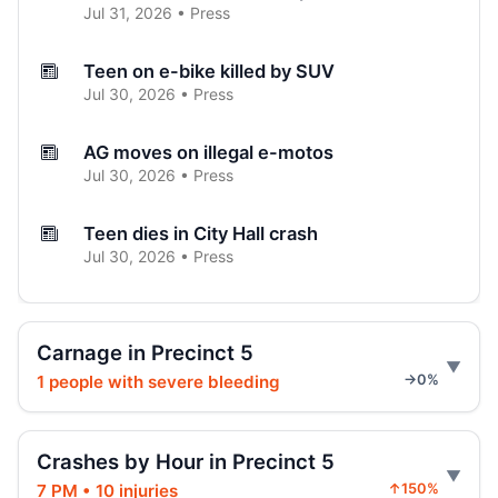
Jul 31, 2026 • Press
Teen on e-bike killed by SUV
Jul 30, 2026 • Press
AG moves on illegal e-motos
Jul 30, 2026 • Press
Teen dies in City Hall crash
Jul 30, 2026 • Press
Hoylman-Sigal Calls for Regulation and
Enforcement of E‑bikes
Carnage in Precinct 5
Jul 29, 2026 • Policy
1 people with severe bleeding
→0%
Hoylman-Sigal Urges Safety Boosting
Regulation and Enforcement of E‑bikes
Crashes by Hour in Precinct 5
Jul 29, 2026 • Policy
7 PM • 10 injuries
↑150%