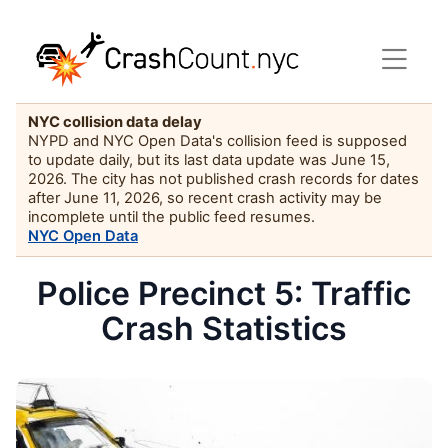
NYC collision data delay
NYPD and NYC Open Data's collision feed is supposed
to update daily, but its last data update was June 15,
2026. The city has not published crash records for dates
after June 11, 2026, so recent crash activity may be
incomplete until the public feed resumes.
NYC Open Data
Police Precinct 5: Traffic
Crash Statistics