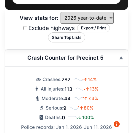
View stats for:
Exclude highways
Export / Print
Share Top Lists
Crash Counter for Precinct 5
282
↑14%
Crashes:
113
↑13%
All Injuries:
44
↑7.3%
Moderate:
9
↑80%
Serious:
0
↓100%
Deaths:
Police records: Jan 1, 2026-Jun 11, 2026