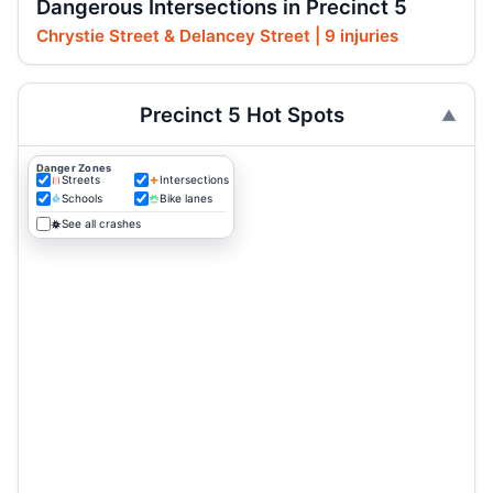
Dangerous Intersections in Precinct 5
Chrystie Street & Delancey Street | 9 injuries
Precinct 5 Hot Spots
Danger Zones
Streets
Intersections
Schools
Bike lanes
See all crashes