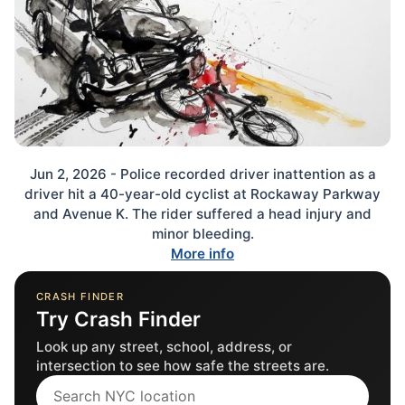
Jun 2, 2026 - Police recorded driver inattention as a
driver hit a 40-year-old cyclist at Rockaway Parkway
and Avenue K. The rider suffered a head injury and
minor bleeding.
More info
CRASH FINDER
Try Crash Finder
Look up any street, school, address, or
intersection to see how safe the streets are.