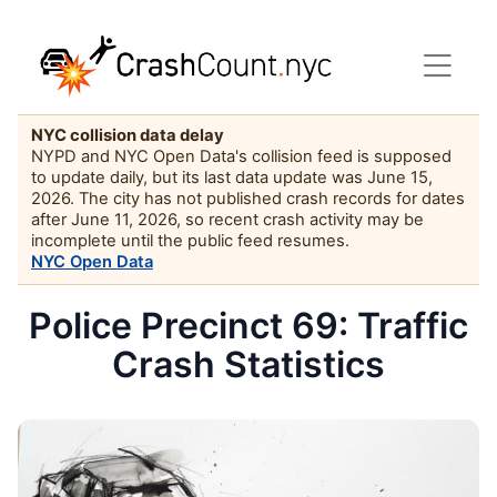
NYC collision data delay
NYPD and NYC Open Data's collision feed is supposed
to update daily, but its last data update was June 15,
2026. The city has not published crash records for dates
after June 11, 2026, so recent crash activity may be
incomplete until the public feed resumes.
NYC Open Data
Police Precinct 69: Traffic
Crash Statistics