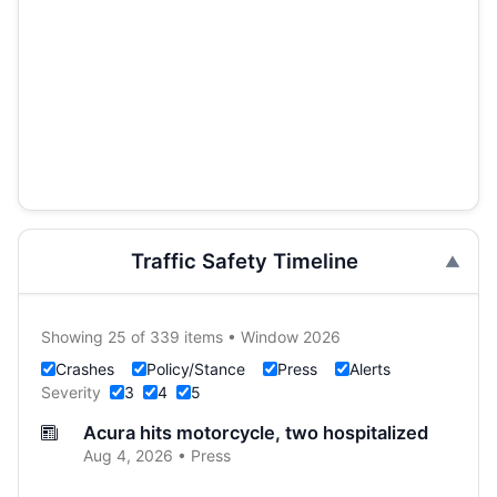
Traffic Safety Timeline
Showing 25 of 339 items • Window 2026
Crashes
Policy/Stance
Press
Alerts
Severity
3
4
5
Acura hits motorcycle, two hospitalized
Aug 4, 2026 • Press