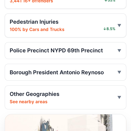
3,441 16+ offenders
↓55%
Six months for car ramming
Jul 30, 2026 • Press
Pedestrian Injuries
100% by Cars and Trucks
↓8.5%
Sentence follows car ramming at
synagogue
Jul 29, 2026 • Press
Police Precinct NYPD 69th Precinct
Judge gives time served in ramming
Jul 29, 2026 • Press
Borough President Antonio Reynoso
Minivan strikes scooter rider in Dyker
Heights
Jul 27, 2026 • Press
Other Geographies
See nearby areas
Minivan strike kills Dyker Heights rider
Jul 25, 2026 • Press
Minivan kills scooter rider in Dyker Heights