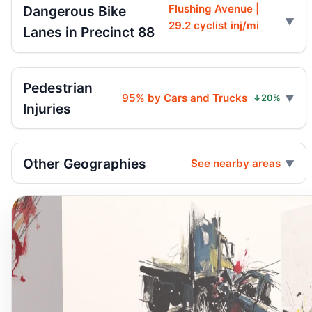
Flushing Avenue |
Dangerous Bike
29.2 cyclist inj/mi
Lanes in Precinct 88
Pedestrian
95% by Cars and Trucks
↓20%
Injuries
Other Geographies
See nearby areas