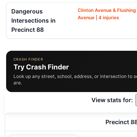
Clinton Avenue & Flushing
Dangerous
Avenue | 4 injuries
Intersections in
Precinct 88
CRASH FINDER
Try Crash Finder
Look up any street, school, address, or intersection to 
are.
View stats for:
Precinct 8