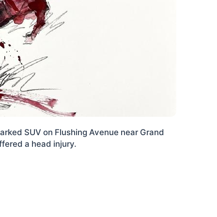
 parked SUV on Flushing Avenue near Grand
ered a head injury.