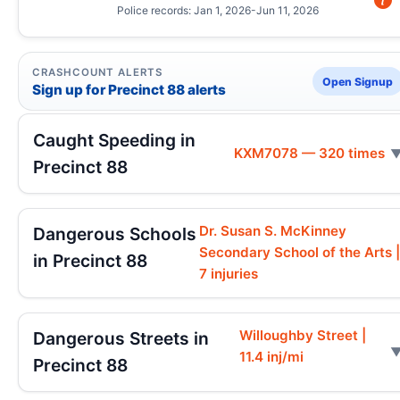
Police records: Jan 1, 2026-Jun 11, 2026
CRASHCOUNT ALERTS
Open Signup
Sign up for Precinct 88 alerts
Caught Speeding in
KXM7078 — 320 times
Precinct 88
Dr. Susan S. McKinney
Dangerous Schools
Secondary School of the Arts 
in Precinct 88
7 injuries
Willoughby Street |
Dangerous Streets in
11.4 inj/mi
Precinct 88