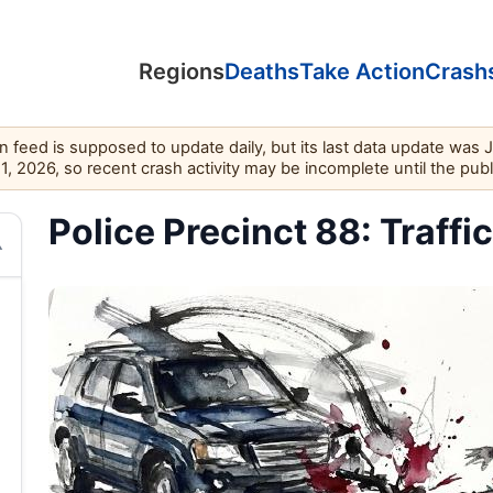
Regions
Deaths
Take Action
Crash
feed is supposed to update daily, but its last data update was 
11, 2026, so recent crash activity may be incomplete until the pub
Police Precinct 88: Traffi