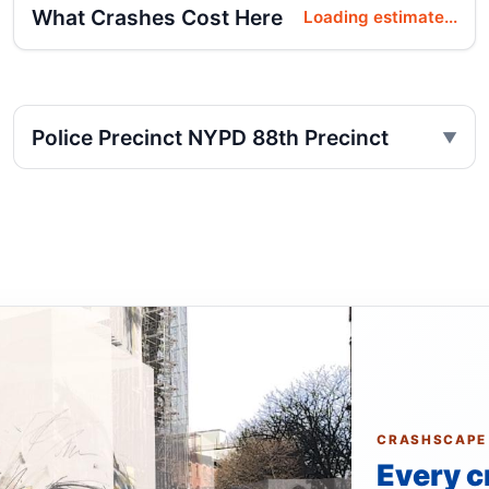
What Crashes Cost Here
Loading estimate...
Police Precinct NYPD 88th Precinct
CRASHSCAPE
Every c