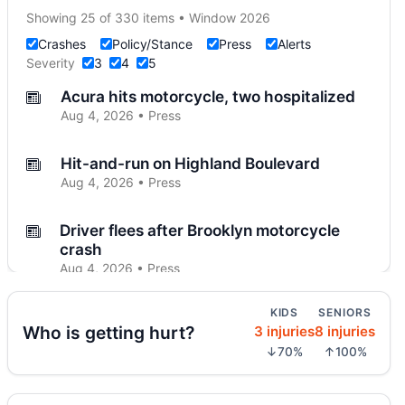
Showing 25 of 330 items • Window 2026
Crashes
Policy/Stance
Press
Alerts
Severity
3
4
5
Acura hits motorcycle, two hospitalized
Aug 4, 2026 • Press
Hit-and-run on Highland Boulevard
Aug 4, 2026 • Press
Driver flees after Brooklyn motorcycle
crash
Aug 4, 2026 • Press
KIDS
SENIORS
Midwood crash flips car, totals SUV
Who is getting hurt?
3 injuries
8 injuries
Aug 4, 2026 • Press
↓70%
↑100%
Police cruiser hit crossing Ocean Hill
Aug 3, 2026 • Press