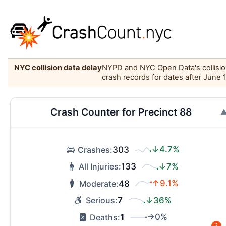
NYC collision data delay
NYPD and NYC Open Data's collision 
crash records for dates after June 
Crash Counter for Precinct 88
303
↓4.7%
Crashes:
133
↓7%
All Injuries:
48
↑9.1%
Moderate:
7
↓36%
Serious:
1
→0%
Deaths: