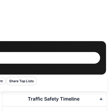
nt
Share Top Lists
Traffic Safety Timeline