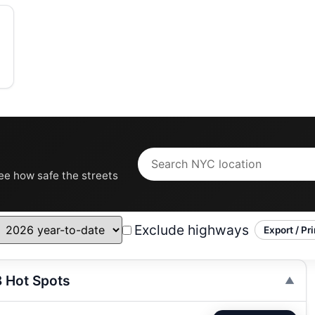
see how safe the streets
Exclude highways
Export / Pri
8 Hot Spots