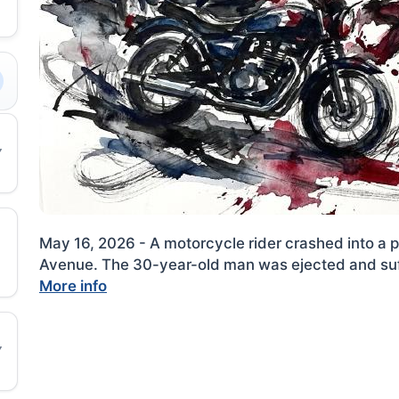
May 16, 2026 - A motorcycle rider crashed into a
|
Avenue. The 30-year-old man was ejected and suff
More info