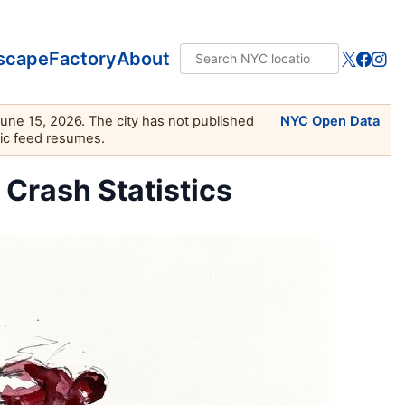
scape
Factory
About
June 15, 2026. The city has not published
NYC Open Data
lic feed resumes.
c Crash Statistics