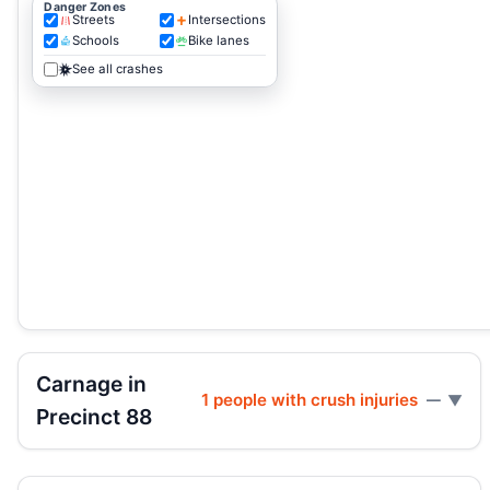
Danger Zones
Streets
Intersections
Schools
Bike lanes
See all crashes
Carnage in
1 people with crush injuries
—
Precinct 88