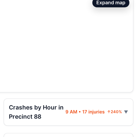
Expand map
Crashes by Hour in
9 AM • 17 injuries
↑240%
Precinct 88