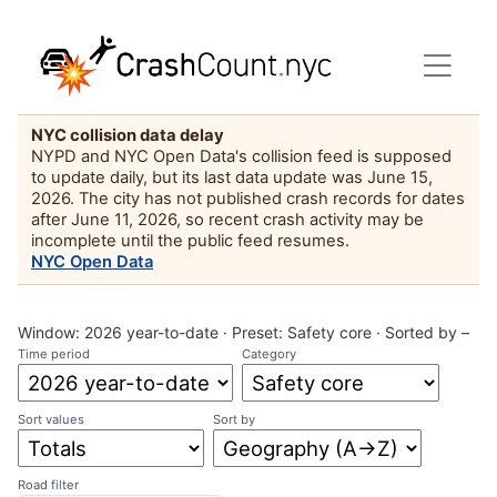
NYC collision data delay
NYPD and NYC Open Data's collision feed is supposed
to update daily, but its last data update was June 15,
2026. The city has not published crash records for dates
after June 11, 2026, so recent crash activity may be
incomplete until the public feed resumes.
NYC Open Data
Window:
2026 year-to-date
· Preset:
Safety core
·
Sorted by –
Time period
Category
Sort values
Sort by
Road filter