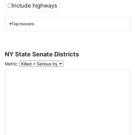
Include highways
▾
Top movers
NY State Senate Districts
Metric: