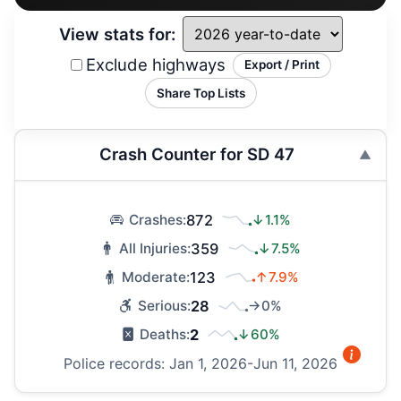
View stats for:
Exclude highways
Export / Print
Share Top Lists
Crash Counter for SD 47
872
↓1.1%
Crashes:
359
↓7.5%
All Injuries:
123
↑7.9%
Moderate:
28
→0%
Serious:
2
↓60%
Deaths:
Police records: Jan 1, 2026-Jun 11, 2026