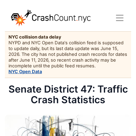
NYC collision data delay
NYPD and NYC Open Data's collision feed is supposed
to update daily, but its last data update was June 15,
2026. The city has not published crash records for dates
after June 11, 2026, so recent crash activity may be
incomplete until the public feed resumes.
NYC Open Data
Senate District 47: Traffic
Crash Statistics