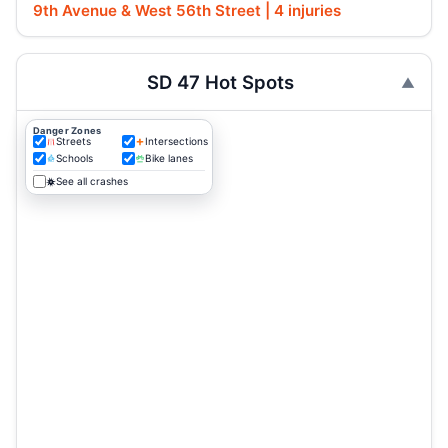
9th Avenue & West 56th Street | 4 injuries
SD 47 Hot Spots
Danger Zones
Streets
Intersections
Schools
Bike lanes
See all crashes