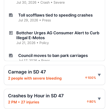
Jul 30, 2026 • Crash • Severe
Toll scofflaws tied to speeding crashes
Jul 29, 2026 • Press
Bottcher Urges AG Consumer Alert to Curb
Illegal E‑Motos
Jul 21, 2026 • Policy
Council moves to ban park carriages
Jul 17, 2026 • Press
Carnage in SD 47
Council weighs ban on horse carriages
2 people with severe bleeding
↑100%
Jul 15, 2026 • Press
Council weighs ending horse carriages
Crashes by Hour in SD 47
Jul 15, 2026 • Press
2 PM • 27 injuries
↑80%
Family presses Council to ban carriages