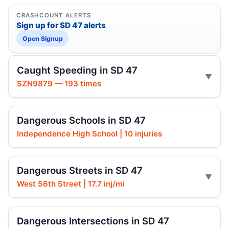
CRASHCOUNT ALERTS
Sign up for SD 47 alerts
Open Signup
Caught Speeding in SD 47
SZN9879 — 193 times
Dangerous Schools in SD 47
Independence High School | 10 injuries
Dangerous Streets in SD 47
West 56th Street | 17.7 inj/mi
Dangerous Intersections in SD 47