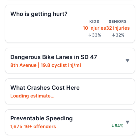
Jul 14, 2026 • Press
Who is getting hurt?
KIDS
SENIORS
Parked e-bike truck erupts in Chelsea
10 injuries
32 injuries
Jul 7, 2026 • Press
↓33%
↓32%
Scooter rider crushed by MTA bus
Jul 3, 2026 • Press
Dangerous Bike Lanes in SD 47
8th Avenue | 19.8 cyclist inj/mi
Central Park carriage ride turns deadly
Jun 24, 2026 • Press
What Crashes Cost Here
Central Park carriage crash spurs training
Loading estimate...
Jun 22, 2026 • Press
Central Park carriage crash kills teen
Preventable Speeding
Jun 20, 2026 • Press
1,675 16+ offenders
↓54%
Honda SUV strike kills man in roadway