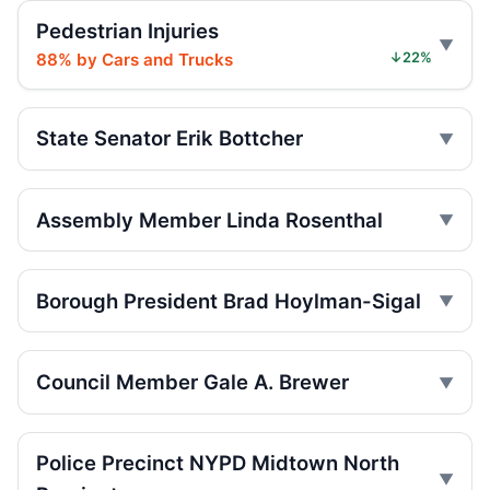
Jun 20, 2026 • Press
Pedestrian Injuries
88% by Cars and Trucks
↓22%
Runaway carriage throws teen in park
Jun 19, 2026 • Press
State Senator Erik Bottcher
Central Park carriage overturn kills teen
Jun 19, 2026 • Press
Assembly Member Linda Rosenthal
Carriage rides paused after teen dies
Jun 19, 2026 • Press
Borough President Brad Hoylman-Sigal
Runaway carriage overturn kills Central
Park teen
Jun 18, 2026 • Press
Council Member Gale A. Brewer
Union halts Central Park carriage rides
Jun 18, 2026 • Press
Police Precinct NYPD Midtown North
Council revives push to ban carriages