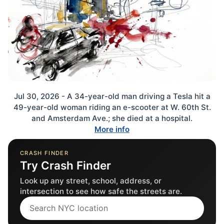
Jul 30, 2026 - A 34-year-old man driving a Tesla hit a
49-year-old woman riding an e-scooter at W. 60th St.
and Amsterdam Ave.; she died at a hospital.
More info
CRASH FINDER
Try Crash Finder
Look up any street, school, address, or
intersection to see how safe the streets are.