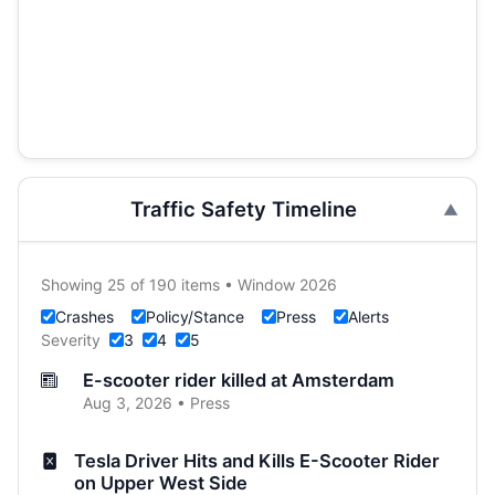
Traffic Safety Timeline
Showing 25 of 190 items • Window 2026
Crashes
Policy/Stance
Press
Alerts
Severity
3
4
5
E-scooter rider killed at Amsterdam
Aug 3, 2026 • Press
Tesla Driver Hits and Kills E-Scooter Rider
on Upper West Side