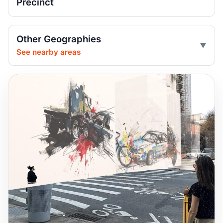
Precinct
Jun 18, 2026 • Press
Central Park carriage rides halted after
Other Geographies
death
See nearby areas
Jun 18, 2026 • Press
Passenger Thrown From Central Park
Carriage
Jun 17, 2026 • Press
Taxi driver fails to yield, floors cyclist
Jun 8, 2026 • Crash • Severe • Local truck route
Distracted driver slams into sedan
Jun 7, 2026 • Crash • Serious • Local truck route
Driver failed to yield, hit pedestrian
Jun 6, 2026 • Crash • Serious • Local truck route